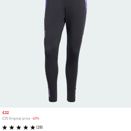
Sale price
£22
£55 Original price
-60%
Discount
(28)