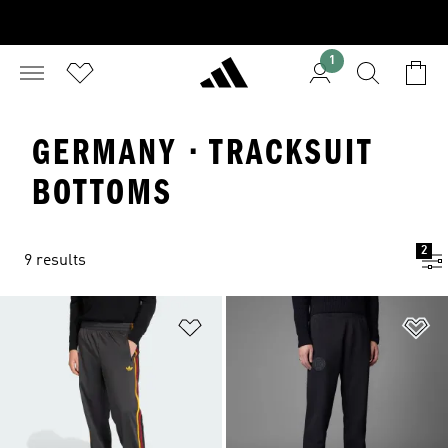
1
GERMANY · TRACKSUIT
BOTTOMS
2
9 results
Add to Wishlist
Ad