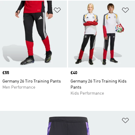
Add to Wishlist
Ad
Price
£55
Price
£40
Germany 26 Tiro Training Pants
Germany 26 Tiro Training Kids
Men Performance
Pants
Kids Performance
Ad