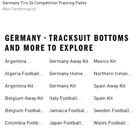
Germany Tiro 24 Competition Training Pants
Men Performance
GERMANY • TRACKSUIT BOTTOMS
AND MORE TO EXPLORE
Argentina
Germany Away Kit
Mexico Kit
Football Shirt
Algeria Football
Germany Home
Northern Ireland
Shirt
Kit
Football Shirts
Argentina Kit
Germany Kit
Spain Away Kit
Belgium Away Kit
Italy Football
Spain Kit
Shirt
Belgium Football
Jamaica Football
Sweden Football
Shirt
Shirt
Shirt
Colombia Football
Japan Football
Wales Football
Shirt
Shirts
Shirt