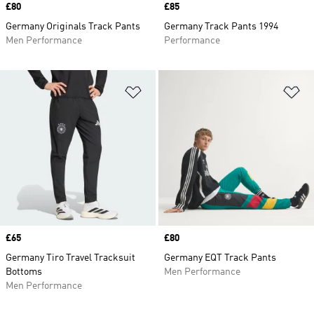
Price
£80
Price
£85
Germany Originals Track Pants
Germany Track Pants 1994
Men Performance
Performance
Add to Wishlist
Ad
Price
£65
Price
£80
Germany Tiro Travel Tracksuit
Germany EQT Track Pants
Bottoms
Men Performance
Men Performance