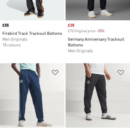
Price
£55
Sale price
£35
£70 Original price
-50%
Discount
Firebird Track Tracksuit Bottoms
Men Originals
Germany Anniversary Tracksuit
18 colours
Bottoms
Men Originals
Add to Wishlist
Ad