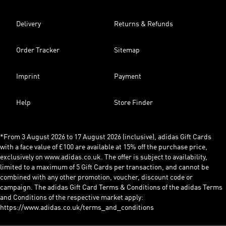
Delivery
Returns & Refunds
Order Tracker
Sitemap
Imprint
Payment
Help
Store Finder
*From 3 August 2026 to 17 August 2026 (inclusive), adidas Gift Cards
with a face value of £100 are available at 15% off the purchase price,
exclusively on www.adidas.co.uk. The offer is subject to availability,
limited to a maximum of 5 Gift Cards per transaction, and cannot be
combined with any other promotion, voucher, discount code or
campaign. The adidas Gift Card Terms & Conditions of the adidas Terms
and Conditions of the respective market apply:
https://www.adidas.co.uk/terms_and_conditions