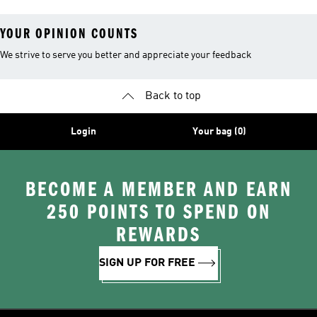
YOUR OPINION COUNTS
We strive to serve you better and appreciate your feedback
Back to top
Login
Your bag (0)
BECOME A MEMBER AND EARN
250 POINTS TO SPEND ON
REWARDS
SIGN UP FOR FREE