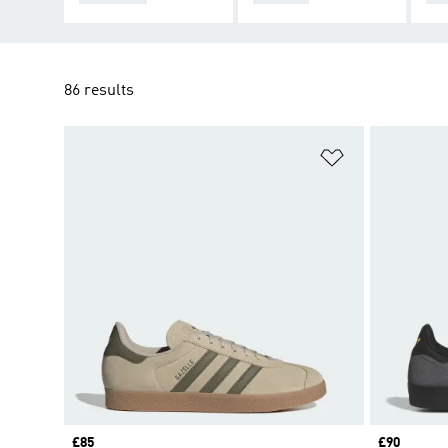
86 results
Add to Wishlis
Price
£85
Price
£90