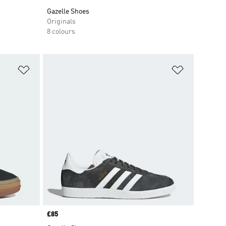
Gazelle Shoes
Originals
8 colours
Add to Wishlist
Add to Wish
Price
£85