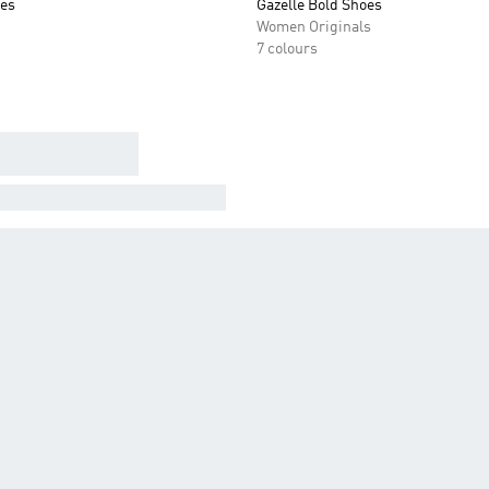
oes
Gazelle Bold Shoes
Women Originals
7 colours