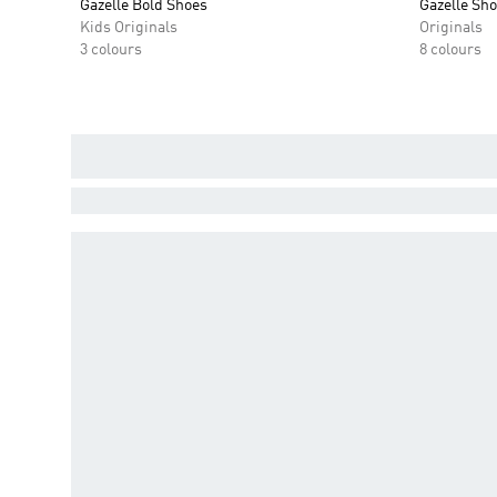
Gazelle Bold Shoes
Gazelle Sh
Kids Originals
Originals
3 colours
8 colours