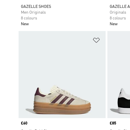
GAZELLE SHOES
GAZELLE A
Men Originals
Originals
8 colours
8 colours
New
New
Add to Wishlis
Price
£60
Price
£85