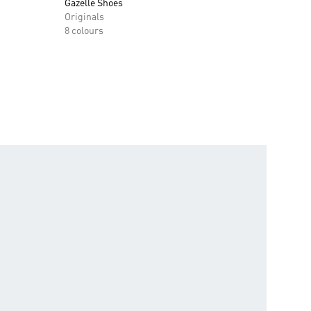
Gazelle Shoes
Originals
8 colours