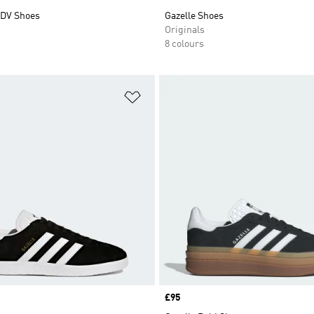
DV Shoes
Gazelle Shoes
Originals
8 colours
t
Add to Wishlist
Price
£95