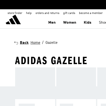
store finder
help
orders and returns
gift cards
become a member
Men
Women
Kids
Sho
Back
Home
Gazelle
ADIDAS GAZELLE
SPEZIAL
SAMBA
GA