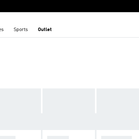
es
Sports
Outlet
ZELLE
ADISTAR
STAN SMITH