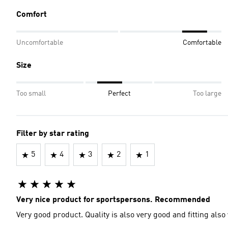
Comfort
Uncomfortable
Comfortable
Size
Too small
Perfect
Too large
Filter by star rating
5
4
3
2
1
Very nice product for sportspersons. Recommended
Very good product. Quality is also very good and fitting also