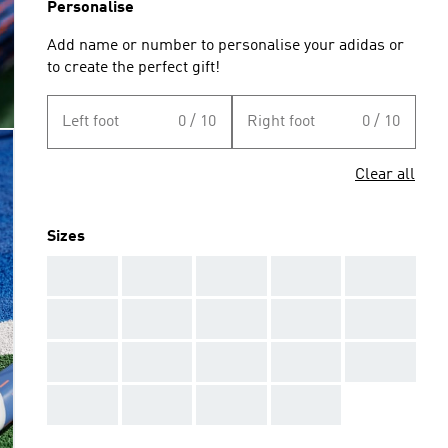
Personalise
Add name or number to personalise your adidas or
to create the perfect gift!
Left foot
0 / 10
Right foot
0 / 10
Clear all
Sizes
AAA
AAA
AAA
AAA
AAA
AAA
AAA
AAA
AAA
AAA
AAA
AAA
AAA
AAA
AAA
AAA
AAA
AAA
AAA