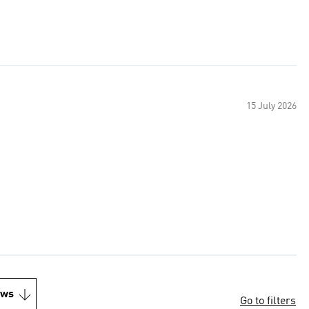
15 July 2026
ews
Go to filters