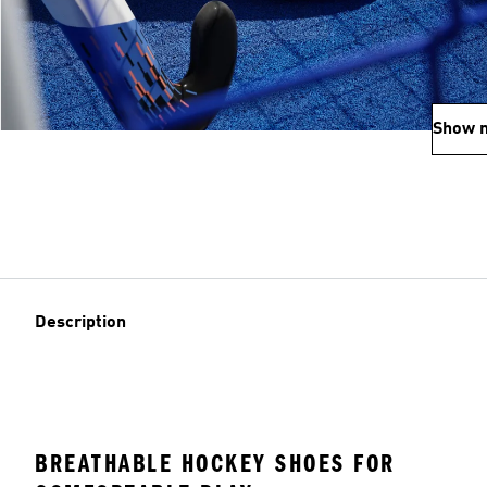
Show 
Description
BREATHABLE HOCKEY SHOES FOR