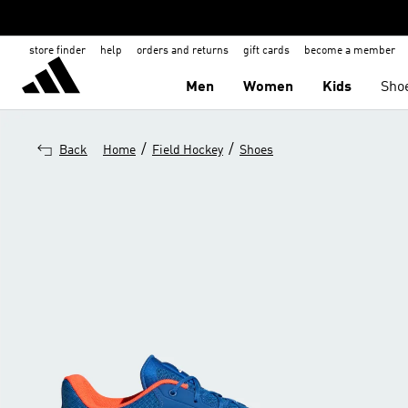
store finder
help
orders and returns
gift cards
become a member
Men
Women
Kids
Sho
/
/
Back
Home
Field Hockey
Shoes