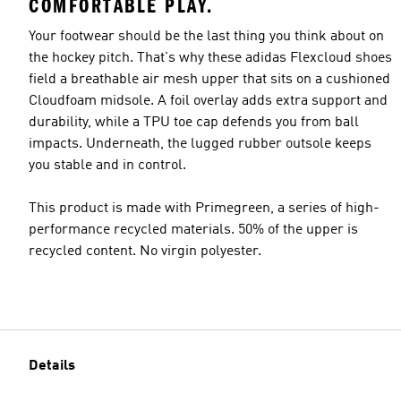
COMFORTABLE PLAY.
Your footwear should be the last thing you think about on
the hockey pitch. That's why these adidas Flexcloud shoes
field a breathable air mesh upper that sits on a cushioned
Cloudfoam midsole. A foil overlay adds extra support and
durability, while a TPU toe cap defends you from ball
impacts. Underneath, the lugged rubber outsole keeps
you stable and in control.
This product is made with Primegreen, a series of high-
performance recycled materials. 50% of the upper is
recycled content. No virgin polyester.
Details