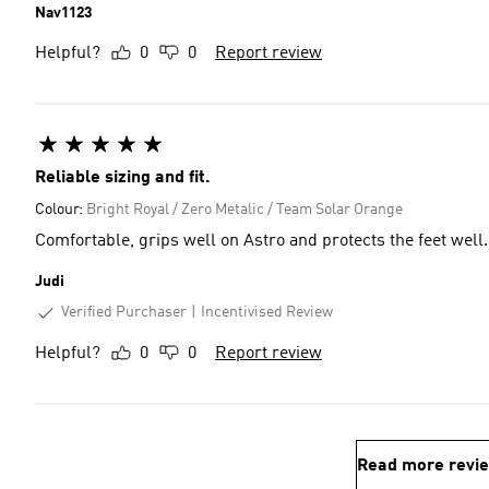
Nav1123
Helpful?
0
0
Report review
Reliable sizing and fit.
Colour:
Bright Royal / Zero Metalic / Team Solar Orange
Comfortable, grips well on Astro and protects the feet well.
Judi
Verified Purchaser
Incentivised Review
Helpful?
0
0
Report review
Read more revi