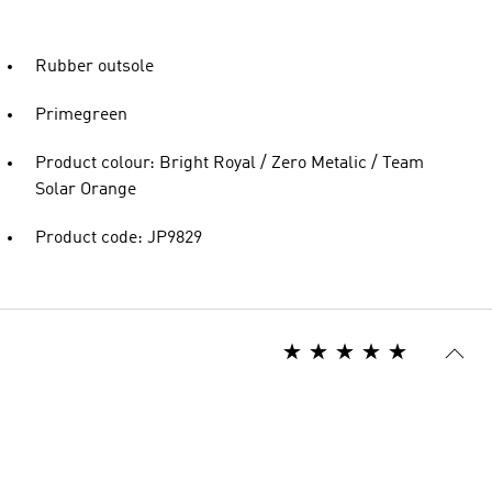
Rubber outsole
Primegreen
Product colour: Bright Royal / Zero Metalic / Team
Solar Orange
Product code: JP9829