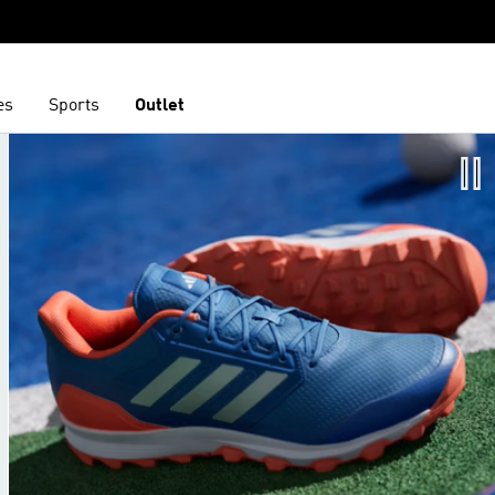
es
Sports
Outlet