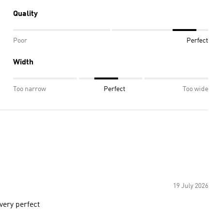
Quality
Poor
Perfect
Width
Too narrow
Perfect
Too wide
19 July 2026
 very perfect