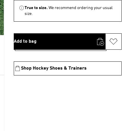
True to size.
We recommend ordering your usual
size.
Add to bag
Shop Hockey Shoes & Trainers