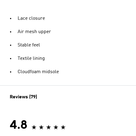
Lace closure
Air mesh upper
Stable feel
Textile lining
Cloudfoam midsole
Reviews (79)
4.8