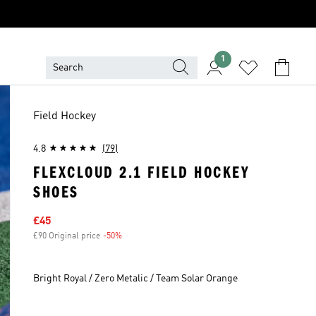
1
Field Hockey
4.8
(79)
FLEXCLOUD 2.1 FIELD HOCKEY
SHOES
Sale price
£45
£90 Original price
-50%
Discount
Bright Royal / Zero Metalic / Team Solar Orange