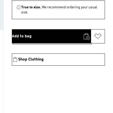
True to size.
We recommend ordering your usual
size.
Add to bag
Shop Clothing