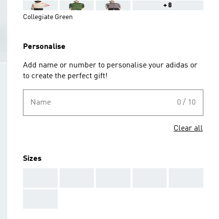
+8
Collegiate Green
Personalise
Add name or number to personalise your adidas or
to create the perfect gift!
Name
0 / 10
Clear all
Sizes
AAA
AAA
AAA
AAA
AAA
AAA