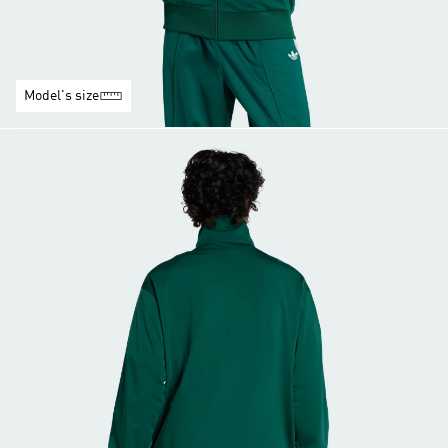
Model's size