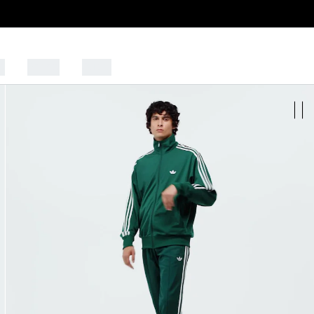
s
Sports
Outlet