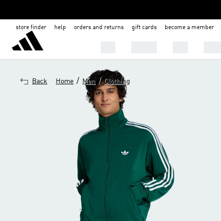
store finder
help
orders and returns
gift cards
become a member
Men
Women
Kids
Shoe
/
/
Back
Home
Men
Clothing