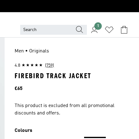
1
Men • Originals
4.8
(759)
FIREBIRD TRACK JACKET
Price
£65
This product is excluded from all promotional
discounts and offers.
Colours