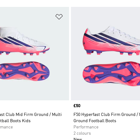
t
Add to Wishlist
Price
£50
st Club Mid Firm Ground / Multi
F50 Hyperfast Club Firm Ground / 
tball Boots Kids
Ground Football Boots
rmance
Performance
2 colours
New