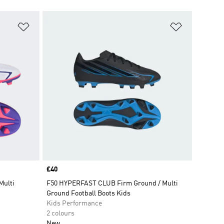
Add to Wishlist
Add to Wish
Price
£40
Multi
F50 HYPERFAST CLUB Firm Ground / Multi
Ground Football Boots Kids
Kids Performance
2 colours
New