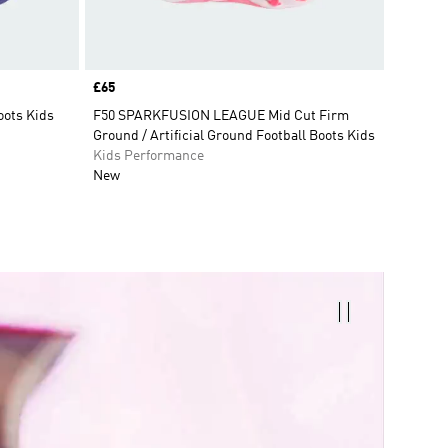
Price
£65
oots Kids
F50 SPARKFUSION LEAGUE Mid Cut Firm
Ground / Artificial Ground Football Boots Kids
Kids Performance
New