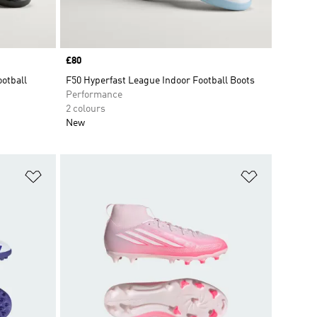
Price
£80
otball
F50 Hyperfast League Indoor Football Boots
Performance
2 colours
New
Add to Wishlist
Add to Wish