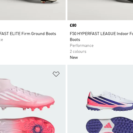
Price
£80
AST ELITE Firm Ground Boots
F50 HYPERFAST LEAGUE Indoor Fo
ce
Boots
Performance
2 colours
New
t
Add to Wishlist