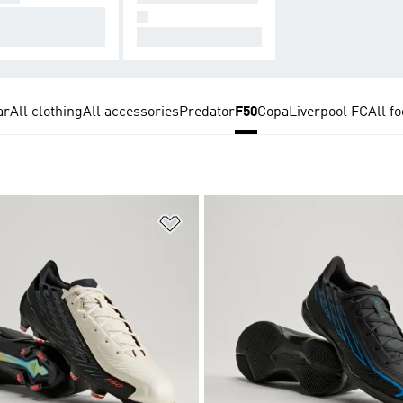
signed for Conne
N
on.
All Hers.
ar
All clothing
All accessories
Predator
F50
Copa
Liverpool FC
All fo
t
Add to Wishlist