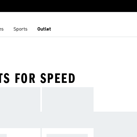
es
Sports
Outlet
TS FOR SPEED
OPA
F50 SPARKFUSIO