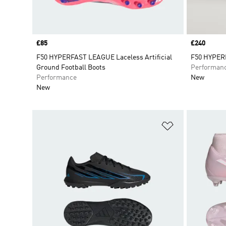
Price
£85
Price
£240
F50 HYPERFAST LEAGUE Laceless Artificial
F50 HYPERF
Ground Football Boots
Performan
Performance
New
New
Add to Wishlis