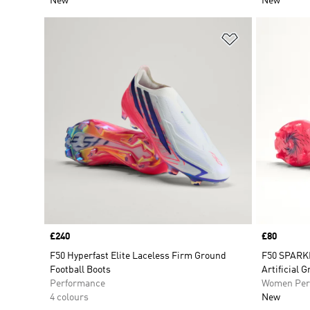
New
New
Add to Wishlis
Price
£240
Price
£80
F50 Hyperfast Elite Laceless Firm Ground
F50 SPARK
Football Boots
Artificial 
Performance
Women Per
4 colours
New