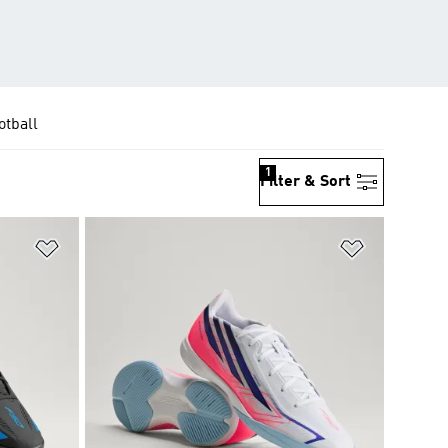
otball
1
Filter & Sort
Add to Wishlist
Add to Wish