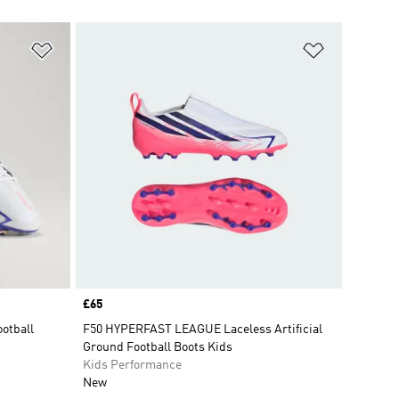
Add to Wishlist
Add to Wish
Price
£65
ootball
F50 HYPERFAST LEAGUE Laceless Artificial
Ground Football Boots Kids
Kids Performance
New