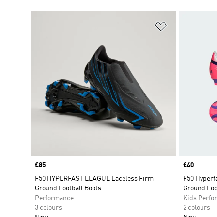
Add to Wishlis
Price
£85
Price
£40
F50 HYPERFAST LEAGUE Laceless Firm
F50 Hyperfa
Ground Football Boots
Ground Foo
Performance
Kids Perfo
3 colours
2 colours