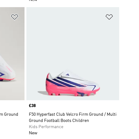
Add to Wishlist
Add to Wish
Price
£38
rm Ground
F50 Hyperfast Club Velcro Firm Ground / Multi
Ground Football Boots Children
Kids Performance
New