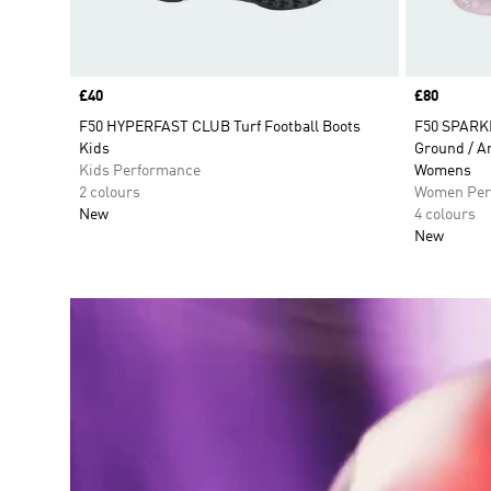
Price
£40
Price
£80
F50 HYPERFAST CLUB Turf Football Boots
F50 SPARK
Kids
Ground / Ar
Kids Performance
Womens
2 colours
Women Per
New
4 colours
New