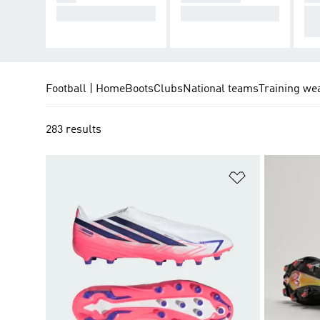
Cause Chaos.
Take Control.
De
cti
Football | Home
Boots
Clubs
National teams
Training we
283 results
Add to Wishlis