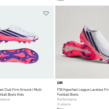
t
Add to Wishlist
Price
£85
st Club Firm Ground / Multi
F50 Hyperfast League Laceless Fi
tball Boots Kids
Football Boots
rmance
Performance
3 colours