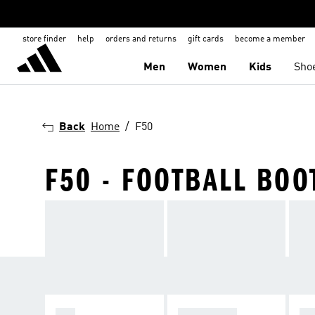
store finder
help
orders and returns
gift cards
become a member
Men
Women
Kids
Sho
Back
Home
F50
F50 - FOOTBALL BOO
F50
PREDATOR
C