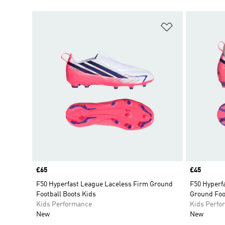
Add to Wishlis
Price
£65
Price
£45
F50 Hyperfast League Laceless Firm Ground
F50 Hyperfa
Football Boots Kids
Ground Foo
Kids Performance
Kids Perfo
New
New