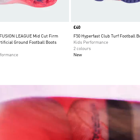
Price
£40
FUSION LEAGUE Mid Cut Firm
F50 Hyperfast Club Turf Football B
tificial Ground Football Boots
Kids Performance
2 colours
formance
New