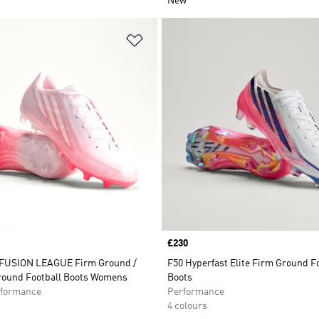
New
t
Add to Wishlist
Price
£230
FUSION LEAGUE Firm Ground /
F50 Hyperfast Elite Firm Ground F
Ground Football Boots Womens
Boots
formance
Performance
4 colours