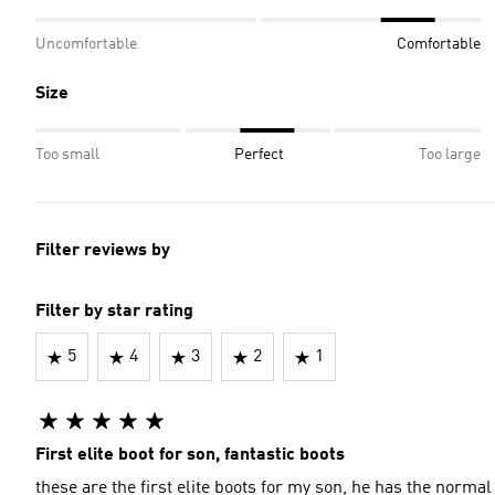
Uncomfortable
Comfortable
Size
Too small
Perfect
Too large
Filter reviews by
Filter by star rating
5
4
3
2
1
First elite boot for son, fantastic boots
these are the first elite boots for my son, he has the normal 