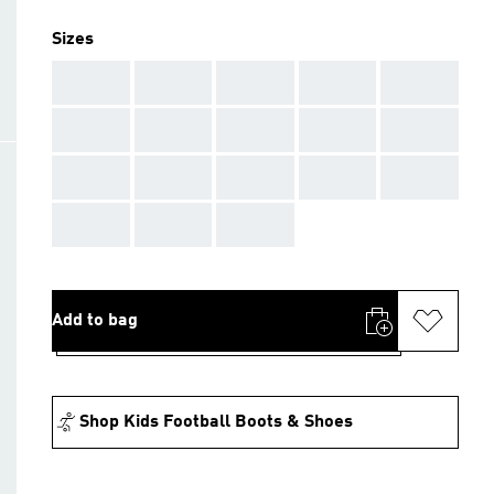
Sizes
AAA
AAA
AAA
AAA
AAA
AAA
AAA
AAA
AAA
AAA
AAA
AAA
AAA
AAA
AAA
AAA
AAA
AAA
Add to bag
Shop Kids Football Boots & Shoes