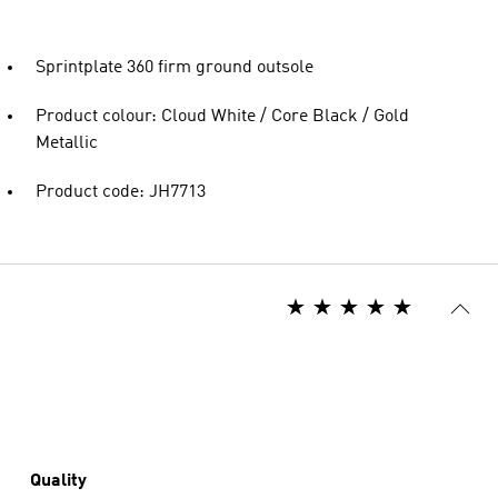
Sprintplate 360 firm ground outsole
Product colour: Cloud White / Core Black / Gold
Metallic
Product code: JH7713
Quality