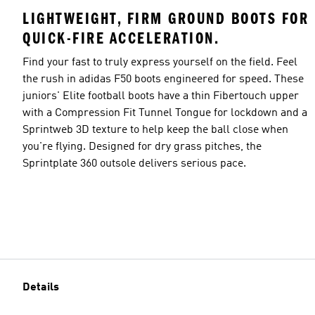
LIGHTWEIGHT, FIRM GROUND BOOTS FOR
QUICK-FIRE ACCELERATION.
Find your fast to truly express yourself on the field. Feel
the rush in adidas F50 boots engineered for speed. These
juniors' Elite football boots have a thin Fibertouch upper
with a Compression Fit Tunnel Tongue for lockdown and a
Sprintweb 3D texture to help keep the ball close when
you're flying. Designed for dry grass pitches, the
Sprintplate 360 outsole delivers serious pace.
Details