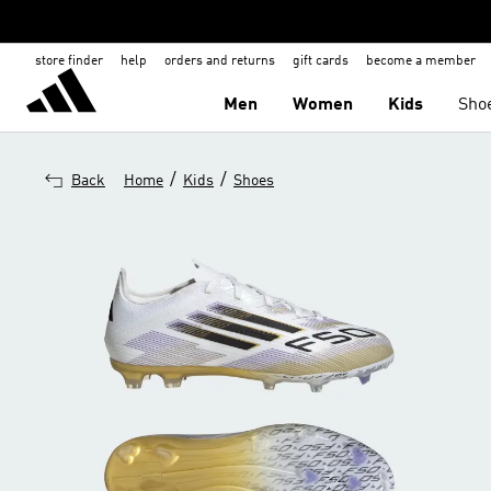
store finder
help
orders and returns
gift cards
become a member
Men
Women
Kids
Sho
/
/
Back
Home
Kids
Shoes