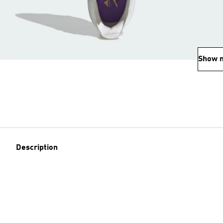
Show 
Description