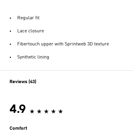
Regular fit
Lace closure
Fibertouch upper with Sprintweb 3D texture
Synthetic lining
Reviews (43)
4.9
Comfort