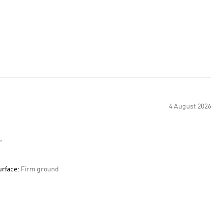
4 August 2026
.
urface:
Firm ground