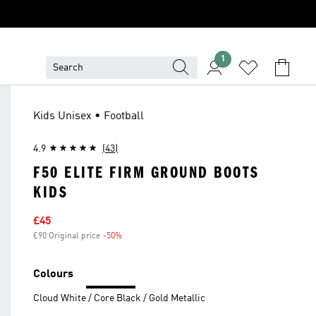
1
Kids Unisex • Football
4.9
(43)
F50 ELITE FIRM GROUND BOOTS
KIDS
Sale price
£45
£90 Original price
-50%
Discount
Colours
Cloud White / Core Black / Gold Metallic