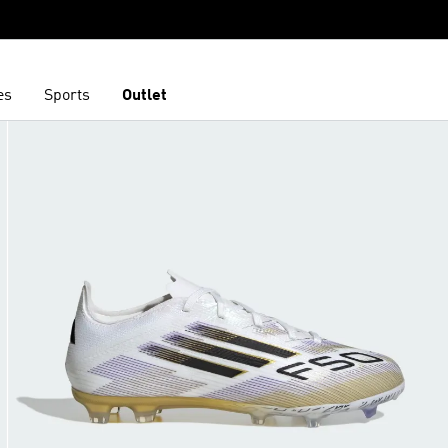
es
Sports
Outlet