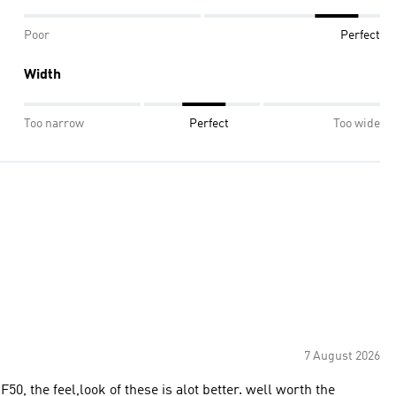
Poor
Perfect
Width
Too narrow
Perfect
Too wide
7 August 2026
F50, the feel,look of these is alot better. well worth the