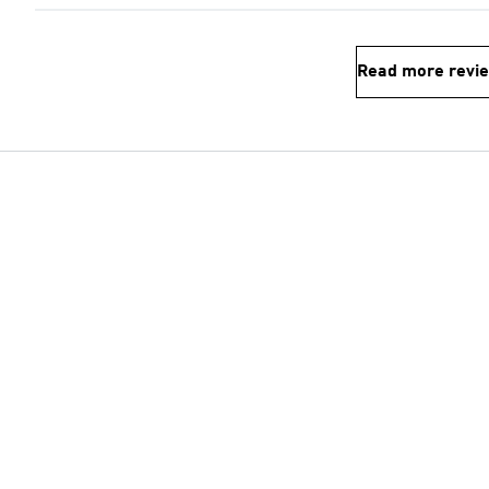
Read more revi