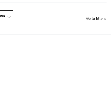
ews
Go to filters