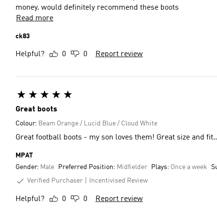
money. would definitely recommend these boots
Read more
ck83
Helpful?
0
0
Report review
Great boots
Colour:
Beam Orange / Lucid Blue / Cloud White
Great football boots - my son loves them! Great size and fit..
MPAT
Gender:
Male
Preferred Position:
Midfielder
Plays:
Once a week
S
Verified Purchaser
Incentivised Review
Helpful?
0
0
Report review