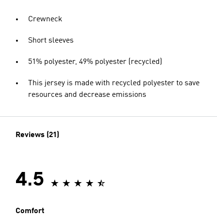
Crewneck
Short sleeves
51% polyester, 49% polyester (recycled)
This jersey is made with recycled polyester to save
resources and decrease emissions
Reviews (21)
4.5
Comfort