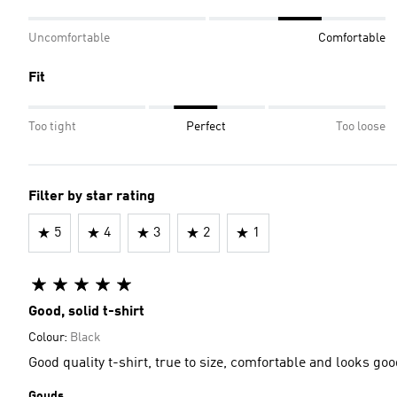
Uncomfortable
Comfortable
Fit
Too tight
Perfect
Too loose
Filter by star rating
5
4
3
2
1
Good, solid t-shirt
Colour:
Black
Good quality t-shirt, true to size, comfortable and looks 
Gouds