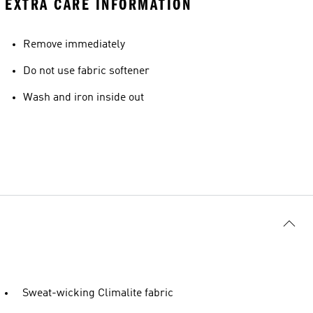
EXTRA CARE INFORMATION
Remove immediately
Do not use fabric softener
Wash and iron inside out
Sweat-wicking Climalite fabric