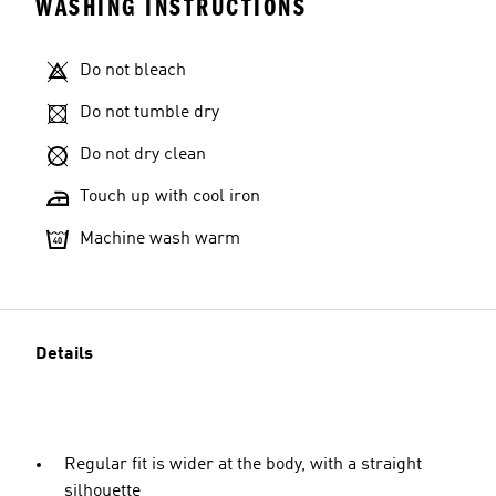
WASHING INSTRUCTIONS
Do not bleach
Do not tumble dry
Do not dry clean
Touch up with cool iron
Machine wash warm
Details
Regular fit is wider at the body, with a straight
silhouette