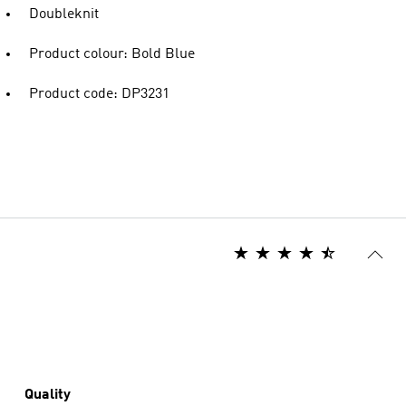
Doubleknit
Product colour: Bold Blue
Product code: DP3231
Quality