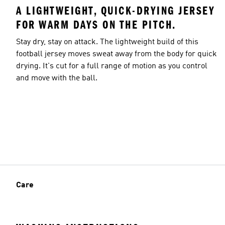
A LIGHTWEIGHT, QUICK-DRYING JERSEY
FOR WARM DAYS ON THE PITCH.
Stay dry, stay on attack. The lightweight build of this
football jersey moves sweat away from the body for quick
drying. It's cut for a full range of motion as you control
and move with the ball.
Care