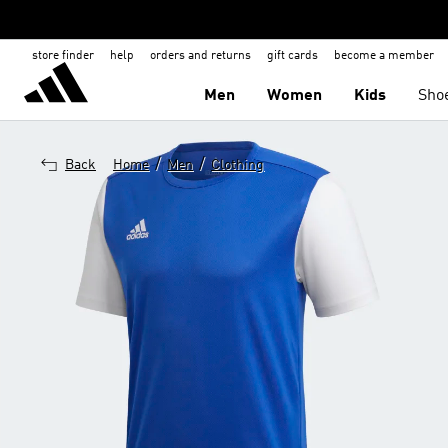
store finder
help
orders and returns
gift cards
become a member
Men
Women
Kids
Sho
/
/
Back
Home
Men
Clothing