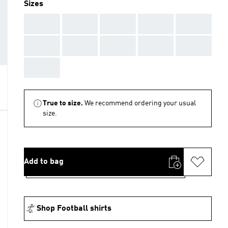
Sizes
AAA
AAA
AAA
AAA
AAA
AAA
AAA
AAA
AAA
AAA
AAA
True to size.
We recommend ordering your usual
size.
Add to bag
Shop Football shirts