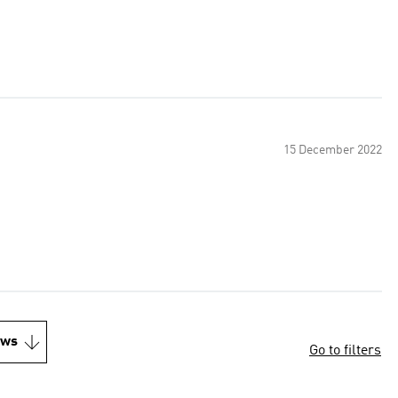
15 December 2022
ews
Go to filters