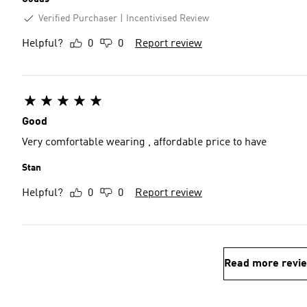
Verified Purchaser
Incentivised Review
Helpful?
0
0
Report review
Good
Very comfortable wearing , affordable price to have
Stan
Helpful?
0
0
Report review
Read more revi