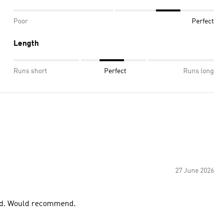
Poor
Perfect
Length
Runs short
Perfect
Runs long
27 June 2026
good. Would recommend.