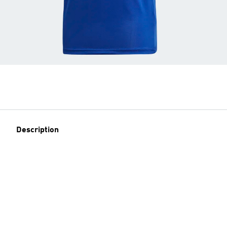
Description