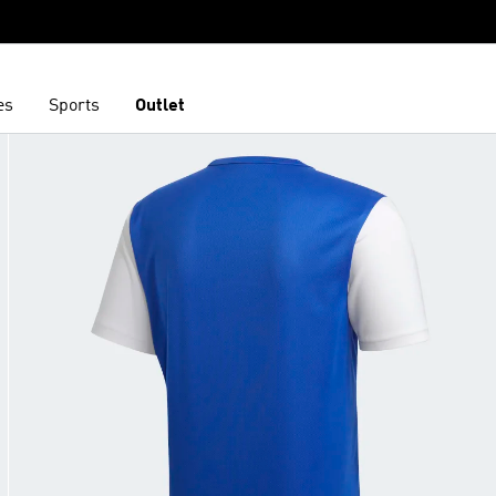
es
Sports
Outlet