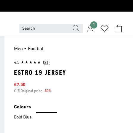
1
Men • Football
4.5
(21)
ESTRO 19 JERSEY
Sale price
£7.50
£15 Original price
-50%
Discount
Colours
Bold Blue