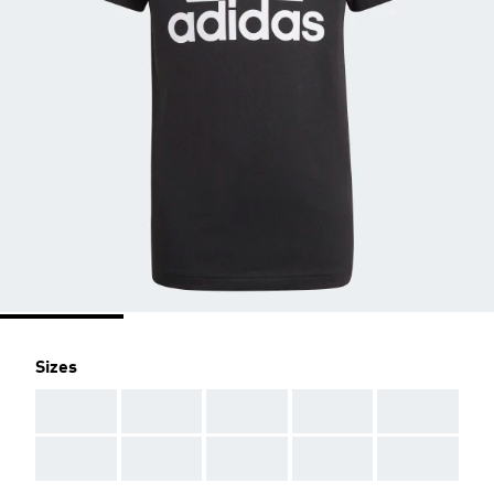
Sizes
AAA
AAA
AAA
AAA
AAA
AAA
AAA
AAA
AAA
AAA