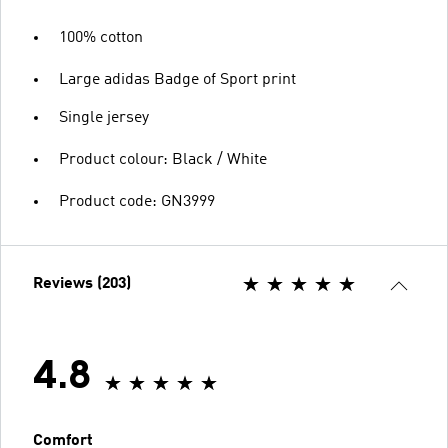
100% cotton
Large adidas Badge of Sport print
Single jersey
Product colour: Black / White
Product code: GN3999
Reviews (203)
4.8
Comfort