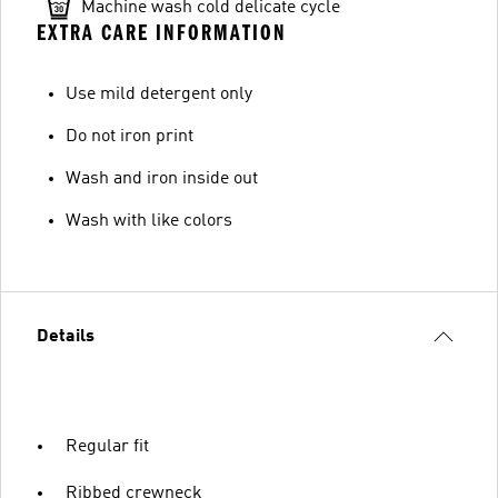
Machine wash cold delicate cycle
EXTRA CARE INFORMATION
Use mild detergent only
Do not iron print
Wash and iron inside out
Wash with like colors
Details
Regular fit
Ribbed crewneck