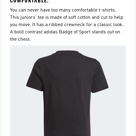
COMFORTABLE.
You can never have too many comfortable t-shirts.
This juniors' tee is made of soft cotton and cut to help
you move. It has a ribbed crewneck for a classic look.
A bold contrast adidas Badge of Sport stands out on
the chest.