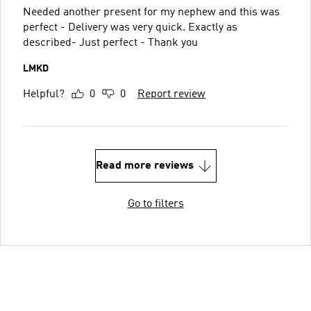
Needed another present for my nephew and this was
perfect - Delivery was very quick. Exactly as
described- Just perfect - Thank you
LMKD
Helpful?
0
0
Report review
Read more reviews
Go to filters