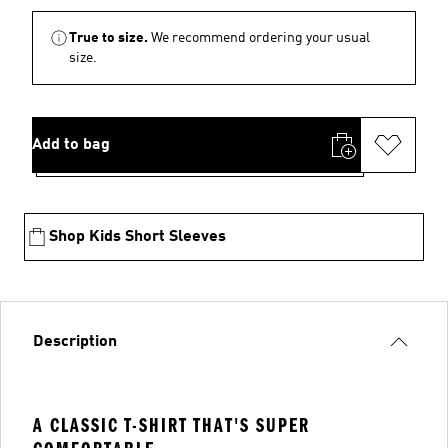
True to size.
We recommend ordering your usual
size.
Add to bag
Shop Kids Short Sleeves
Description
A CLASSIC T-SHIRT THAT'S SUPER