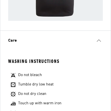
Care
WASHING INSTRUCTIONS
Do not bleach
Tumble dry low heat
Do not dry clean
Touch up with warm iron