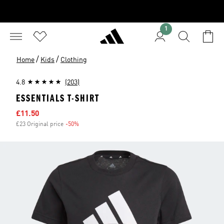
1
/
/
Home
Kids
Clothing
4.8
(203)
ESSENTIALS T-SHIRT
Sale price
£11.50
£23 Original price
-50%
Discount