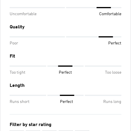
Uncomfortable
Comfortable
Quality
Poor
Perfect
Fit
Too tight
Perfect
Too loose
Length
Runs short
Perfect
Runs long
Filter by star rating