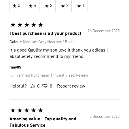
5
4
3
2
1
26 December 2025
I best purchase is all your product
Colour:
Medium Grey Heather / Black
It's good Qaulity my son love it.thank you adidas I
absoluetely recommend to my friend.
may85
Verified Purchaser
Incentivised Review
Helpful?
0
0
Report review
7 December 2025
Amazing value - Top quality and
Fabulous Service