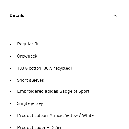
Details
Regular fit
Crewneck
100% cotton (30% recycled)
Short sleeves
Embroidered adidas Badge of Sport
Single jersey
Product colour: Almost Yellow / White
Product code: HL2264