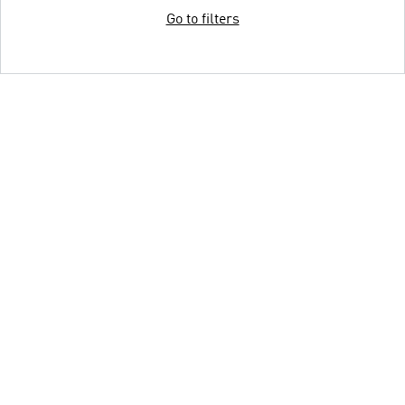
Go to filters