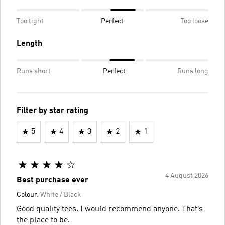
Too tight
Perfect
Too loose
Length
Runs short
Perfect
Runs long
Filter by star rating
5
4
3
2
1
4 August 2026
Best purchase ever
Colour:
White / Black
Good quality tees. I would recommend anyone. That’s
the place to be.