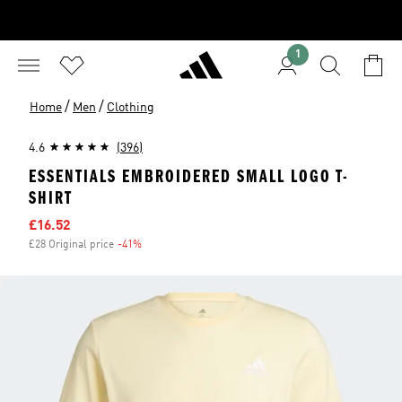
1
/
/
Home
Men
Clothing
4.6
(396)
ESSENTIALS EMBROIDERED SMALL LOGO T-
SHIRT
Sale price
£16.52
£28 Original price
-41%
Discount