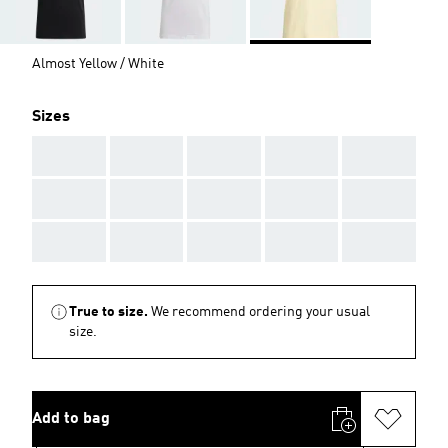
Almost Yellow / White
Sizes
AAA
AAA
AAA
AAA
AAA
AAA
AAA
AAA
AAA
AAA
AAA
AAA
AAA
AAA
AAA
True to size.
We recommend ordering your usual
size.
Add to bag