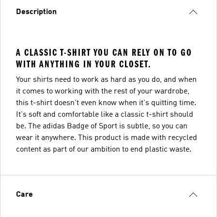
Description
A CLASSIC T-SHIRT YOU CAN RELY ON TO GO
WITH ANYTHING IN YOUR CLOSET.
Your shirts need to work as hard as you do, and when
it comes to working with the rest of your wardrobe,
this t-shirt doesn't even know when it's quitting time.
It's soft and comfortable like a classic t-shirt should
be. The adidas Badge of Sport is subtle, so you can
wear it anywhere. This product is made with recycled
content as part of our ambition to end plastic waste.
Care