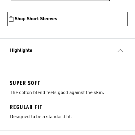
Shop Short Sleeves
Highlights
SUPER SOFT
The cotton blend feels good against the skin.
REGULAR FIT
Designed to be a standard fit.