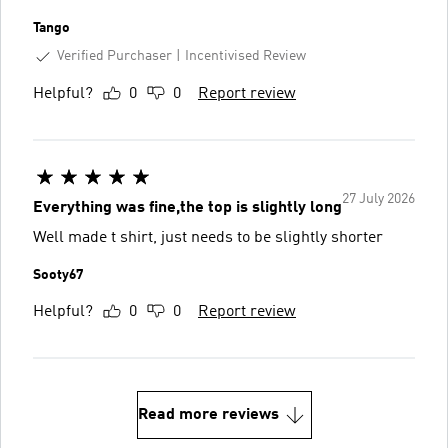
Tango
Verified Purchaser
Incentivised Review
Helpful?
0
0
Report review
27 July 2026
Everything was fine,the top is slightly long
Well made t shirt, just needs to be slightly shorter
Sooty67
Helpful?
0
0
Report review
Read more reviews