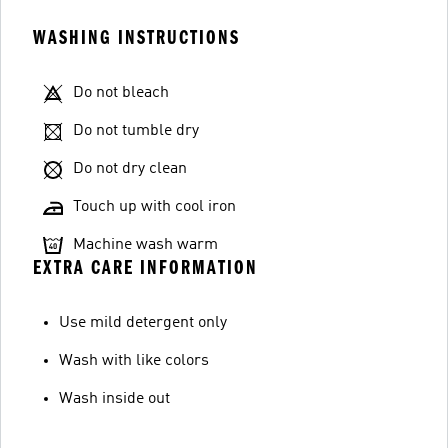
WASHING INSTRUCTIONS
Do not bleach
Do not tumble dry
Do not dry clean
Touch up with cool iron
Machine wash warm
EXTRA CARE INFORMATION
Use mild detergent only
Wash with like colors
Wash inside out