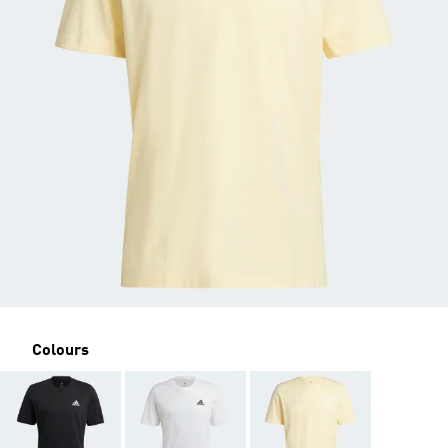
Colours