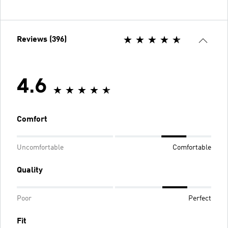
Reviews (396)
4.6
Comfort
Uncomfortable
Comfortable
Quality
Poor
Perfect
Fit