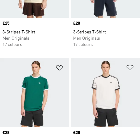
Price
£25
Price
£28
3-Stripes T-Shirt
3-Stripes T-Shirt
Men Originals
Men Originals
17 colours
17 colours
Add to Wishlist
Ad
Price
£28
Price
£28