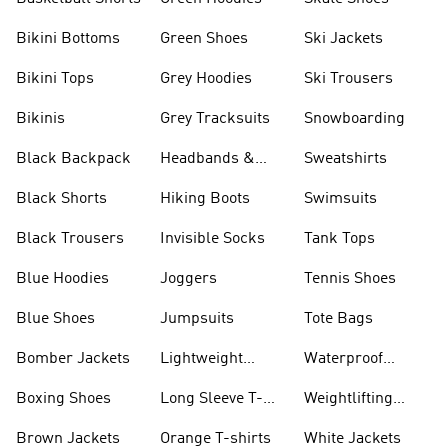
Bikini Bottoms
Green Shoes
Ski Jackets
Bikini Tops
Grey Hoodies
Ski Trousers
Bikinis
Grey Tracksuits
Snowboarding
Black Backpack
Headbands &
Sweatshirts
Visors
Black Shorts
Hiking Boots
Swimsuits
Black Trousers
Invisible Socks
Tank Tops
Blue Hoodies
Joggers
Tennis Shoes
Blue Shoes
Jumpsuits
Tote Bags
Bomber Jackets
Lightweight
Waterproof
Jackets
Jackets
Boxing Shoes
Long Sleeve T-
Weightlifting
shirts
Shoes
Brown Jackets
Orange T-shirts
White Jackets