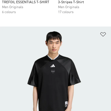
TREFOIL ESSENTIALS T-SHIRT
3-Stripes T-Shirt
Men Originals
Men Originals
6 colours
17 colours
Ad