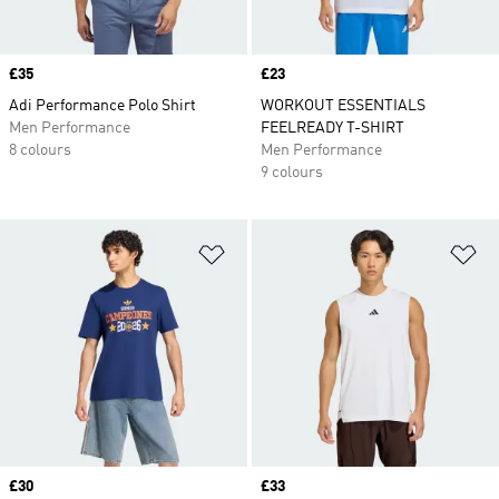
Price
£35
Price
£23
Adi Performance Polo Shirt
WORKOUT ESSENTIALS
Men Performance
FEELREADY T-SHIRT
8 colours
Men Performance
9 colours
Add to Wishlist
Ad
Price
£30
Price
£33