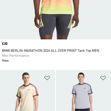
Price
£30
BMW BERLIN-MARATHON 2026 ALL OVER PRINT Tank Top MEN
Men Performance
New
Add to Wishlist
Ad