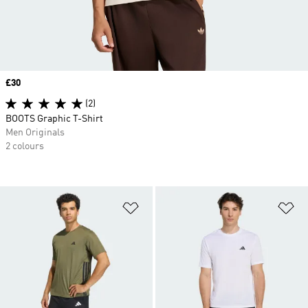
Price
£30
(2)
BOOTS Graphic T-Shirt
Men Originals
2 colours
Add to Wishlist
Ad