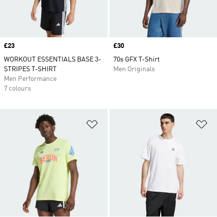
Price
£23
Price
£30
WORKOUT ESSENTIALS BASE 3-
70s GFX T-Shirt
STRIPES T-SHIRT
Men Originals
Men Performance
7 colours
Add to Wishlist
Ad