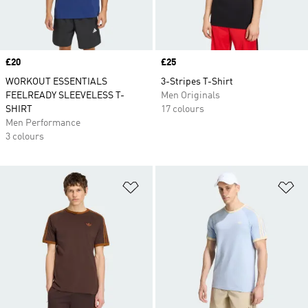
Price
£20
Price
£25
WORKOUT ESSENTIALS
3-Stripes T-Shirt
FEELREADY SLEEVELESS T-
Men Originals
SHIRT
17 colours
Men Performance
3 colours
Add to Wishlist
Ad