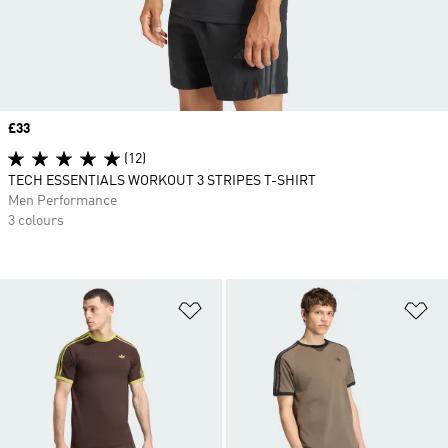
Price
£33
(12)
TECH ESSENTIALS WORKOUT 3 STRIPES T-SHIRT
Men Performance
3 colours
Add to Wishlist
Ad