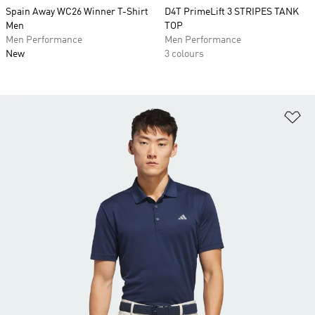
Spain Away WC26 Winner T-Shirt
D4T PrimeLift 3 STRIPES TANK
Men
TOP
Men Performance
Men Performance
New
3 colours
Ad