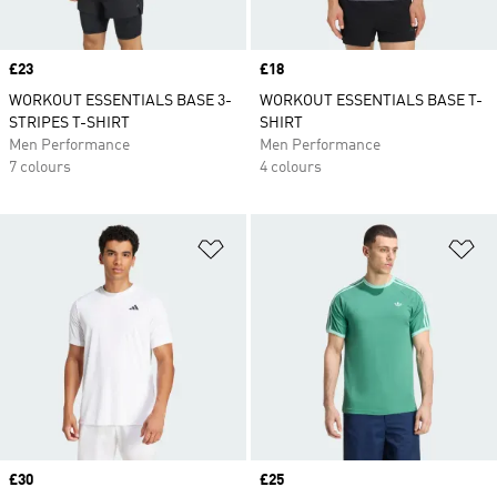
Price
£23
Price
£18
WORKOUT ESSENTIALS BASE 3-
WORKOUT ESSENTIALS BASE T-
STRIPES T-SHIRT
SHIRT
Men Performance
Men Performance
7 colours
4 colours
Add to Wishlist
Ad
Price
£30
Price
£25