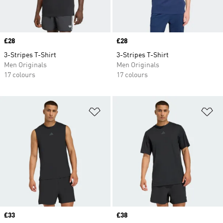
Price
£28
Price
£28
3-Stripes T-Shirt
3-Stripes T-Shirt
Men Originals
Men Originals
17 colours
17 colours
Add to Wishlist
Ad
Price
£33
Price
£38