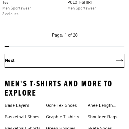
Tee
POLO T-SHIRT
Men Sportswear
Men Sportswear
3 colours
Page: 1 of 28
Next
MEN'S T-SHIRTS AND MORE TO
EXPLORE
Base Layers
Gore Tex Shoes
Knee Length
Shorts
Basketball Shoes
Graphic T-shirts
Shoulder Bags
Basketball Shorts
Green Hoodies
Skate Shoes