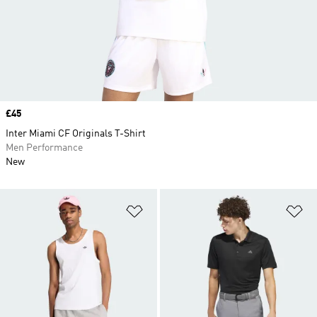
Price
£45
Inter Miami CF Originals T-Shirt
Men Performance
New
Add to Wishlist
Ad