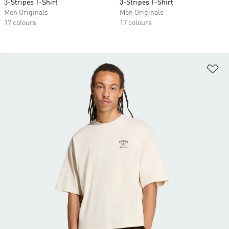
3-Stripes T-Shirt
3-Stripes T-Shirt
Men Originals
Men Originals
17 colours
17 colours
Ad