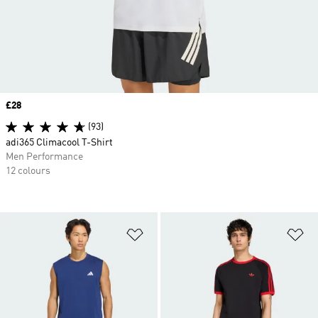
Price
£28
(93)
adi365 Climacool T-Shirt
Men Performance
12 colours
Add to Wishlist
Ad