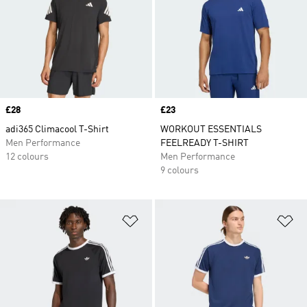
Price
£28
Price
£23
adi365 Climacool T-Shirt
WORKOUT ESSENTIALS
Men Performance
FEELREADY T-SHIRT
12 colours
Men Performance
9 colours
Add to Wishlist
Ad