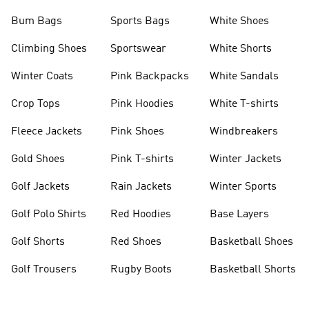
Bum Bags
Sports Bags
White Shoes
Climbing Shoes
Sportswear
White Shorts
Winter Coats
Pink Backpacks
White Sandals
Crop Tops
Pink Hoodies
White T-shirts
Fleece Jackets
Pink Shoes
Windbreakers
Gold Shoes
Pink T-shirts
Winter Jackets
Golf Jackets
Rain Jackets
Winter Sports
Golf Polo Shirts
Red Hoodies
Base Layers
Golf Shorts
Red Shoes
Basketball Shoes
Golf Trousers
Rugby Boots
Basketball Shorts