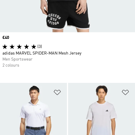
Price
£40
(3)
adidas MARVEL SPIDER-MAN Mesh Jersey
Men Sportswear
2 colours
Add to Wishlist
Ad