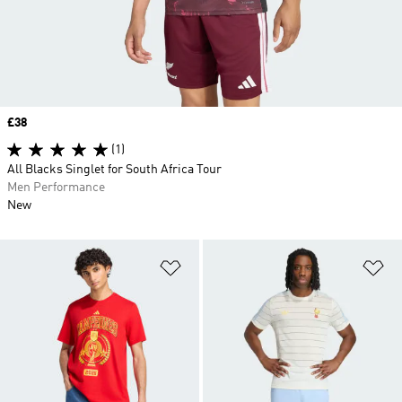
Price
£38
(1)
All Blacks Singlet for South Africa Tour
Men Performance
New
Add to Wishlist
Ad