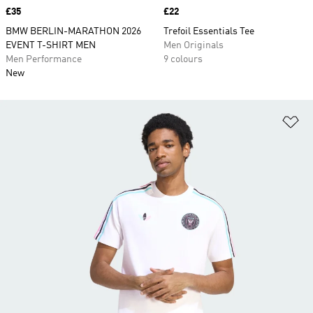
Price
£35
Price
£22
BMW BERLIN-MARATHON 2026
Trefoil Essentials Tee
EVENT T-SHIRT MEN
Men Originals
Men Performance
9 colours
New
Ad