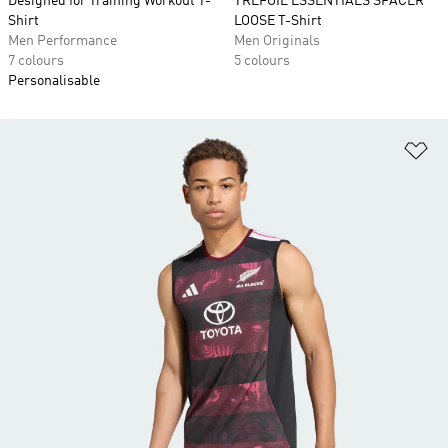
Designed for Training Workout T-
TREFOIL ESSENTIALS SPACER
Shirt
LOOSE T-Shirt
Men Performance
Men Originals
7 colours
5 colours
Personalisable
Ad