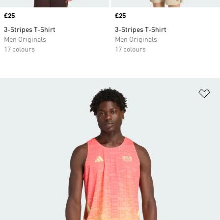
Price
£25
Price
£25
3-Stripes T-Shirt
3-Stripes T-Shirt
Men Originals
Men Originals
17 colours
17 colours
Ad