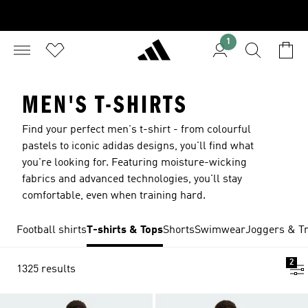
1
MEN'S T-SHIRTS
Find your perfect men's t-shirt - from colourful
pastels to iconic adidas designs, you'll find what
you're looking for. Featuring moisture-wicking
fabrics and advanced technologies, you'll stay
comfortable, even when training hard.
Football shirts
T-shirts & Tops
Shorts
Swimwear
Joggers & Tr
2
1325 results