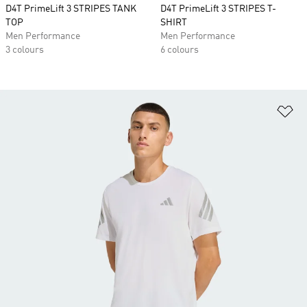
D4T PrimeLift 3 STRIPES TANK
D4T PrimeLift 3 STRIPES T-
TOP
SHIRT
Men Performance
Men Performance
3 colours
6 colours
Ad