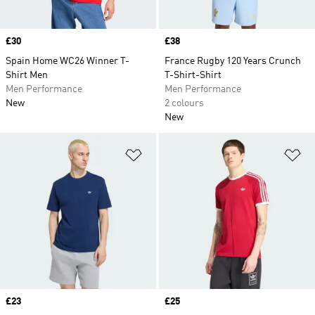
Price
£30
Price
£38
Spain Home WC26 Winner T-
France Rugby 120 Years Crunch
Shirt Men
T-Shirt-Shirt
Men Performance
Men Performance
New
2 colours
New
Add to Wishlist
Ad
Price
£23
Price
£25