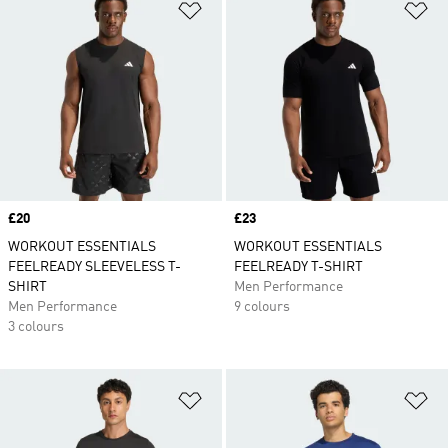
Add to Wishlist
Ad
Price
£20
Price
£23
WORKOUT ESSENTIALS
WORKOUT ESSENTIALS
FEELREADY SLEEVELESS T-
FEELREADY T-SHIRT
SHIRT
Men Performance
Men Performance
9 colours
3 colours
Add to Wishlist
Ad