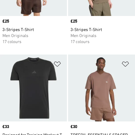
Price
£25
Price
£25
3-Stripes T-Shirt
3-Stripes T-Shirt
Men Originals
Men Originals
17 colours
17 colours
Add to Wishlist
Ad
Price
£33
Price
£30