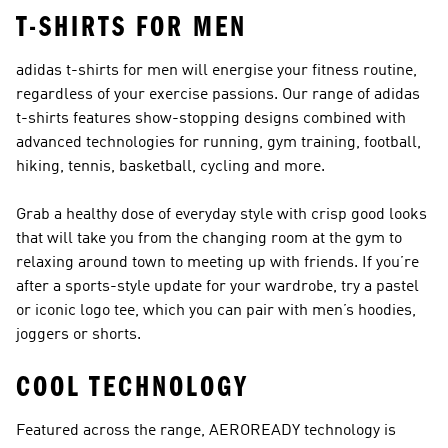
T-SHIRTS FOR MEN
adidas t-shirts for men will energise your fitness routine,
regardless of your exercise passions. Our range of adidas
t-shirts features show-stopping designs combined with
advanced technologies for running, gym training, football,
hiking, tennis, basketball, cycling and more.
Grab a healthy dose of everyday style with crisp good looks
that will take you from the changing room at the gym to
relaxing around town to meeting up with friends. If you’re
after a sports-style update for your wardrobe, try a pastel
or iconic logo tee, which you can pair with
men’s hoodies
,
joggers
or
shorts
.
COOL TECHNOLOGY
Featured across the range, AEROREADY technology is