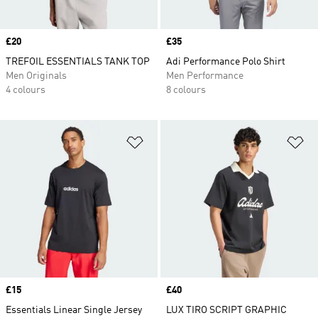
Price
£20
Price
£35
TREFOIL ESSENTIALS TANK TOP
Adi Performance Polo Shirt
Men Originals
Men Performance
4 colours
8 colours
Add to Wishlist
Ad
Price
£15
Price
£40
Essentials Linear Single Jersey
LUX TIRO SCRIPT GRAPHIC