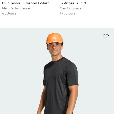
Club Tennis Climacool T-Shirt
3-Stripes T-Shirt
Men Performance
Men Originals
4 colours
17 colours
Ad