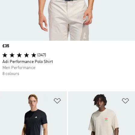
Price
£35
(347)
Adi Performance Polo Shirt
Men Performance
8 colours
Add to Wishlist
Ad