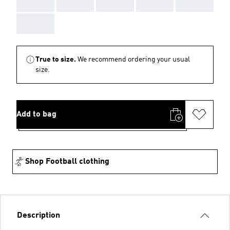
AAA
AAA
AAA
AAA
AAA
AAA
True to size.
We recommend ordering your usual
size.
Add to bag
Shop Football clothing
Description