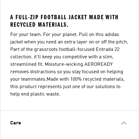
A FULL-ZIP FOOTBALL JACKET MADE WITH
RECYCLED MATERIALS.
For your team. For your planet. Pull on this adidas
jacket when you need an extra layer on or off the pitch.
Part of the grassroots football-focused Entrada 22
collection, it'll keep you competitive with a slim,
streamlined fit. Moisture-wicking AEROREADY
removes distractions so you stay focused on helping
your teammates.Made with 100% recycled materials,
this product represents just one of our solutions to
help end plastic waste.
Care