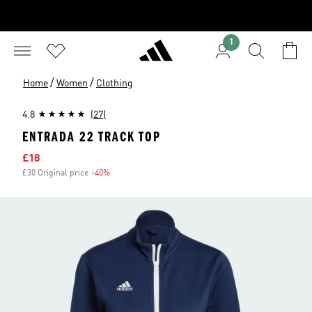
1
/
/
Home
Women
Clothing
4.8
(27)
ENTRADA 22 TRACK TOP
Sale price
£18
£30 Original price
-40%
Discount