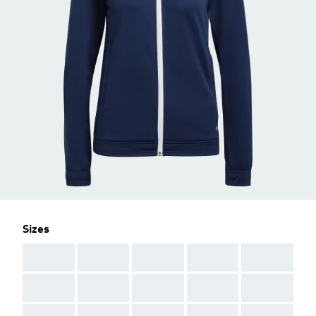
Sizes
AAA
AAA
AAA
AAA
AAA
AAA
AAA
AAA
AAA
AAA