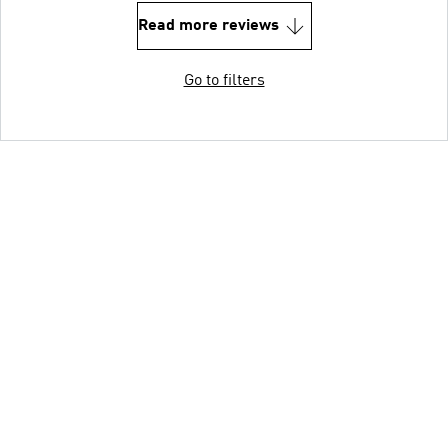
Read more reviews
Go to filters