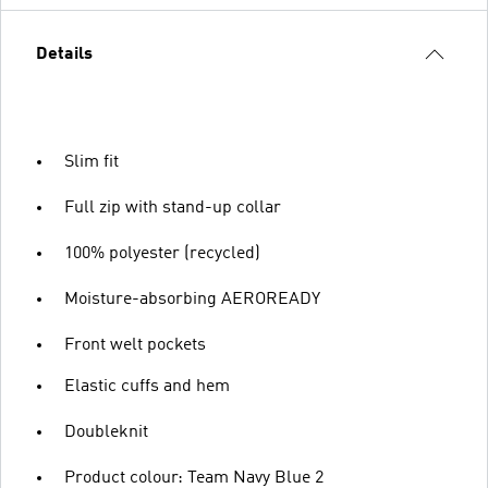
Details
Slim fit
Full zip with stand-up collar
100% polyester (recycled)
Moisture-absorbing AEROREADY
Front welt pockets
Elastic cuffs and hem
Doubleknit
Product colour: Team Navy Blue 2