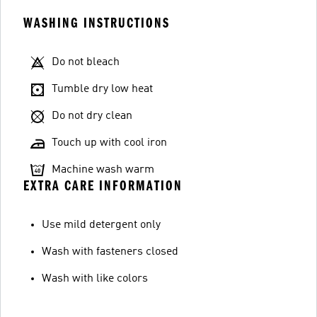
WASHING INSTRUCTIONS
Do not bleach
Tumble dry low heat
Do not dry clean
Touch up with cool iron
Machine wash warm
EXTRA CARE INFORMATION
Use mild detergent only
Wash with fasteners closed
Wash with like colors