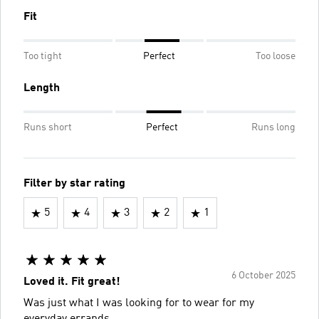
Fit
Too tight
Perfect
Too loose
Length
Runs short
Perfect
Runs long
Filter by star rating
5
4
3
2
1
6 October 2025
Loved it. Fit great!
Was just what I was looking for to wear for my