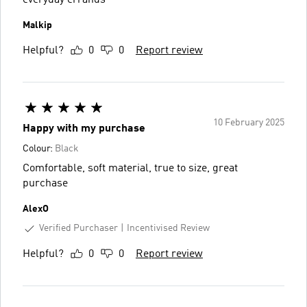
everyday errands
Malkip
Helpful?
0
0
Report review
10 February 2025
Happy with my purchase
Colour:
Black
Comfortable, soft material, true to size, great
purchase
AlexO
Verified Purchaser
Incentivised Review
Helpful?
0
0
Report review