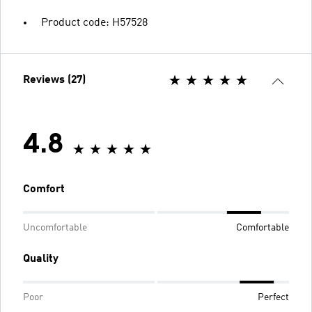
Product code: H57528
Reviews (27)
4.8
Comfort
Uncomfortable
Comfortable
Quality
Poor
Perfect