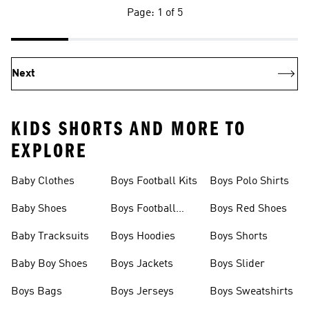
Page: 1 of 5
Next
KIDS SHORTS AND MORE TO
EXPLORE
Baby Clothes
Boys Football Kits
Boys Polo Shirts
Baby Shoes
Boys Football
Boys Red Shoes
Boots
Baby Tracksuits
Boys Hoodies
Boys Shorts
Baby Boy Shoes
Boys Jackets
Boys Slider
Boys Bags
Boys Jerseys
Boys Sweatshirts