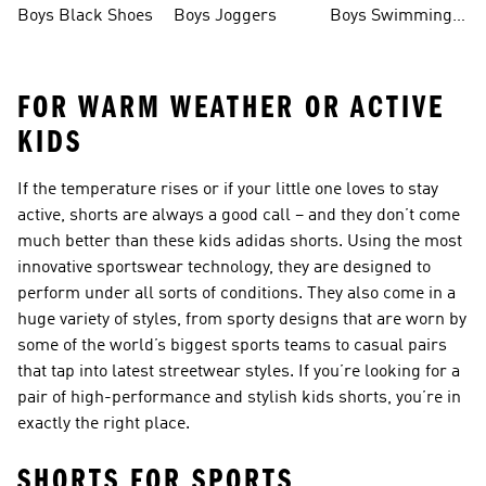
Boys Black Shoes
Boys Joggers
Boys Swimming
Costume
FOR WARM WEATHER OR ACTIVE
KIDS
If the temperature rises or if your little one loves to stay
active, shorts are always a good call – and they don’t come
much better than these kids adidas shorts. Using the most
innovative sportswear technology, they are designed to
perform under all sorts of conditions. They also come in a
huge variety of styles, from sporty designs that are worn by
some of the world’s biggest sports teams to casual pairs
that tap into latest streetwear styles. If you’re looking for a
pair of high-performance and stylish kids shorts, you’re in
exactly the right place.
SHORTS FOR SPORTS