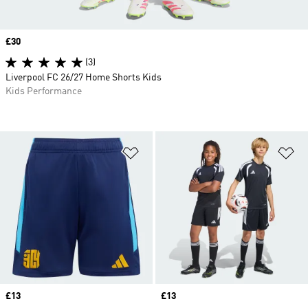
Price
£30
(3)
Liverpool FC 26/27 Home Shorts Kids
Kids Performance
Add to Wishlist
Ad
Price
£13
Price
£13