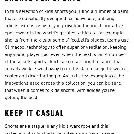
In this selection of kids shorts you’ll find a number of pairs
that are specifically designed for active use, utilising
adidas’ extensive history in providing the most innovative
sportswear to the world’s greatest athletes. For example,
shorts from the kits of some of football’s biggest teams use
Climacool technology to offer superior ventilation, keeping
any young player cool even when the heat is on. A number
of these kids sports shorts also use Climalite fabric that
actively wicks sweat away from the skin to keep the wearer
cooler and drier for longer. As just a few examples of the
innovations used across this collection, you can be sure
that when it comes to kids shorts, with adidas you’re
getting the best.
KEEP IT CASUAL
Shorts are a staple in any kid’s wardrobe and this
collection of kids shorts includes a number of casual