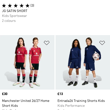
(3)
JG SATIN SHORT
Kids Sportswear
2 colours
Add to Wishlist
Ad
Price
£30
Price
£13
Manchester United 26/27 Home
Entrada26 Training Shorts Kids
Short Kids
Kids Performance