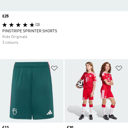
Price
£25
(3)
PINSTRIPE SPRINTER SHORTS
Kids Originals
3 colours
Add to Wishlist
Ad
Price
£13
Price
£30