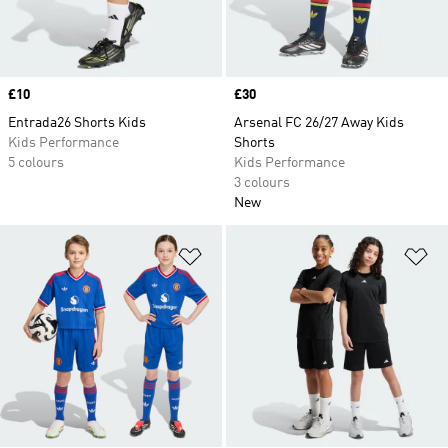
Price
£10
Price
£30
Entrada26 Shorts Kids
Arsenal FC 26/27 Away Kids
Kids Performance
Shorts
5 colours
Kids Performance
3 colours
New
Add to Wishlist
Ad