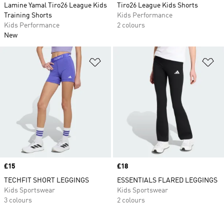
Lamine Yamal Tiro26 League Kids
Tiro26 League Kids Shorts
Training Shorts
Kids Performance
Kids Performance
2 colours
New
Add to Wishlist
Ad
Price
£15
Price
£18
TECHFIT SHORT LEGGINGS
ESSENTIALS FLARED LEGGINGS
Kids Sportswear
Kids Sportswear
3 colours
2 colours