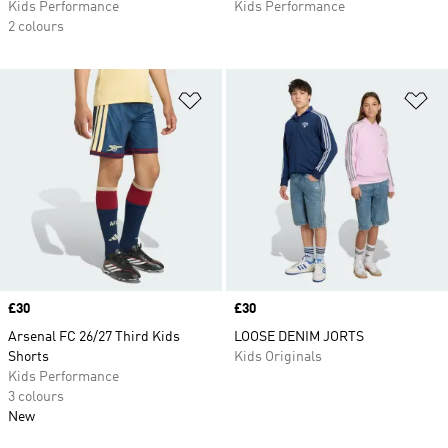
Kids Performance
Kids Performance
2 colours
Add to Wishlist
Ad
Price
£30
Price
£30
Arsenal FC 26/27 Third Kids
LOOSE DENIM JORTS
Shorts
Kids Originals
Kids Performance
3 colours
New