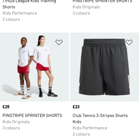
Tiro26 League Kids Training
PINSTRIPE SPRINTER SHORTS
Shorts
Kids Originals
Kids Performance
3 colours
2 colours
Add to Wishlist
Ad
Price
£25
Price
£23
PINSTRIPE SPRINTER SHORTS
Club Tennis 3-Stripes Shorts
Kids Originals
Kids
3 colours
Kids Performance
2 colours