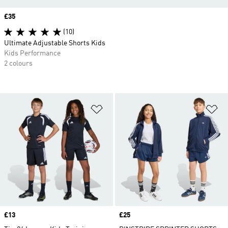
Price
£35
(10)
Ultimate Adjustable Shorts Kids
Kids Performance
2 colours
Add to Wishlist
Ad
Price
£13
Price
£25