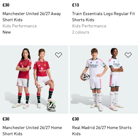
Price
£30
Price
£13
Manchester United 26/27 Away
Train Essentials Logo Regular Fit
Short Kids
Shorts Kids
Kids Performance
Kids Performance
New
2 colours
Add to Wishlist
Ad
Price
£30
Price
£30
Manchester United 26/27 Home
Real Madrid 26/27 Home Shorts
Short Kids
Kids