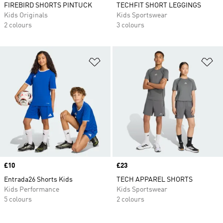
FIREBIRD SHORTS PINTUCK
TECHFIT SHORT LEGGINGS
Kids Originals
Kids Sportswear
2 colours
3 colours
Add to Wishlist
Ad
Price
£10
Price
£23
Entrada26 Shorts Kids
TECH APPAREL SHORTS
Kids Performance
Kids Sportswear
5 colours
2 colours