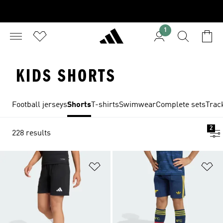
1
KIDS SHORTS
Football jerseys
Shorts
T-shirts
Swimwear
Complete sets
Trac
2
228 results
Add to Wishlist
Ad