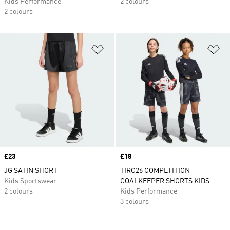
Kids Performance
2 colours
2 colours
Add to Wishlist
Ad
Price
£23
Price
£18
JG SATIN SHORT
TIRO26 COMPETITION
Kids Sportswear
GOALKEEPER SHORTS KIDS
2 colours
Kids Performance
3 colours