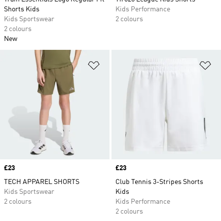
Shorts Kids
Kids Performance
Kids Sportswear
2 colours
2 colours
New
Add to Wishlist
Ad
Price
£23
Price
£23
TECH APPAREL SHORTS
Club Tennis 3-Stripes Shorts
Kids Sportswear
Kids
2 colours
Kids Performance
2 colours