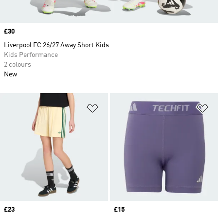
Price
£30
Liverpool FC 26/27 Away Short Kids
Kids Performance
2 colours
New
Add to Wishlist
Ad
Price
£23
Price
£15