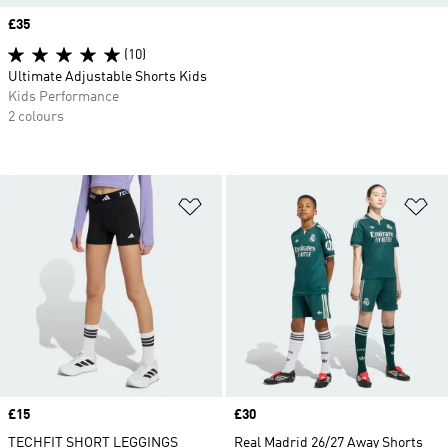
Price
£35
(10)
Ultimate Adjustable Shorts Kids
Kids Performance
2 colours
Add to Wishlist
Ad
Price
£15
Price
£30
TECHFIT SHORT LEGGINGS
Real Madrid 26/27 Away Shorts