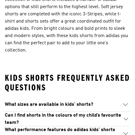
options that still perform to the highest level. Soft jersey
shorts are completed with the iconic 3-Stripes, while t-
shirt and shorts sets offer a great coordinated outfit for
adidas kids. From bright colours and bold prints to sleek
and modern styles, with these kids shorts from adidas you
can find the perfect pair to add to your little one’s
collection.
KIDS SHORTS FREQUENTLY ASKED
QUESTIONS
What sizes are available in kids’ shorts?
Can I find shorts in the colours of my child’s favourite
team?
What performance features do adidas kids’ shorts