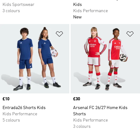
Kids Sportswear
Kids
3 colours
Kids Performance
New
Add to Wishlist
Ad
Price
£10
Price
£30
Entrada26 Shorts Kids
Arsenal FC 26/27 Home Kids
Kids Performance
Shorts
5 colours
Kids Performance
3 colours