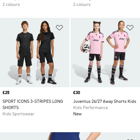
2 colours
2 colours
Add to Wishlist
Ad
Price
£25
Price
£30
SPORT ICONS 3-STRIPES LONG
Juventus 26/27 Away Shorts Kids
SHORTS
Kids Performance
Kids Sportswear
New