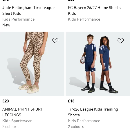
Jude Bellingham Tiro League
FC Bayern 26/27 Home Shorts
Short Kids
Kids
Kids Performance
Kids Performance
New
Add to Wishlist
Ad
Price
£23
Price
£13
ANIMAL PRINT SPORT
Tiro26 League Kids Training
LEGGINGS
Shorts
Kids Sportswear
Kids Performance
2 colours
2 colours