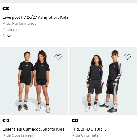
Price
£30
Liverpool FC 26/27 Away Short Kids
Kids Performance
2 colours
New
Add to Wishlist
Ad
Price
£13
Price
£23
Essentials Climacool Shorts Kids
FIREBIRD SHORTS
Kids Sportswear
Kids Originals