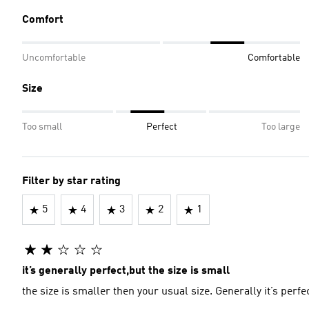
Comfort
Uncomfortable
Comfortable
Size
Too small
Perfect
Too large
Filter by star rating
5
4
3
2
1
it’s generally perfect,but the size is small
the size is smaller then your usual size. Generally it’s perfe