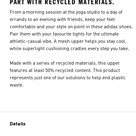
PART WITH RECYCLED MATERIALS.
From a morning session at the yoga studio to a day of
errands to an evening with friends, keep your feet
comfortable and your style on point in these adidas shoes.
Pair them with your favourite tights for the ultimate
athletic-casual vibe. A mesh upper helps you stay cool,
while superlight cushioning cradles every step you take.
Made with a series of recycled materials, this upper
features at least 50% recycled content. This product
represents just one of our solutions to help end plastic
waste.
Details