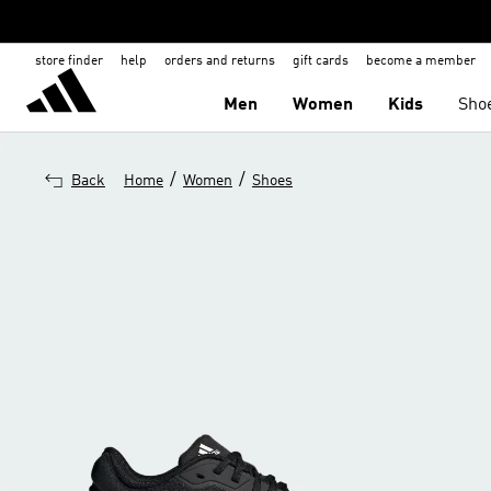
store finder
help
orders and returns
gift cards
become a member
Men
Women
Kids
Sho
/
/
Back
Home
Women
Shoes