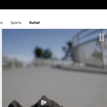
es
Sports
Outlet