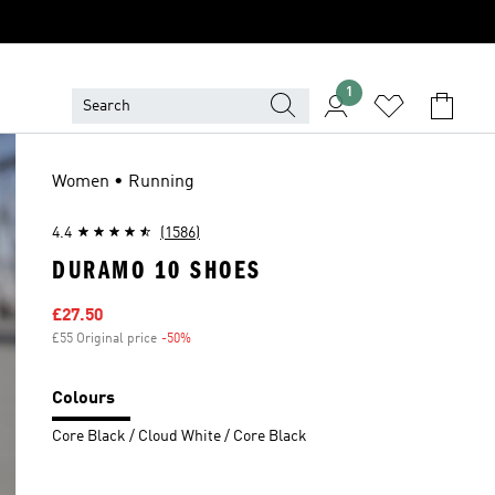
1
Women • Running
4.4
(1586)
DURAMO 10 SHOES
Sale price
£27.50
£55 Original price
-50%
Discount
Colours
Core Black / Cloud White / Core Black