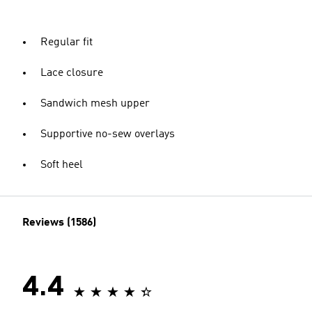
Regular fit
Lace closure
Sandwich mesh upper
Supportive no-sew overlays
Soft heel
Reviews (1586)
4.4