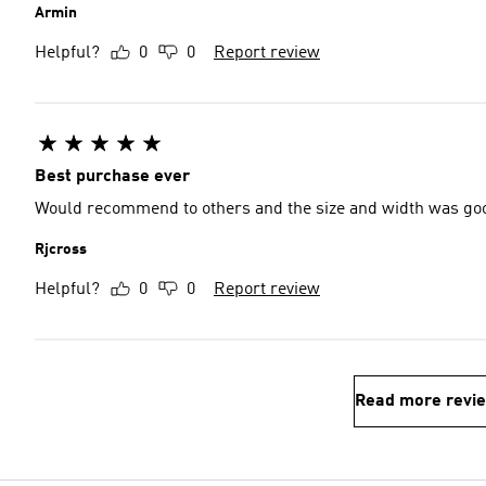
Armin
Helpful?
0
0
Report review
Best purchase ever
Would recommend to others and the size and width was go
Rjcross
Helpful?
0
0
Report review
Read more revi