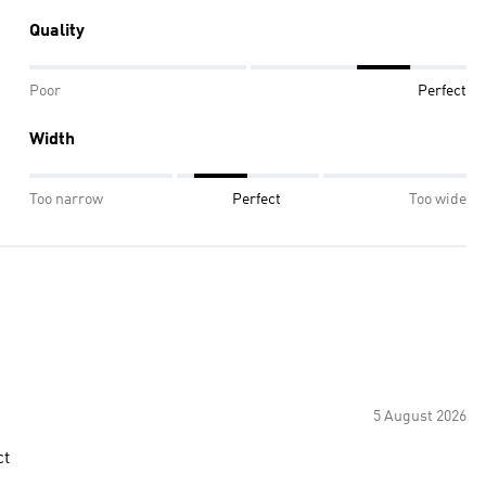
Quality
Poor
Perfect
Width
Too narrow
Perfect
Too wide
5 August 2026
ct