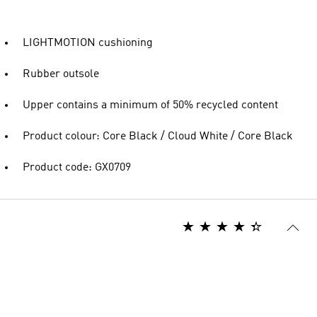
LIGHTMOTION cushioning
Rubber outsole
Upper contains a minimum of 50% recycled content
Product colour: Core Black / Cloud White / Core Black
Product code: GX0709