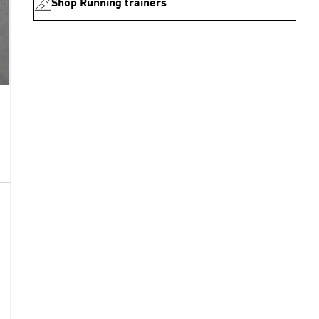
Shop Running trainers