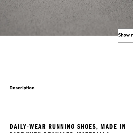
Show 
Description
DAILY-WEAR RUNNING SHOES, MADE IN