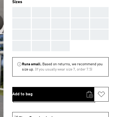
Sizes
AAA
AAA
AAA
AAA
AAA
AAA
AAA
AAA
AAA
AAA
AAA
AAA
AAA
AAA
AAA
AAA
AAA
AAA
Runs small.
Based on returns, we recommend you
size up.
(If you usually wear size 7, order 7.5)
Add to bag