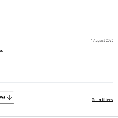
4 August 2026
od
ews
Go to filters