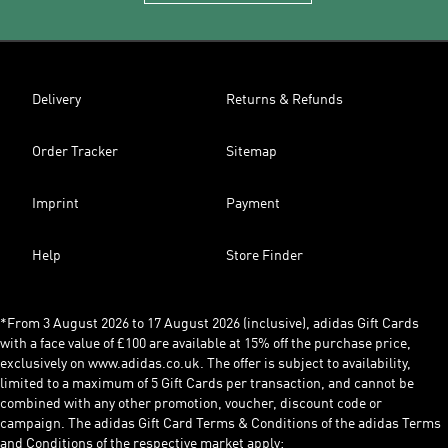
Delivery
Returns & Refunds
Order Tracker
Sitemap
Imprint
Payment
Help
Store Finder
*From 3 August 2026 to 17 August 2026 (inclusive), adidas Gift Cards
with a face value of £100 are available at 15% off the purchase price,
exclusively on www.adidas.co.uk. The offer is subject to availability,
limited to a maximum of 5 Gift Cards per transaction, and cannot be
combined with any other promotion, voucher, discount code or
campaign. The adidas Gift Card Terms & Conditions of the adidas Terms
and Conditions of the respective market apply: