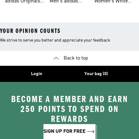
adidas Originals
Men's adidas
Women's White
Men
Trainers &
Originals Hoodies
Originals Trainers
YOUR OPINION COUNTS
We strive to serve you better and appreciate your feedback
Back to top
Login
Your bag (0)
BECOME A MEMBER AND EARN
250 POINTS TO SPEND ON
REWARDS
SIGN UP FOR FREE