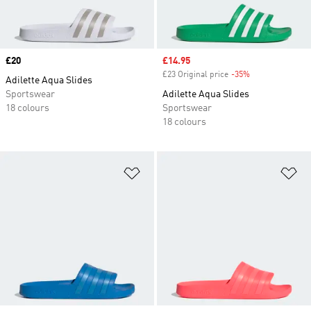
Price
£20
Sale price
£14.95
£23 Original price
-35%
Discount
Adilette Aqua Slides
Sportswear
Adilette Aqua Slides
18 colours
Sportswear
18 colours
Add to Wishlist
Ad