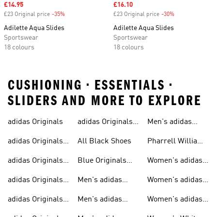
Sale price
£14.95
Sale price
£16.10
£23 Original price
-35%
Discount
£23 Original price
-30%
Discount
Adilette Aqua Slides
Adilette Aqua Slides
Sportswear
Sportswear
18 colours
18 colours
CUSHIONING • ESSENTIALS •
SLIDERS AND MORE TO EXPLORE
adidas Originals
adidas Originals
Men's adidas
Sneakers
Trainers For Men
Originals Shoes
adidas Originals
All Black Shoes
Pharrell Williams
Shoes
Collection
adidas Originals
Blue Originals
Women's adidas
Sweatshirts
Trainers
Originals
adidas Originals
Men's adidas
Women's adidas
T-shirts For Men
Originals
Originals Clothing
adidas Originals
Men's adidas
Women's adidas
Tracksuits For
Originals Clothing
Originals Shoes