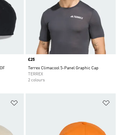
Price
£25
OOF
Terrex Climacool 5-Panel Graphic Cap
TERREX
2 colours
Add to Wishlist
Add to Wish