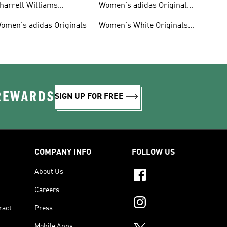
harrell Williams
Women's adidas Originals
ollection
Shoes
omen's adidas Originals
Women's White Originals
Trainers
 REWARDS
SIGN UP FOR FREE
COMPANY INFO
FOLLOW US
About Us
Careers
ract
Press
Mobile Apps