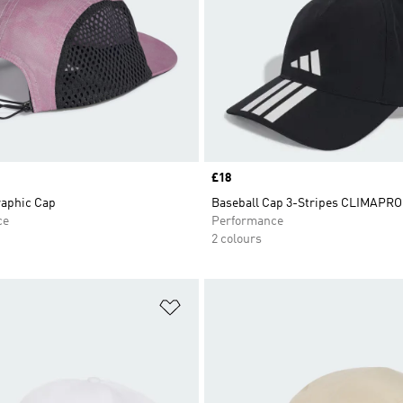
Price
£18
aphic Cap
Baseball Cap 3-Stripes CLIMAPR
ce
Performance
2 colours
t
Add to Wishlist