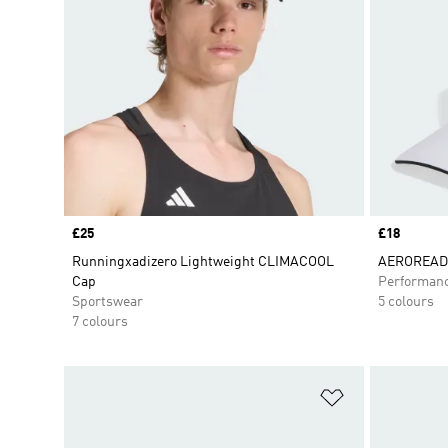
Price
£25
Price
£18
Runningxadizero Lightweight CLIMACOOL
AEROREADY
Cap
Performan
Sportswear
5 colours
7 colours
Add to Wishlis