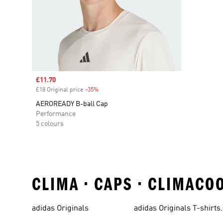
Sale price
£11.70
£18 Original price
-35%
Discount
AEROREADY B-ball Cap
Performance
5 colours
CLIMA • CAPS • CLIMACO
adidas Originals
adidas Originals T-shirts
For Men