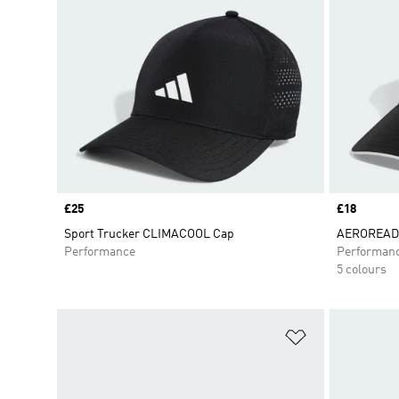
Price
£25
Price
£18
Sport Trucker CLIMACOOL Cap
AEROREADY
Performance
Performan
5 colours
Add to Wishlis