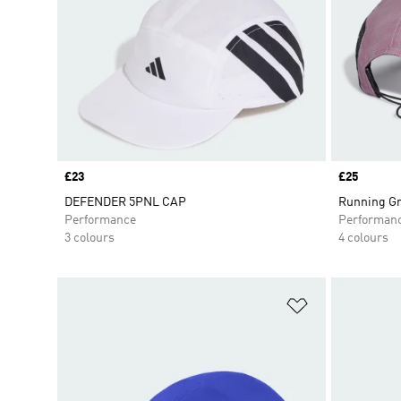
Price
£23
Price
£25
DEFENDER 5PNL CAP
Running Gr
Performance
Performan
3 colours
4 colours
Add to Wishlis