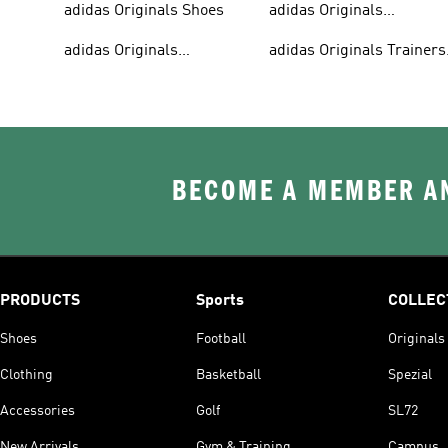
adidas Originals Shoes
adidas Originals
Tracksuits For Men
adidas Originals
adidas Originals Trainers
Sweatshirts
& Sneakers
BECOME A MEMBER AN
PRODUCTS
Sports
COLLEC
Shoes
Football
Originals
Clothing
Basketball
Spezial
Accessories
Golf
SL72
New Arrivals
Gym & Training
Campus