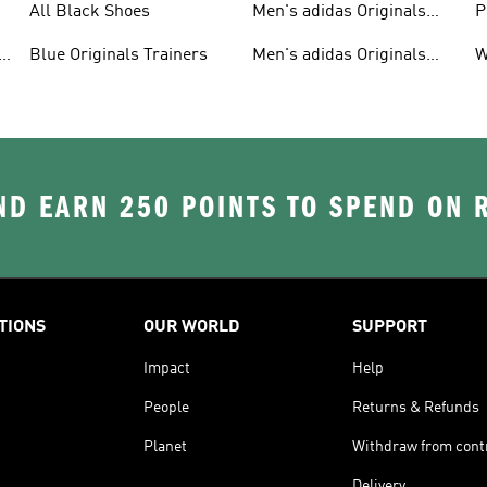
All Black Shoes
Men's adidas Originals
P
Clothing
C
Blue Originals Trainers
Men's adidas Originals
W
Hoodies
D EARN 250 POINTS TO SPEND ON
TIONS
OUR WORLD
SUPPORT
Impact
Help
People
Returns & Refunds
Planet
Withdraw from cont
Delivery