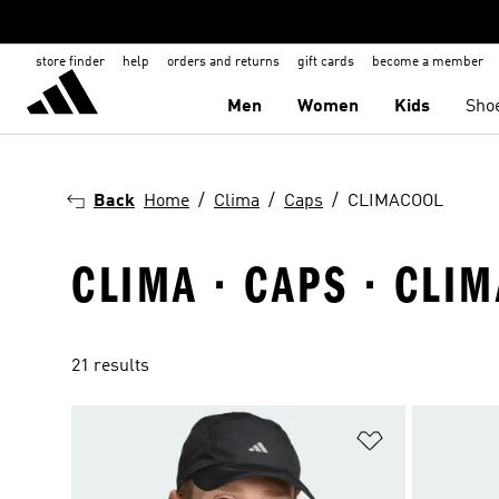
store finder
help
orders and returns
gift cards
become a member
Men
Women
Kids
Sho
Back
Home
Clima
Caps
CLIMACOOL
CLIMA · CAPS · CLI
21 results
Add to Wishlis