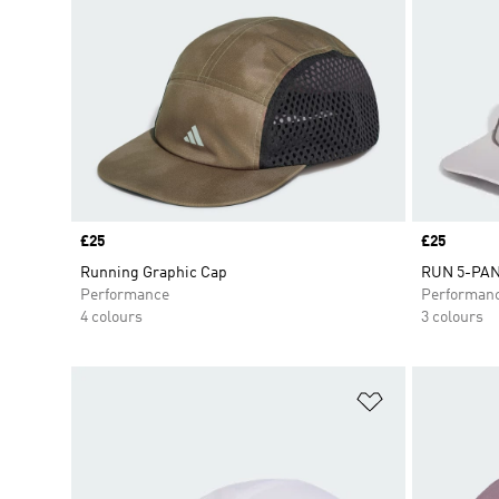
Price
£25
Price
£25
Running Graphic Cap
RUN 5-PA
Performance
Performan
4 colours
3 colours
Add to Wishlis