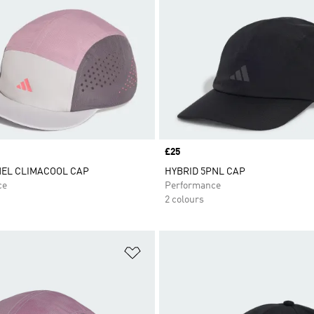
Price
£25
NEL CLIMACOOL CAP
HYBRID 5PNL CAP
ce
Performance
2 colours
t
Add to Wishlist