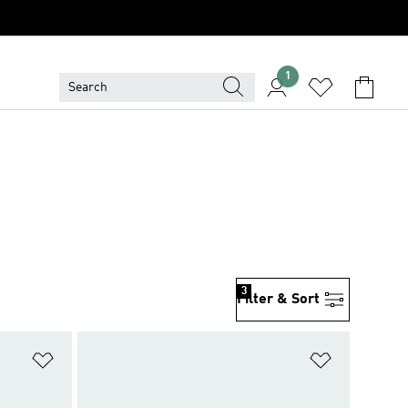
1
3
Filter & Sort
Add to Wishlist
Add to Wish