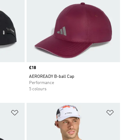
Price
£18
AEROREADY B-ball Cap
Performance
5 colours
Add to Wishlist
Add to Wish