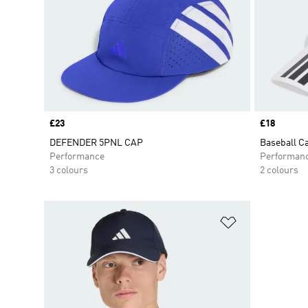
Price
£23
Price
£18
DEFENDER 5PNL CAP
Baseball C
Performance
Performan
3 colours
2 colours
Add to Wishlis