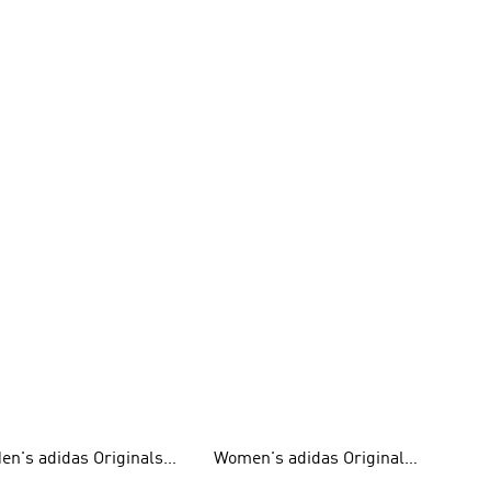
en's adidas Originals
Women's adidas Originals
hoes
Clothing