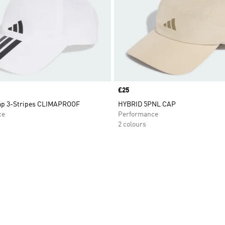
Price
£25
ap 3-Stripes CLIMAPROOF
HYBRID 5PNL CAP
ce
Performance
2 colours
t