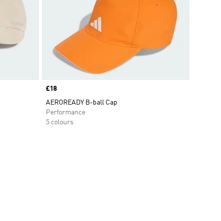
Price
£18
AEROREADY B-ball Cap
Performance
5 colours