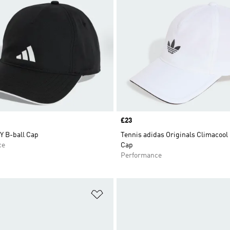
Price
£23
 B-ball Cap
Tennis adidas Originals Climacool
ce
Cap
Performance
t
Add to Wishlist