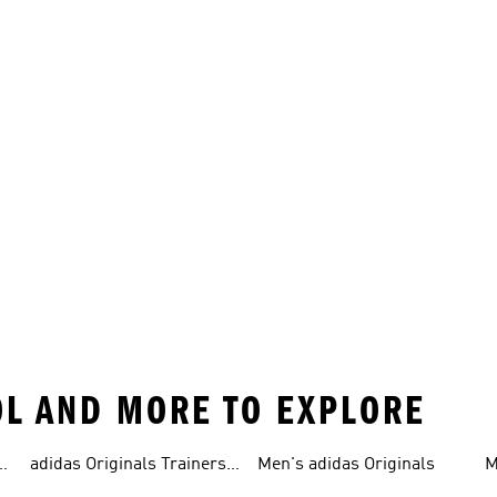
OL AND MORE TO EXPLORE
adidas Originals Trainers
Men's adidas Originals
M
For Men
S