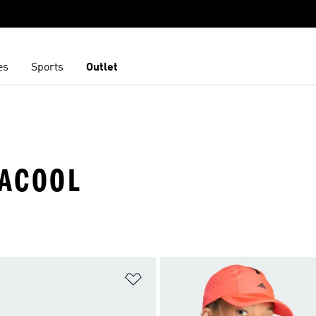
es
Sports
Outlet
MACOOL
t
Add to Wishlist