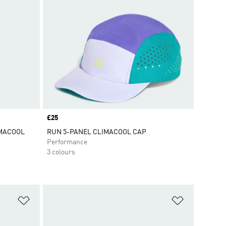
Price
£25
IMACOOL
RUN 5-PANEL CLIMACOOL CAP
Performance
3 colours
Add to Wishlist
Add to Wish