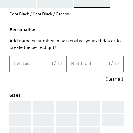
Core Black / Core Black / Carbon
Personalise
Add name or number to personalise your adidas or to
create the perfect gift!
Left foot
0 / 10
Right foot
0 / 10
Clear all
Sizes
AAA
AAA
AAA
AAA
AAA
AAA
AAA
AAA
AAA
AAA
AAA
AAA
AAA
AAA