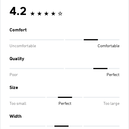
4.2
Comfort
Uncomfortable
Comfortable
Quality
Poor
Perfect
Size
Too small
Perfect
Too large
Width