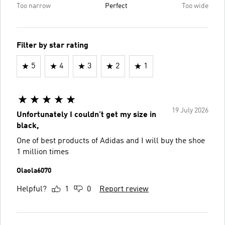
Too narrow
Perfect
Too wide
Filter by star rating
5
4
3
2
1
19 July 2026
Unfortunately I couldn’t get my size in
black,
One of best products of Adidas and I will buy the shoe
1 million times
Olaola6070
Helpful?
1
0
Report review