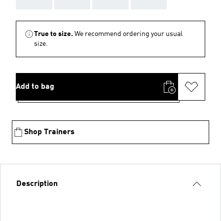
True to size.
We recommend ordering your usual
size.
Add to bag
Shop Trainers
Description