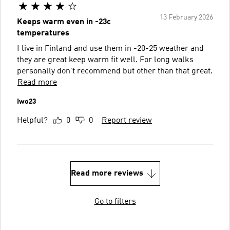
13 February 2026
Keeps warm even in -23c
temperatures
I live in Finland and use them in -20-25 weather and
they are great keep warm fit well. For long walks
personally don’t recommend but other than that great.
Read more
Iwo23
Helpful?
0
0
Report review
Read more reviews
Go to filters