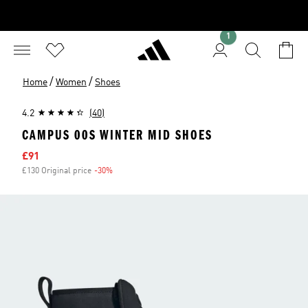
1
/
/
Home
Women
Shoes
4.2
(40)
CAMPUS 00S WINTER MID SHOES
Sale price
£91
£130 Original price
-30%
Discount