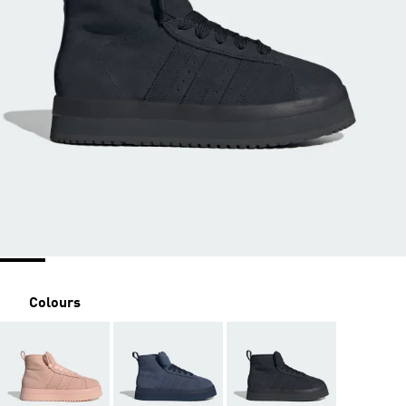
Colours