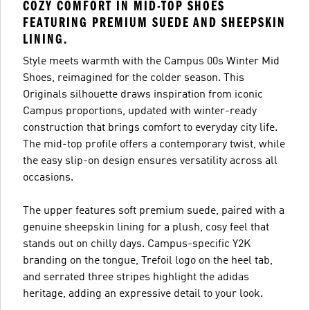
COZY COMFORT IN MID-TOP SHOES
FEATURING PREMIUM SUEDE AND SHEEPSKIN
LINING.
Style meets warmth with the Campus 00s Winter Mid
Shoes, reimagined for the colder season. This
Originals silhouette draws inspiration from iconic
Campus proportions, updated with winter-ready
construction that brings comfort to everyday city life.
The mid-top profile offers a contemporary twist, while
the easy slip-on design ensures versatility across all
occasions.
The upper features soft premium suede, paired with a
genuine sheepskin lining for a plush, cosy feel that
stands out on chilly days. Campus-specific Y2K
branding on the tongue, Trefoil logo on the heel tab,
and serrated three stripes highlight the adidas
heritage, adding an expressive detail to your look.