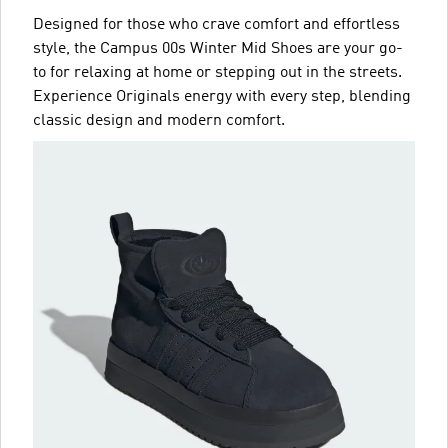
Designed for those who crave comfort and effortless
style, the Campus 00s Winter Mid Shoes are your go-
to for relaxing at home or stepping out in the streets.
Experience Originals energy with every step, blending
classic design and modern comfort.