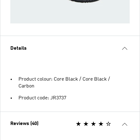
Details
Product colour: Core Black / Core Black /
Carbon
Product code: JR3737
Reviews (40)