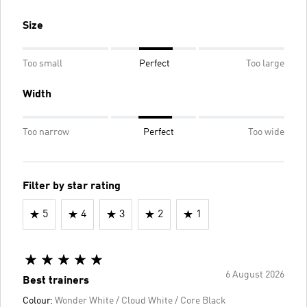
Size
Too small
Perfect
Too large
Width
Too narrow
Perfect
Too wide
Filter by star rating
5
4
3
2
1
6 August 2026
Best trainers
Colour:
Wonder White / Cloud White / Core Black