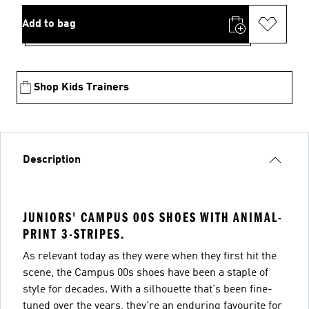
Add to bag
Shop Kids Trainers
Description
JUNIORS' CAMPUS 00S SHOES WITH ANIMAL-
PRINT 3-STRIPES.
As relevant today as they were when they first hit the
scene, the Campus 00s shoes have been a staple of
style for decades. With a silhouette that's been fine-
tuned over the years, they're an enduring favourite for