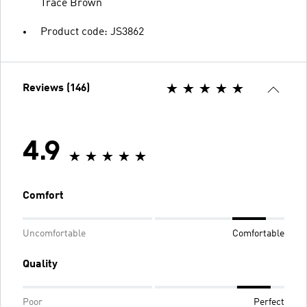
Trace Brown
Product code: JS3862
Reviews (146)
4.9
Comfort
Uncomfortable
Comfortable
Quality
Poor
Perfect