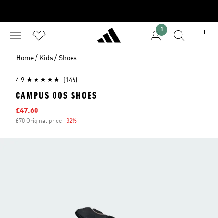
1
/
/
Home
Kids
Shoes
4.9
(146)
CAMPUS 00S SHOES
Sale price
£47.60
£70 Original price
-32%
Discount