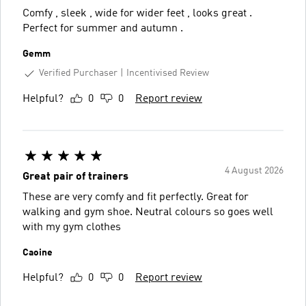
Comfy , sleek , wide for wider feet , looks great .
Perfect for summer and autumn .
Gemm
Verified Purchaser
Incentivised Review
Helpful?
0
0
Report review
4 August 2026
Great pair of trainers
These are very comfy and fit perfectly. Great for
walking and gym shoe. Neutral colours so goes well
with my gym clothes
Caoine
Helpful?
0
0
Report review