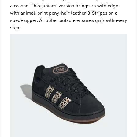
a reason. This juniors' version brings an wild edge
with animal-print pony-hair leather 3-Stripes on a
suede upper. A rubber outsole ensures grip with every
step.