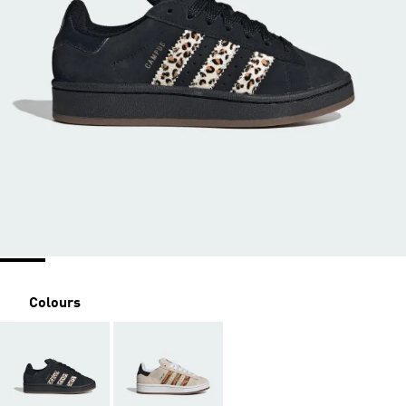
Colours