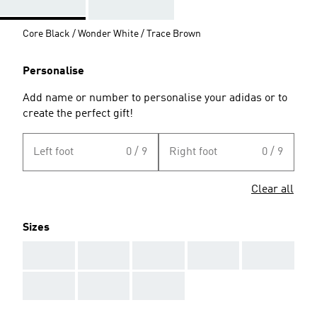
Core Black / Wonder White / Trace Brown
Personalise
Add name or number to personalise your adidas or to
create the perfect gift!
Left foot
0 / 9
Right foot
0 / 9
Clear all
Sizes
AAA
AAA
AAA
AAA
AAA
AAA
AAA
AAA