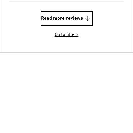
Read more reviews
Go to filters