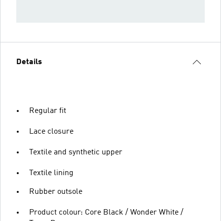
Details
Regular fit
Lace closure
Textile and synthetic upper
Textile lining
Rubber outsole
Product colour: Core Black / Wonder White /