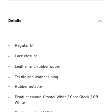
Details
Regular fit
Lace closure
Leather and rubber upper
Textile and leather lining
Rubber outsole
Product colour: Crystal White / Core Black / Off
White