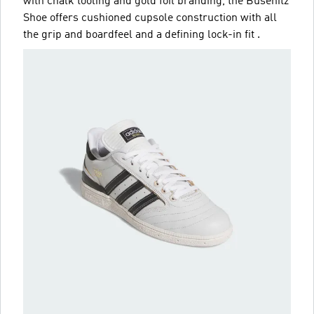
with chalk tooling and gold foil branding, the Busenitz
Shoe offers cushioned cupsole construction with all
the grip and boardfeel and a defining lock-in fit .