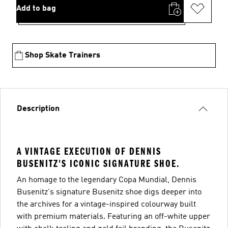
Add to bag
Shop Skate Trainers
Description
A VINTAGE EXECUTION OF DENNIS
BUSENITZ'S ICONIC SIGNATURE SHOE.
An homage to the legendary Copa Mundial, Dennis
Busenitz's signature Busenitz shoe digs deeper into
the archives for a vintage-inspired colourway built
with premium materials. Featuring an off-white upper