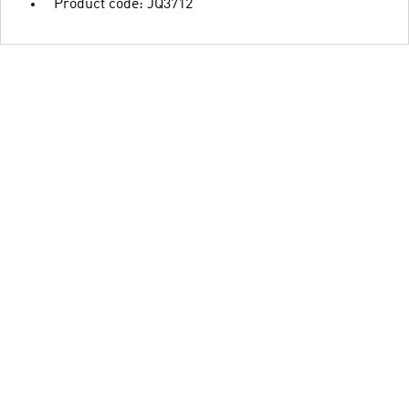
Product code: JQ3712