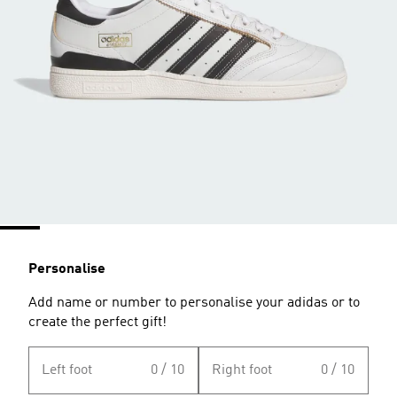
Personalise
Add name or number to personalise your adidas or to
create the perfect gift!
Left foot
0 / 10
Right foot
0 / 10