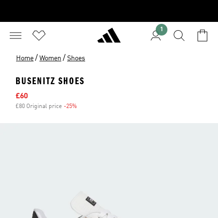
1
/
/
Home
Women
Shoes
BUSENITZ SHOES
Sale price
£60
£80 Original price
-25%
Discount