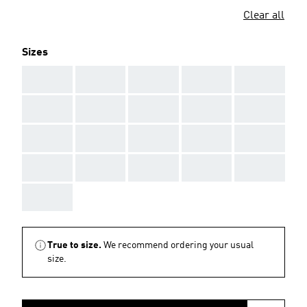
Clear all
Sizes
AAA
AAA
AAA
AAA
AAA
AAA
AAA
AAA
AAA
AAA
AAA
AAA
AAA
AAA
AAA
AAA
AAA
AAA
AAA
AAA
AAA
True to size.
We recommend ordering your usual
size.