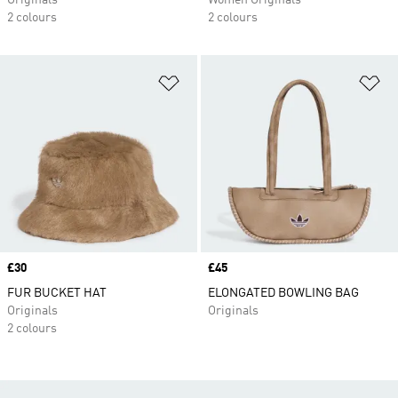
Originals
Women Originals
2 colours
2 colours
Add to Wishlist
Ad
Price
£30
Price
£45
FUR BUCKET HAT
ELONGATED BOWLING BAG
Originals
Originals
2 colours