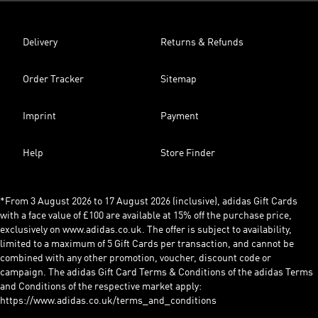
Delivery
Returns & Refunds
Order Tracker
Sitemap
Imprint
Payment
Help
Store Finder
*From 3 August 2026 to 17 August 2026 (inclusive), adidas Gift Cards
with a face value of £100 are available at 15% off the purchase price,
exclusively on www.adidas.co.uk. The offer is subject to availability,
limited to a maximum of 5 Gift Cards per transaction, and cannot be
combined with any other promotion, voucher, discount code or
campaign. The adidas Gift Card Terms & Conditions of the adidas Terms
and Conditions of the respective market apply:
https://www.adidas.co.uk/terms_and_conditions