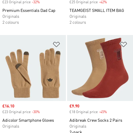
£23 Original price
-32%
Discount
£25 Original price
-42%
Discount
Premium Essentials Dad Cap
TEAMGEIST SMALL ITEM BAG
Originals
Originals
2 colours
2 colours
Add to Wishlist
Ad
Sale price
£16.10
Sale price
£9.90
£23 Original price
-30%
Discount
£18 Original price
-45%
Discount
Adicolor Smartphone Gloves
Adibreak Crew Socks 2 Pairs
Originals
Originals
2-pack