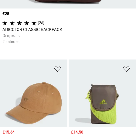
Price
£28
(26)
ADICOLOR CLASSIC BACKPACK
Originals
2 colours
Add to Wishlist
Ad
Sale price
£15.64
Sale price
£14.50