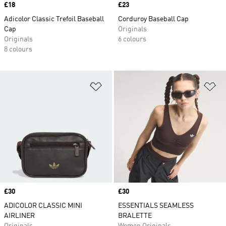
Price
£18
Price
£23
Adicolor Classic Trefoil Baseball
Corduroy Baseball Cap
Cap
Originals
Originals
6 colours
8 colours
Add to Wishlist
Ad
Price
£30
Price
£30
ADICOLOR CLASSIC MINI
ESSENTIALS SEAMLESS
AIRLINER
BRALETTE