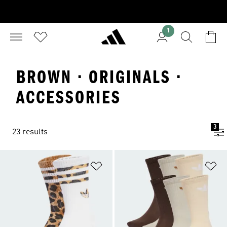
1
BROWN · ORIGINALS ·
ACCESSORIES
3
23 results
Add to Wishlist
Ad