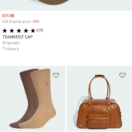
Sale price
£11.50
£23 Original price
-50%
Discount
(17)
TEAMGEIST CAP
Originals
7 colours
Add to Wishlist
Ad