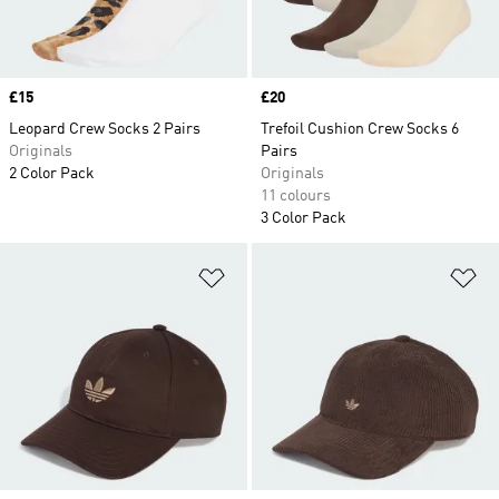
Price
£15
Price
£20
Leopard Crew Socks 2 Pairs
Trefoil Cushion Crew Socks 6
Originals
Pairs
2 Color Pack
Originals
11 colours
3 Color Pack
Add to Wishlist
Ad