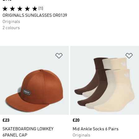
(1)
ORIGINALS SUNGLASSES OR0139
Originals
2 colours
Add to Wishlist
Ad
Price
£23
Price
£20
SKATEBOARDING LOWKEY
Mid Ankle Socks 6 Pairs
6PANEL CAP
Originals