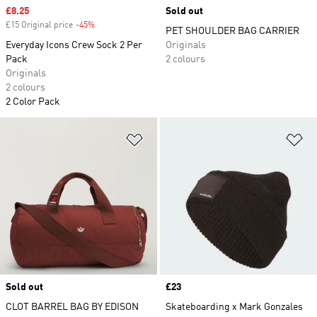
Sale price
£8.25
Sold out
£15 Original price
-45%
Discount
PET SHOULDER BAG CARRIER
Everyday Icons Crew Sock 2 Per
Originals
Pack
2 colours
Originals
2 colours
2 Color Pack
Add to Wishlist
Ad
Sold out
Price
£23
CLOT BARREL BAG BY EDISON
Skateboarding x Mark Gonzales