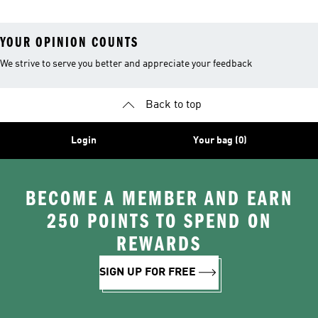
YOUR OPINION COUNTS
We strive to serve you better and appreciate your feedback
Back to top
Login
Your bag (0)
BECOME A MEMBER AND EARN
250 POINTS TO SPEND ON
REWARDS
SIGN UP FOR FREE