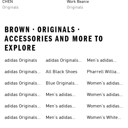
CHEN
Work Beanie
Originals
Originals
BROWN • ORIGINALS •
ACCESSORIES AND MORE TO
EXPLORE
adidas Originals
adidas Originals
Men's adidas
Sneakers
Trainers For Men
Originals Shoes
adidas Originals
All Black Shoes
Pharrell Williams
Shoes
Collection
adidas Originals
Blue Originals
Women's adidas
Sweatshirts
Trainers
Originals
adidas Originals
Men's adidas
Women's adidas
T-shirts For Men
Originals
Originals Clothing
adidas Originals
Men's adidas
Women's adidas
Tracksuits For
Originals Clothing
Originals Shoes
adidas Originals
Men's adidas
Women's White
Men
Trainers &
Originals Hoodies
Originals Trainers