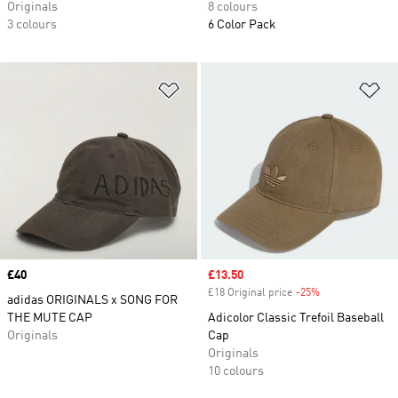
Originals
8 colours
3 colours
6 Color Pack
Add to Wishlist
Ad
Price
£40
Sale price
£13.50
£18 Original price
-25%
Discount
adidas ORIGINALS x SONG FOR
THE MUTE CAP
Adicolor Classic Trefoil Baseball
Originals
Cap
Originals
10 colours