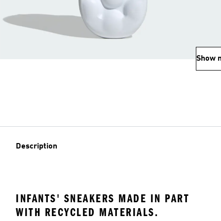
Show 
Description
INFANTS' SNEAKERS MADE IN PART
WITH RECYCLED MATERIALS.