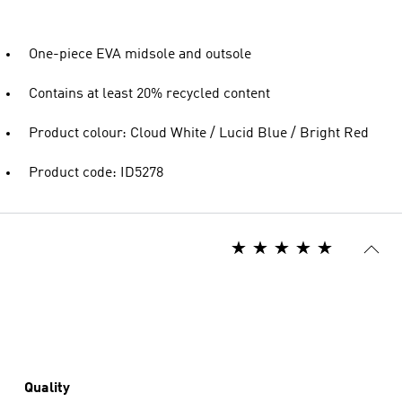
One-piece EVA midsole and outsole
Contains at least 20% recycled content
Product colour: Cloud White / Lucid Blue / Bright Red
Product code: ID5278
Quality