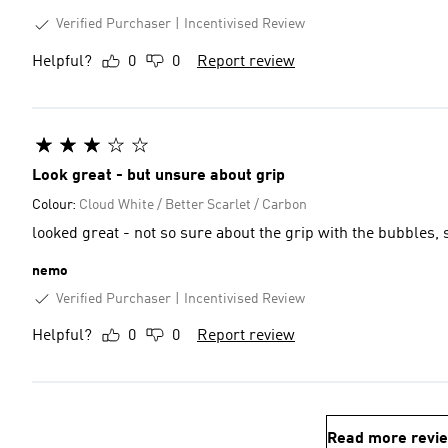
Verified Purchaser
Incentivised Review
Helpful?
0
0
Report review
Look great - but unsure about grip
Colour:
Cloud White / Better Scarlet / Carbon
looked great - not so sure about the grip with the bubbles, 
nemo
Verified Purchaser
Incentivised Review
Helpful?
0
0
Report review
Read more revi