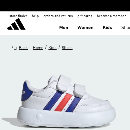
store finder
help
orders and returns
gift cards
become a member
Men
Women
Kids
Sho
/
/
Back
Home
Kids
Shoes