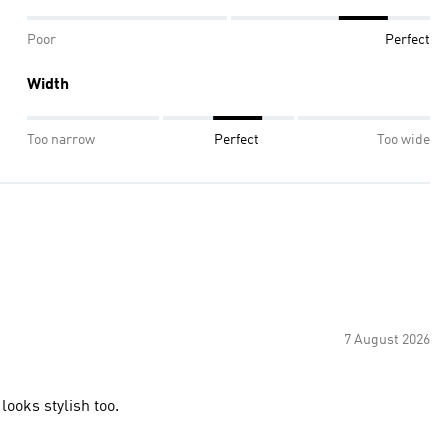
Poor
Perfect
Width
Too narrow
Perfect
Too wide
7 August 2026
looks stylish too.