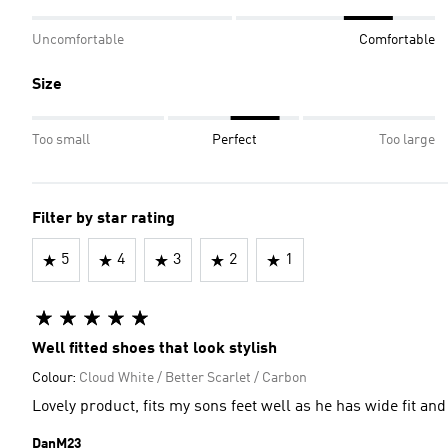
Uncomfortable
Comfortable
Size
Too small
Perfect
Too large
Filter by star rating
5
4
3
2
1
Well fitted shoes that look stylish
Colour:
Cloud White / Better Scarlet / Carbon
Lovely product, fits my sons feet well as he has wide fit and 
DanM23