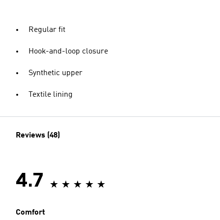
Regular fit
Hook-and-loop closure
Synthetic upper
Textile lining
Reviews (48)
4.7
Comfort