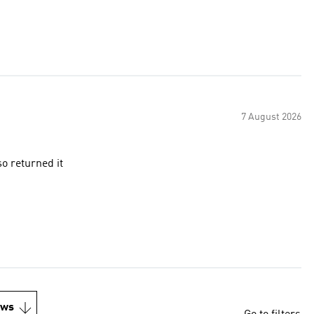
7 August 2026
so returned it
ews