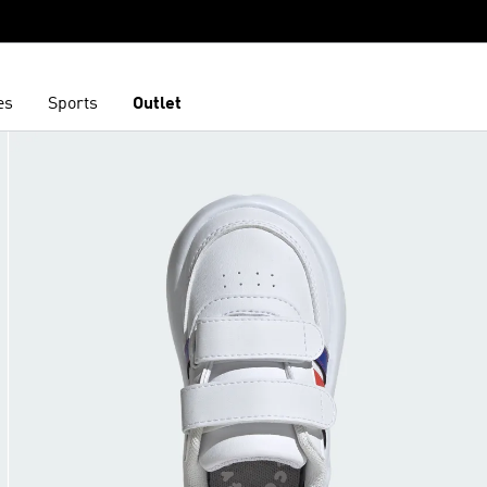
es
Sports
Outlet