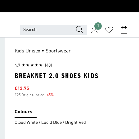
1
Kids Unisex • Sportswear
4.7
(48)
BREAKNET 2.0 SHOES KIDS
Sale price
£13.75
£25 Original price
-45%
Discount
Colours
Cloud White / Lucid Blue / Bright Red