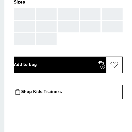
Sizes
AAA
AAA
AAA
AAA
AAA
AAA
AAA
AAA
AAA
AAA
AAA
AAA
Add to bag
Shop Kids Trainers