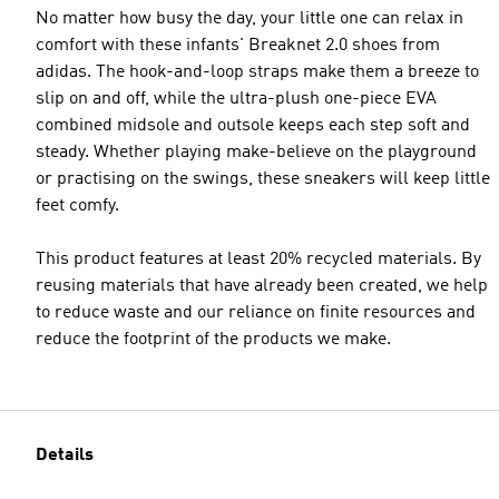
No matter how busy the day, your little one can relax in
comfort with these infants' Breaknet 2.0 shoes from
adidas. The hook-and-loop straps make them a breeze to
slip on and off, while the ultra-plush one-piece EVA
combined midsole and outsole keeps each step soft and
steady. Whether playing make-believe on the playground
or practising on the swings, these sneakers will keep little
feet comfy.
This product features at least 20% recycled materials. By
reusing materials that have already been created, we help
to reduce waste and our reliance on finite resources and
reduce the footprint of the products we make.
Details