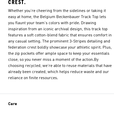
CREST.
Whether you're cheering from the sidelines or taking it
easy at home, the Belgium Beckenbauer Track Top lets
you flaunt your team's colors with pride. Drawing
inspiration from an iconic archival design, this track top
features a soft cotton-blend fabric that ensures comfort in
any casual setting. The prominent 3-Stripes detailing and
federation crest boldly showcase your athletic spirit. Plus,
the zip pockets offer ample space to keep your essentials
close, so you never miss a moment of the action.By
choosing recycled, we're able to reuse materials that have
already been created, which helps reduce waste and our
reliance on finite resources.
Care