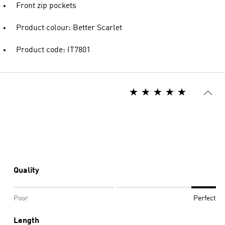
Front zip pockets
Product colour: Better Scarlet
Product code: IT7801
Quality
Poor
Perfect
Length