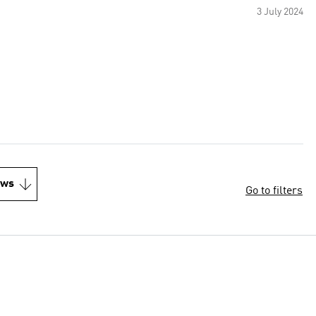
3 July 2024
ews
Go to filters