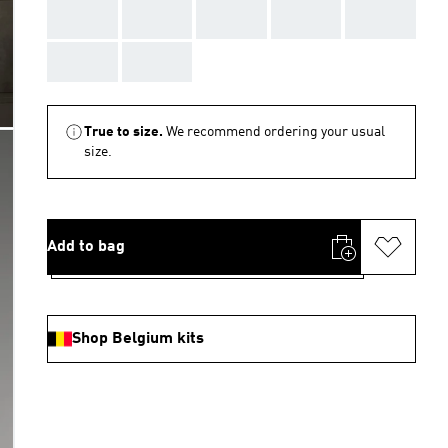
AAA
AAA
AAA
AAA
AAA
AAA
AAA
True to size.
We recommend ordering your usual
size.
Add to bag
Shop Belgium kits