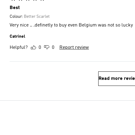
Best
Colour:
Better Scarlet
Very nice .. .definetly to buy even Belgium was not so lucky
Catrinel
Helpful?
0
0
Report review
Read more revi