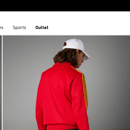
es
Sports
Outlet