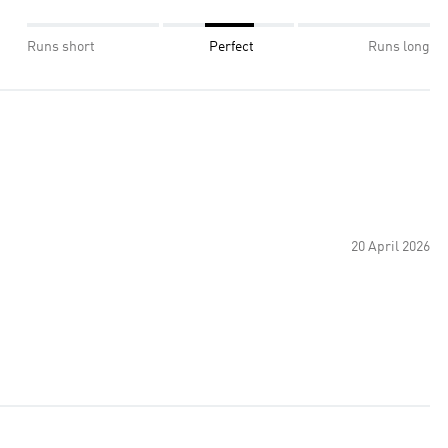
Runs short
Perfect
Runs long
20 April 2026