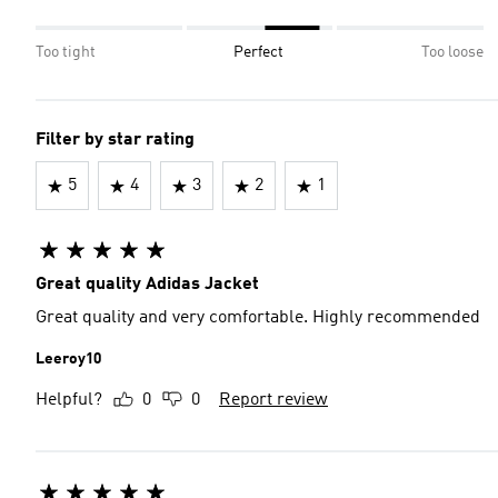
Too tight
Perfect
Too loose
Filter by star rating
5
4
3
2
1
Great quality Adidas Jacket
Great quality and very comfortable. Highly recommended
Leeroy10
Helpful?
0
0
Report review