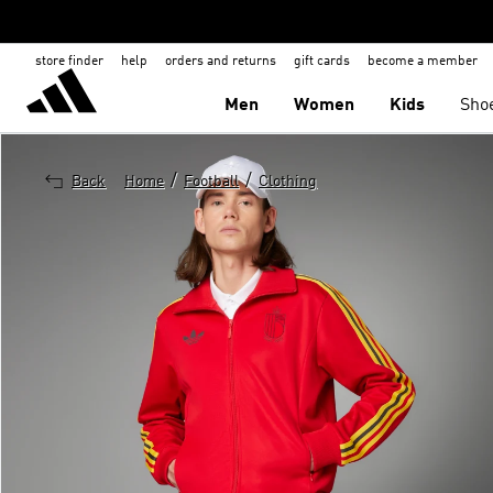
store finder
help
orders and returns
gift cards
become a member
Men
Women
Kids
Sho
/
/
Back
Home
Football
Clothing