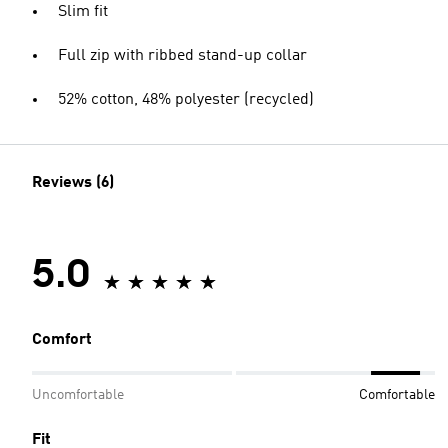
Slim fit
Full zip with ribbed stand-up collar
52% cotton, 48% polyester (recycled)
Reviews (6)
5.0
Comfort
Uncomfortable
Comfortable
Fit