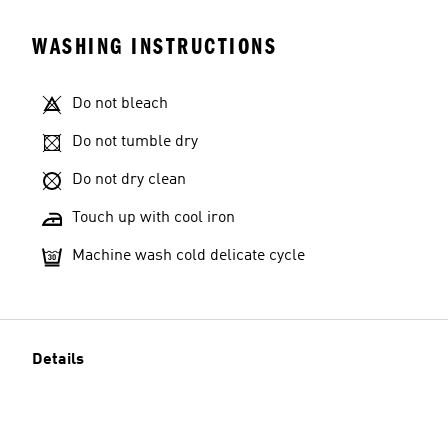
WASHING INSTRUCTIONS
Do not bleach
Do not tumble dry
Do not dry clean
Touch up with cool iron
Machine wash cold delicate cycle
Details