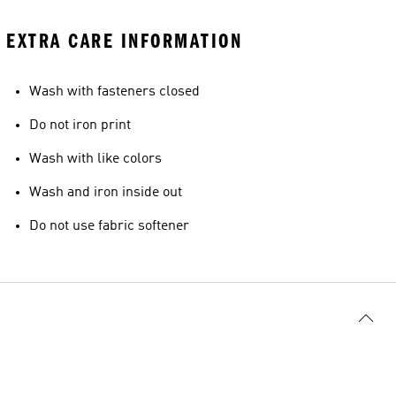
EXTRA CARE INFORMATION
Wash with fasteners closed
Do not iron print
Wash with like colors
Wash and iron inside out
Do not use fabric softener