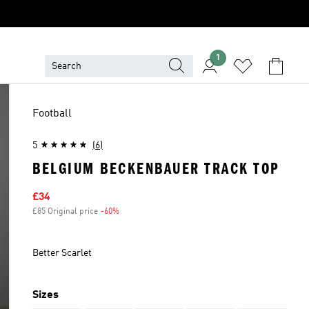
1
Football
5
(6)
BELGIUM BECKENBAUER TRACK TOP
Sale price
£34
£85 Original price
-60%
Discount
Better Scarlet
Sizes