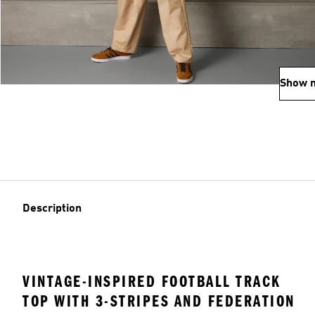
Show 
Description
VINTAGE-INSPIRED FOOTBALL TRACK
TOP WITH 3-STRIPES AND FEDERATION