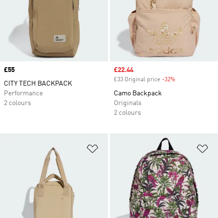
Price
£55
Sale price
£22.44
£33 Original price
-32%
Discount
CITY TECH BACKPACK
Performance
Camo Backpack
2 colours
Originals
2 colours
Add to Wishlist
Ad