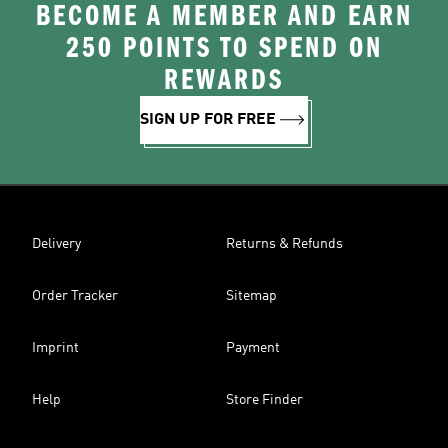
BECOME A MEMBER AND EARN
250 POINTS TO SPEND ON
REWARDS
SIGN UP FOR FREE
Delivery
Returns & Refunds
Order Tracker
Sitemap
Imprint
Payment
Help
Store Finder