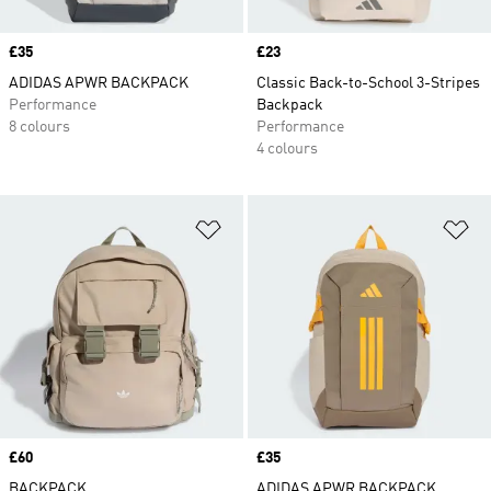
Price
£35
Price
£23
ADIDAS APWR BACKPACK
Classic Back-to-School 3-Stripes
Performance
Backpack
8 colours
Performance
4 colours
Add to Wishlist
Ad
Price
£60
Price
£35
BACKPACK
ADIDAS APWR BACKPACK