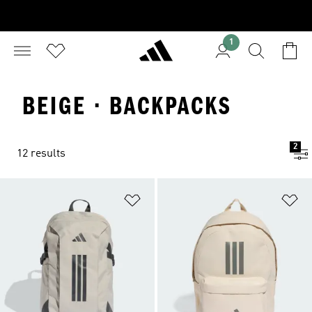
1
BEIGE · BACKPACKS
2
12 results
Add to Wishlist
Ad