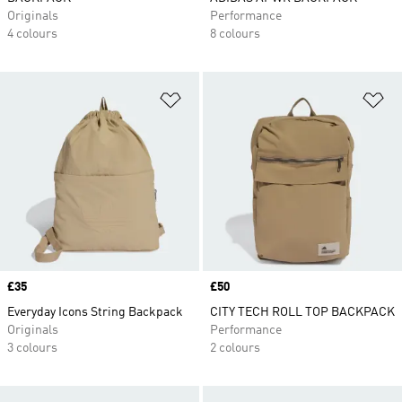
Originals
Performance
4 colours
8 colours
Add to Wishlist
Ad
Price
£35
Price
£50
Everyday Icons String Backpack
CITY TECH ROLL TOP BACKPACK
Originals
Performance
3 colours
2 colours