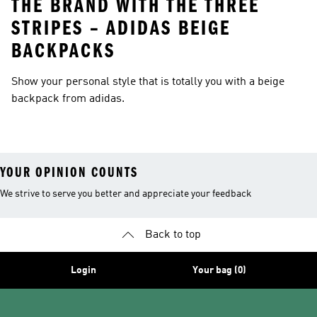
THE BRAND WITH THE THREE
STRIPES – ADIDAS BEIGE
BACKPACKS
Show your personal style that is totally you with a beige
backpack from adidas.
YOUR OPINION COUNTS
We strive to serve you better and appreciate your feedback
Back to top
Login
Your bag (0)