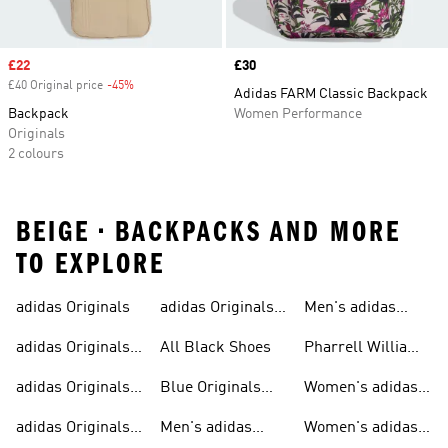
Sale price
£22
Price
£30
£40 Original price
-45%
Discount
Adidas FARM Classic Backpack
Backpack
Women Performance
Originals
2 colours
BEIGE • BACKPACKS AND MORE
TO EXPLORE
adidas Originals
adidas Originals
Men's adidas
Sneakers
Trainers For Men
Originals Shoes
adidas Originals
All Black Shoes
Pharrell Williams
Shoes
Collection
adidas Originals
Blue Originals
Women's adidas
Sweatshirts
Trainers
Originals
adidas Originals
Men's adidas
Women's adidas