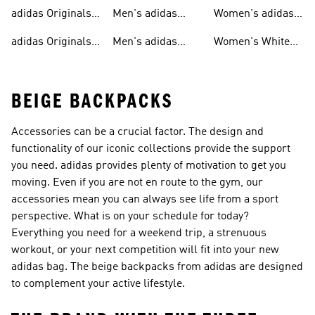
T-shirts For Men
Originals
Originals Clothing
adidas Originals
Men's adidas
Women's adidas
Tracksuits For
Originals Clothing
Originals Shoes
adidas Originals
Men's adidas
Women's White
Men
Trainers &
Originals Hoodies
Originals Trainers
BEIGE BACKPACKS
Accessories can be a crucial factor. The design and
functionality of our iconic collections provide the support
you need. adidas provides plenty of motivation to get you
moving. Even if you are not en route to the gym, our
accessories mean you can always see life from a sport
perspective. What is on your schedule for today?
Everything you need for a weekend trip, a strenuous
workout, or your next competition will fit into your new
adidas bag. The beige backpacks from adidas are designed
to complement your active lifestyle.