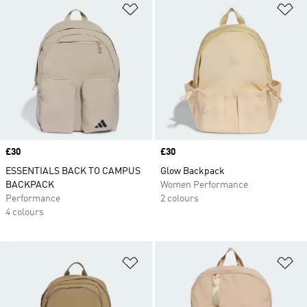
Add to Wishlist
Ad
Price
£30
Price
£30
ESSENTIALS BACK TO CAMPUS
Glow Backpack
BACKPACK
Women Performance
Performance
2 colours
4 colours
Add to Wishlist
Ad