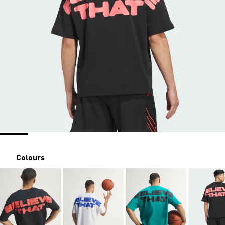
Colours