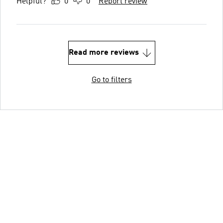
Helpful?
0
0
Report review
Read more reviews
Go to filters