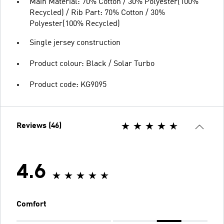
Main Material: 70% Cotton / 30% Polyester(100%
Recycled) / Rib Part: 70% Cotton / 30%
Polyester(100% Recycled)
Single jersey construction
Product colour: Black / Solar Turbo
Product code: KG9095
Reviews (46)
4.6
Comfort