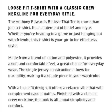
LOOSE FIT T-SHIRT WITH A CLASSIC CREW
NECKLINE FOR EVERYDAY STYLE.
The Anthony Edwards Believe That Tee is more than
just a t-shirt. It's a statement of belief and style.
Whether you're heading to a game or just hanging out
with friends, this t-shirt is your go-to for effortless
style.
Made from a blend of cotton and polyester, it provides
a soft and comfortable feel, a great choice for everyday
wear. The single jersey construction allows for
durability, making it a staple piece in your wardrobe.
With a loose fit design, it offers a relaxed vibe that will
complement casual outfits. Finished with a classic
crew neckline, the look is all about simplicity and
comfort.