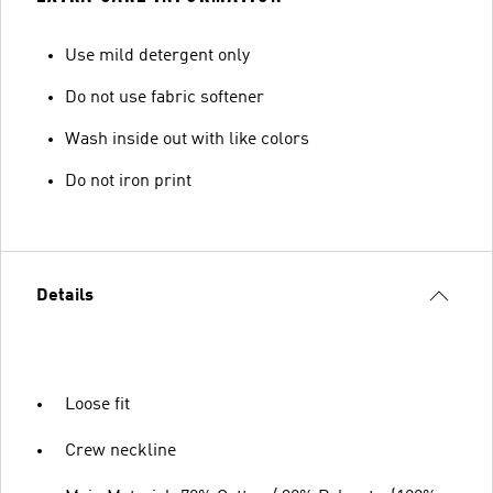
Use mild detergent only
Do not use fabric softener
Wash inside out with like colors
Do not iron print
Details
Loose fit
Crew neckline