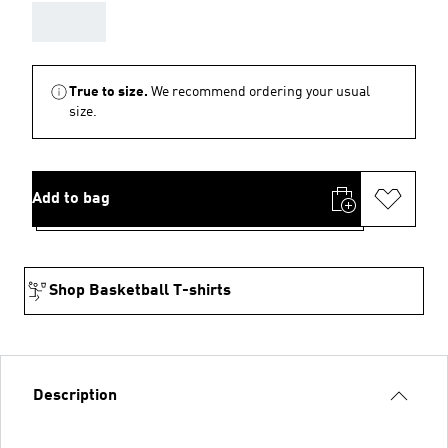
AAA
True to size.
We recommend ordering your usual
size.
Add to bag
Shop Basketball T-shirts
Description