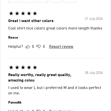
31 July 2026
Great i want other colors
Cool shirt nice colors great colors more length thanks
Reece
Helpful?
0
0
Report review
28 July 2026
Really worthy, really great quality,
amazing colou
I used to wear L but i preferred M and it looks perfect
on me.
Panos86