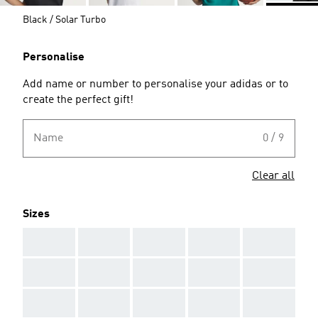
Black / Solar Turbo
Personalise
Add name or number to personalise your adidas or to
create the perfect gift!
Name
0 / 9
Clear all
Sizes
AAA
AAA
AAA
AAA
AAA
AAA
AAA
AAA
AAA
AAA
AAA
AAA
AAA
AAA
AAA