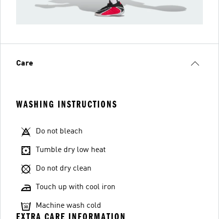
Care
WASHING INSTRUCTIONS
Do not bleach
Tumble dry low heat
Do not dry clean
Touch up with cool iron
Machine wash cold
EXTRA CARE INFORMATION