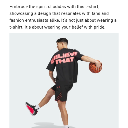
Embrace the spirit of adidas with this t-shirt,
showcasing a design that resonates with fans and
fashion enthusiasts alike. It's not just about wearing a
t-shirt. It's about wearing your belief with pride.