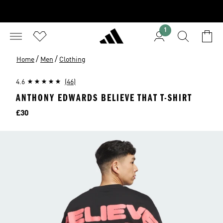
1
/
/
Home
Men
Clothing
4.6
(46)
ANTHONY EDWARDS BELIEVE THAT T-SHIRT
Price
£30