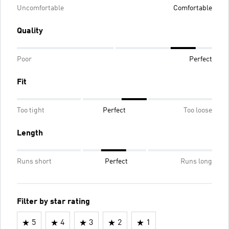
Uncomfortable
Comfortable
Quality
Poor
Perfect
Fit
Too tight
Perfect
Too loose
Length
Runs short
Perfect
Runs long
Filter by star rating
5
4
3
2
1