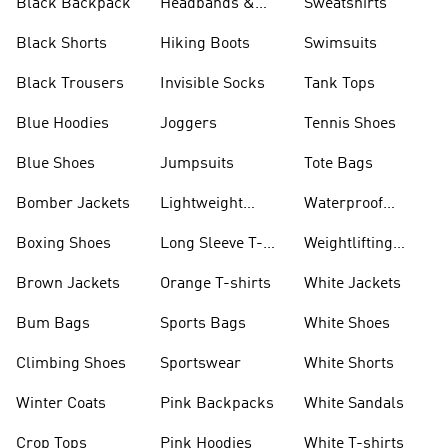
Black Backpack
Headbands &
Sweatshirts
Visors
Black Shorts
Hiking Boots
Swimsuits
Black Trousers
Invisible Socks
Tank Tops
Blue Hoodies
Joggers
Tennis Shoes
Blue Shoes
Jumpsuits
Tote Bags
Bomber Jackets
Lightweight
Waterproof
Jackets
Jackets
Boxing Shoes
Long Sleeve T-
Weightlifting
shirts
Shoes
Brown Jackets
Orange T-shirts
White Jackets
Bum Bags
Sports Bags
White Shoes
Climbing Shoes
Sportswear
White Shorts
Winter Coats
Pink Backpacks
White Sandals
Crop Tops
Pink Hoodies
White T-shirts