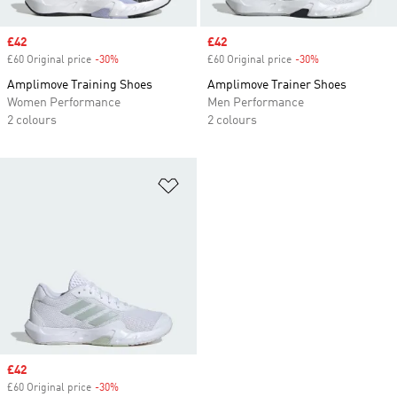
Sale price
£42
Sale price
£42
£60 Original price
-30%
Discount
£60 Original price
-30%
Discount
Amplimove Training Shoes
Amplimove Trainer Shoes
Women Performance
Men Performance
2 colours
2 colours
Add to Wishlist
Sale price
£42
£60 Original price
-30%
Discount