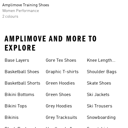
Amplimove Training Shoes
Women Performance
2 colours
AMPLIMOVE AND MORE TO
EXPLORE
Base Layers
Gore Tex Shoes
Knee Length
Shorts
Basketball Shoes
Graphic T-shirts
Shoulder Bags
Basketball Shorts
Green Hoodies
Skate Shoes
Bikini Bottoms
Green Shoes
Ski Jackets
Bikini Tops
Grey Hoodies
Ski Trousers
Bikinis
Grey Tracksuits
Snowboarding