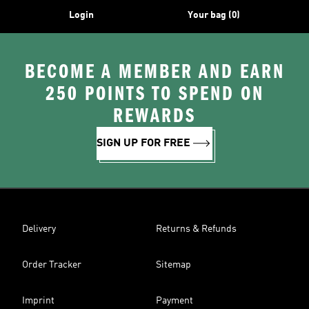
Login
Your bag (0)
BECOME A MEMBER AND EARN
250 POINTS TO SPEND ON
REWARDS
SIGN UP FOR FREE
Delivery
Returns & Refunds
Order Tracker
Sitemap
Imprint
Payment