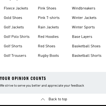
Fleece Jackets
Pink Shoes
Windbreakers
Gold Shoes
Pink T-shirts
Winter Jackets
Golf Jackets
Rain Jackets
Winter Sports
Golf Polo Shirts
Red Hoodies
Base Layers
Golf Shorts
Red Shoes
Basketball Shoes
Golf Trousers
Rugby Boots
Basketball Shorts
YOUR OPINION COUNTS
We strive to serve you better and appreciate your feedback
Back to top