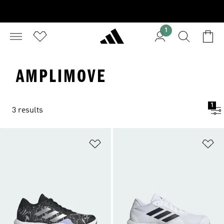
1
AMPLIMOVE
1
3 results
Add to Wishlist
Ad