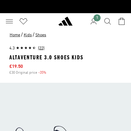
1
/
/
Home
Kids
Shoes
4.3
(22)
ALTAVENTURE 3.0 SHOES KIDS
Sale price
£19.50
£30 Original price
-35%
Discount