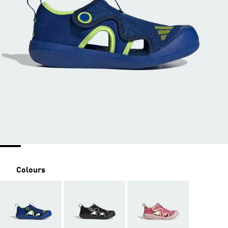
Colours