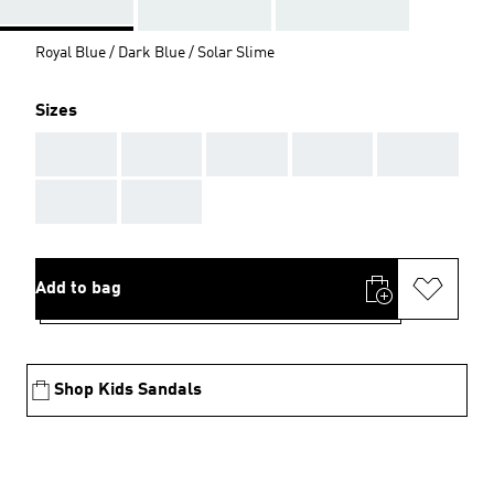
Royal Blue / Dark Blue / Solar Slime
Sizes
AAA
AAA
AAA
AAA
AAA
AAA
AAA
Add to bag
Shop Kids Sandals