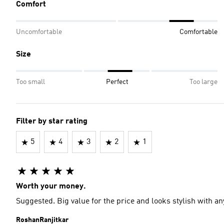
Comfort
Uncomfortable
Comfortable
Size
Too small
Perfect
Too large
Filter by star rating
5
4
3
2
1
Worth your money.
Suggested. Big value for the price and looks stylish with any
RoshanRanjitkar