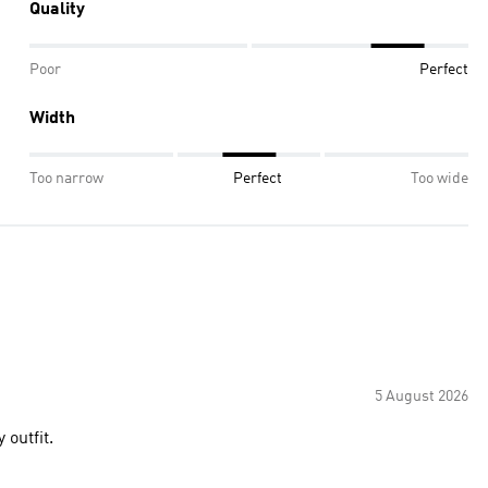
Quality
Poor
Perfect
Width
Too narrow
Perfect
Too wide
5 August 2026
 outfit.