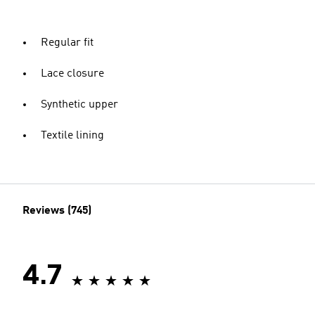
Regular fit
Lace closure
Synthetic upper
Textile lining
Reviews (745)
4.7