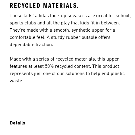
RECYCLED MATERIALS.
These kids' adidas lace-up sneakers are great for school,
sports clubs and all the play that kids fit in between.
They're made with a smooth, synthetic upper for a
comfortable feel. A sturdy rubber outsole offers
dependable traction.
Made with a series of recycled materials, this upper
features at least 50% recycled content. This product
represents just one of our solutions to help end plastic
waste.
Details