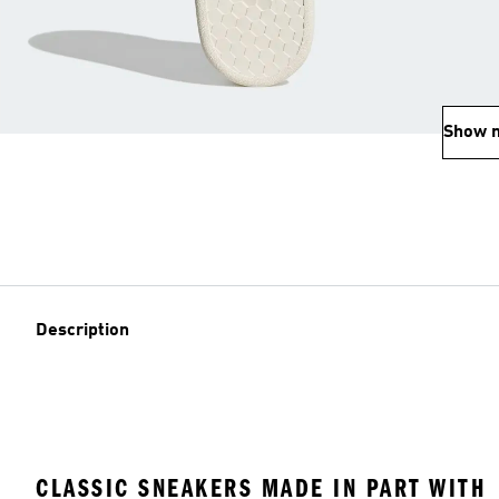
Show 
Description
CLASSIC SNEAKERS MADE IN PART WITH