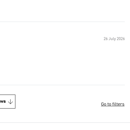
26 July 2026
ews
Go to filters