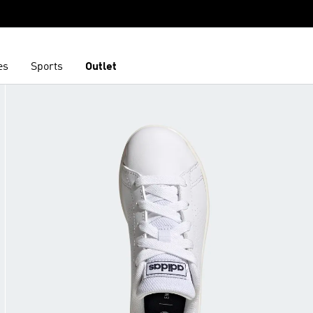
es
Sports
Outlet