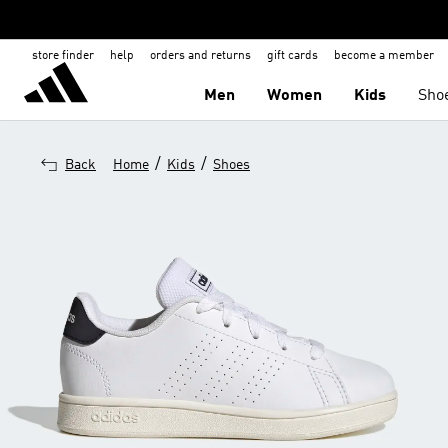
store finder
help
orders and returns
gift cards
become a member
Men
Women
Kids
Sho
/
/
Back
Home
Kids
Shoes