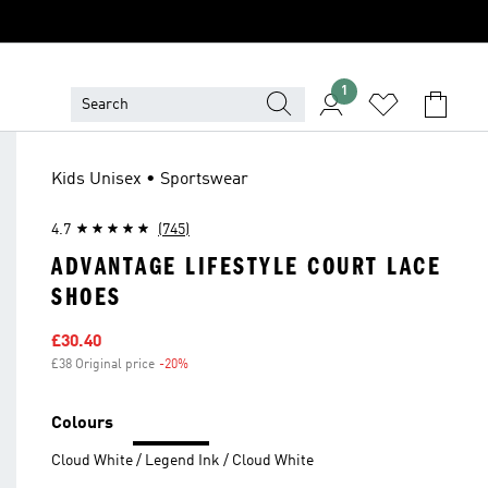
1
Kids Unisex • Sportswear
4.7
(745)
ADVANTAGE LIFESTYLE COURT LACE
SHOES
Sale price
£30.40
£38 Original price
-20%
Discount
Colours
Cloud White / Legend Ink / Cloud White