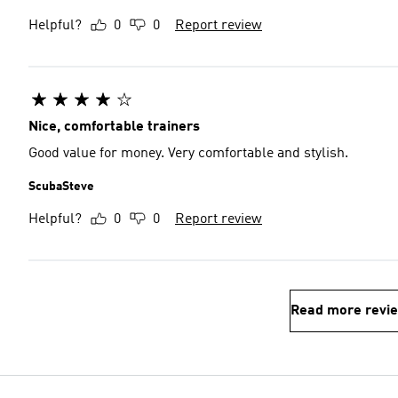
Helpful?
0
0
Report review
Nice, comfortable trainers
Good value for money. Very comfortable and stylish.
ScubaSteve
Helpful?
0
0
Report review
Read more revi