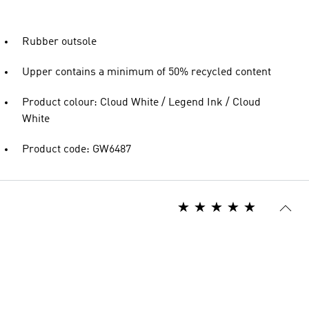
Rubber outsole
Upper contains a minimum of 50% recycled content
Product colour: Cloud White / Legend Ink / Cloud
White
Product code: GW6487