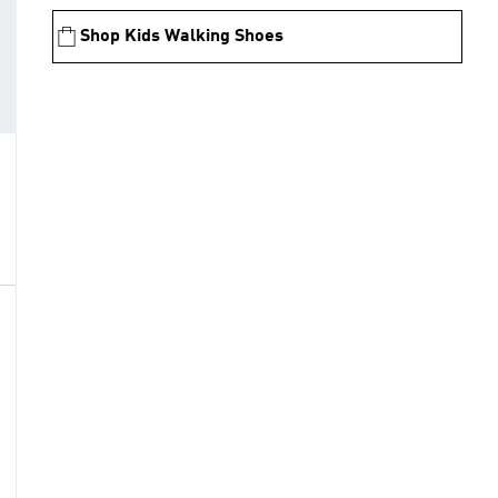
Shop Kids Walking Shoes