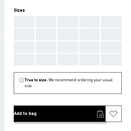
Sizes
AAA
AAA
AAA
AAA
AAA
AAA
AAA
AAA
AAA
AAA
AAA
AAA
AAA
AAA
AAA
AAA
AAA
AAA
AAA
AAA
True to size.
We recommend ordering your usual
size.
Add to bag