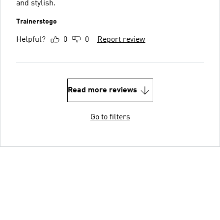
and stylish.
Trainerstogo
Helpful?
0
0
Report review
Read more reviews
Go to filters