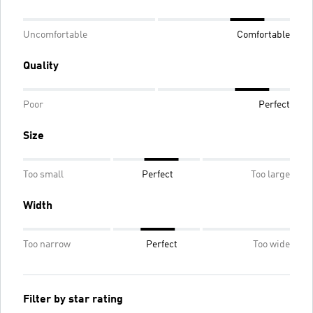
Uncomfortable
Comfortable
Quality
Poor
Perfect
Size
Too small
Perfect
Too large
Width
Too narrow
Perfect
Too wide
Filter by star rating