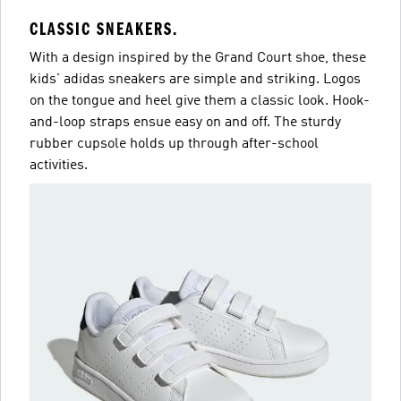
CLASSIC SNEAKERS.
With a design inspired by the Grand Court shoe, these
kids' adidas sneakers are simple and striking. Logos
on the tongue and heel give them a classic look. Hook-
and-loop straps ensue easy on and off. The sturdy
rubber cupsole holds up through after-school
activities.