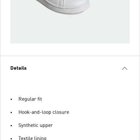
Details
Regular fit
Hook-and-loop closure
Synthetic upper
Textile lining