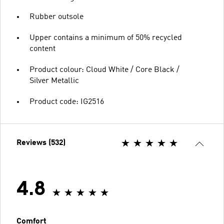
Rubber outsole
Upper contains a minimum of 50% recycled
content
Product colour: Cloud White / Core Black /
Silver Metallic
Product code: IG2516
Reviews (532)
4.8
Comfort