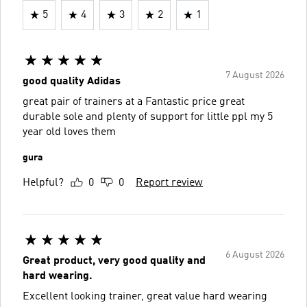
5
4
3
2
1
7 August 2026
good quality Adidas
great pair of trainers at a Fantastic price great
durable sole and plenty of support for little ppl my 5
year old loves them
gura
Helpful?
0
0
Report review
6 August 2026
Great product, very good quality and
hard wearing.
Excellent looking trainer, great value hard wearing