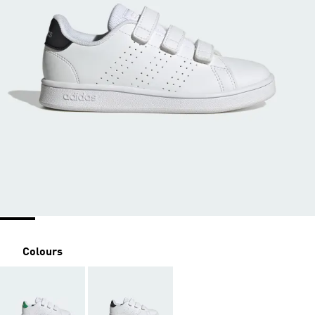
Colours