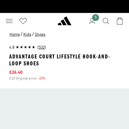
1
/
/
Home
Kids
Shoes
4.8
(532)
ADVANTAGE COURT LIFESTYLE HOOK-AND-
LOOP SHOES
Sale price
£26.40
£33 Original price
-20%
Discount