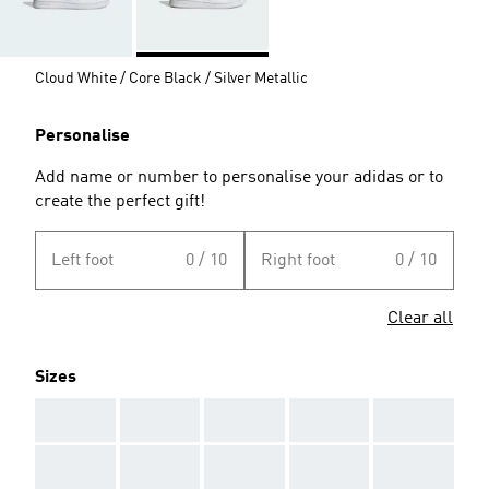
Cloud White / Core Black / Silver Metallic
Personalise
Add name or number to personalise your adidas or to
create the perfect gift!
Left foot
0 / 10
Right foot
0 / 10
Clear all
Sizes
AAA
AAA
AAA
AAA
AAA
AAA
AAA
AAA
AAA
AAA