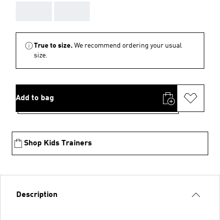
AAA
AAA
True to size.
We recommend ordering your usual
size.
Add to bag
Shop Kids Trainers
Description