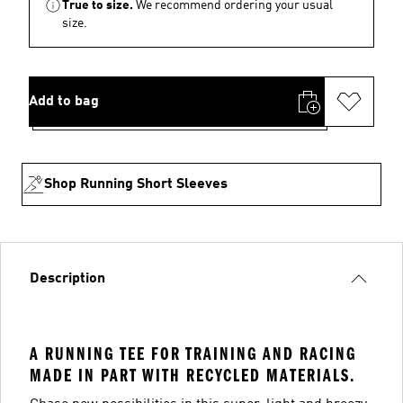
True to size.
We recommend ordering your usual
size.
Add to bag
Shop Running Short Sleeves
Description
A RUNNING TEE FOR TRAINING AND RACING
MADE IN PART WITH RECYCLED MATERIALS.