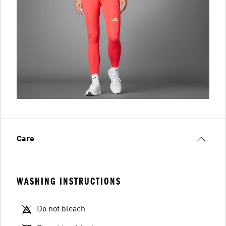
Care
WASHING INSTRUCTIONS
Do not bleach