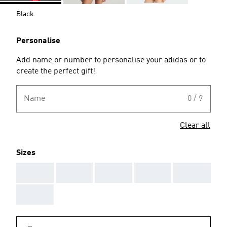
Black
Personalise
Add name or number to personalise your adidas or to
create the perfect gift!
Name
0 / 9
Clear all
Sizes
AAA
AAA
AAA
AAA
AAA
AAA