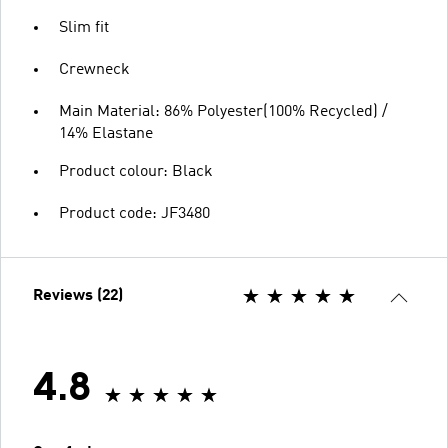
Slim fit
Crewneck
Main Material: 86% Polyester(100% Recycled) /
14% Elastane
Product colour: Black
Product code: JF3480
Reviews (22)
4.8