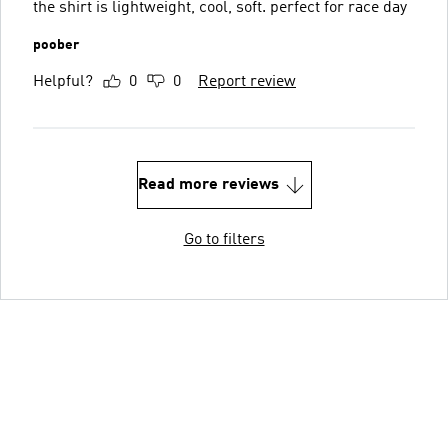
the shirt is lightweight, cool, soft. perfect for race day
poober
Helpful?
0
0
Report review
Read more reviews
Go to filters