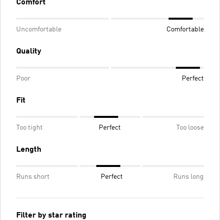
Comfort
Uncomfortable
Comfortable
Quality
Poor
Perfect
Fit
Too tight
Perfect
Too loose
Length
Runs short
Perfect
Runs long
Filter by star rating