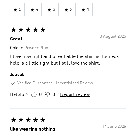
5
4
3
2
1
3 August 2026
Great
Colour:
Powder Plum
I love how light and breathable the shirt is. Its neck
hole is a little tight but I still love the shirt.
Julieak
Verified Purchaser
Incentivised Review
Helpful?
0
0
Report review
14 June 2026
like wearing nothing