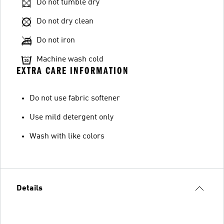
Do not tumble dry
Do not dry clean
Do not iron
Machine wash cold
EXTRA CARE INFORMATION
Do not use fabric softener
Use mild detergent only
Wash with like colors
Details