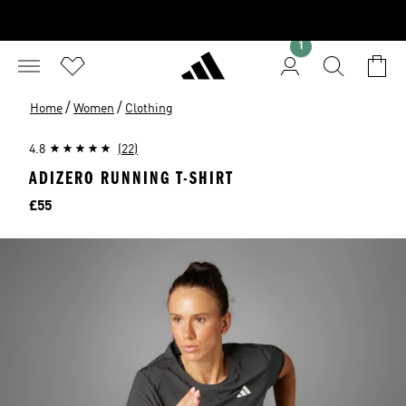
1
/
/
Home
Women
Clothing
4.8
(22)
ADIZERO RUNNING T-SHIRT
Price
£55