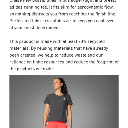
Chase new possibilities in this super-light and breezy
adidas running tee. It fits slim for aerodynamic flow,
so nothing distracts you from reaching the finish line.
Perforated fabric circulates air to keep you cool even
at your most determined.
This product is made with at least 70% recycled
materials. By reusing materials that have already
been created, we help to reduce waste and our
reliance on finite resources and reduce the footprint of
the products we make.