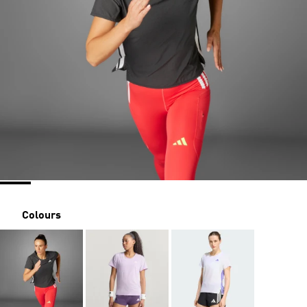
Colours