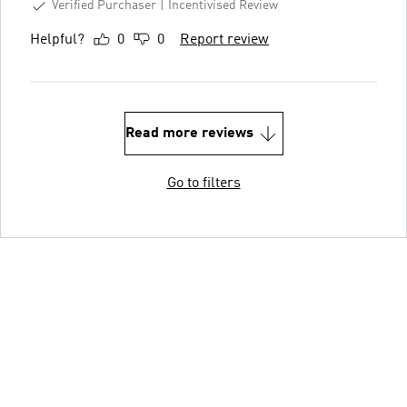
Verified Purchaser
Incentivised Review
Helpful?
0
0
Report review
Read more reviews
Go to filters