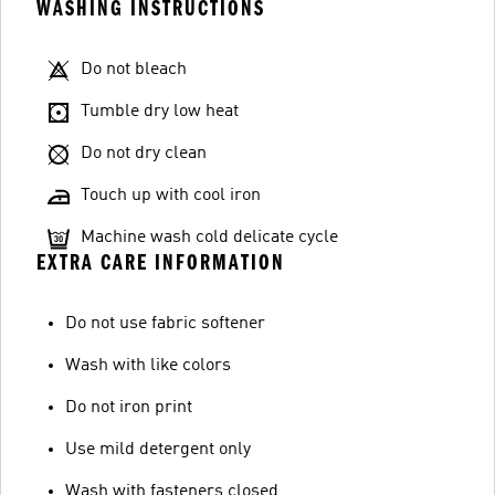
WASHING INSTRUCTIONS
Do not bleach
Tumble dry low heat
Do not dry clean
Touch up with cool iron
Machine wash cold delicate cycle
EXTRA CARE INFORMATION
Do not use fabric softener
Wash with like colors
Do not iron print
Use mild detergent only
Wash with fasteners closed