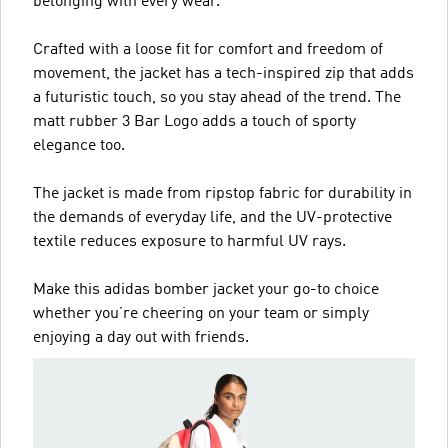
belonging with every wear.
Crafted with a loose fit for comfort and freedom of
movement, the jacket has a tech-inspired zip that adds
a futuristic touch, so you stay ahead of the trend. The
matt rubber 3 Bar Logo adds a touch of sporty
elegance too.
The jacket is made from ripstop fabric for durability in
the demands of everyday life, and the UV-protective
textile reduces exposure to harmful UV rays.
Make this adidas bomber jacket your go-to choice
whether you’re cheering on your team or simply
enjoying a day out with friends.