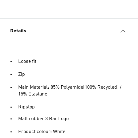
Details
Loose fit
Zip
Main Material: 85% Polyamide(100% Recycled) /
15% Elastane
Ripstop
Matt rubber 3 Bar Logo
Product colour: White