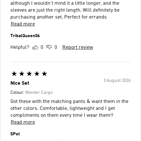
although I wouldn’t mind it a little longer, and the
sleeves are just the right length. Will definitely be
purchasing another set. Perfect for errands
Read more
TribalQueen06
Helpful?
0
0
Report review
3 August 2026
Nice Set
Colour:
Wonder Cargo
Got these with the matching pants & want them in the
other colors. Comfortable, lightweight and I get
compliments on them every time I wear them!!
Read more
SPot