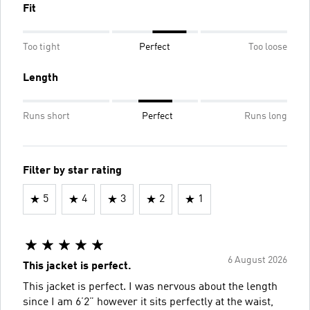
Fit
Too tight
Perfect
Too loose
Length
Runs short
Perfect
Runs long
Filter by star rating
5
4
3
2
1
6 August 2026
This jacket is perfect.
This jacket is perfect. I was nervous about the length
since I am 6’2” however it sits perfectly at the waist,