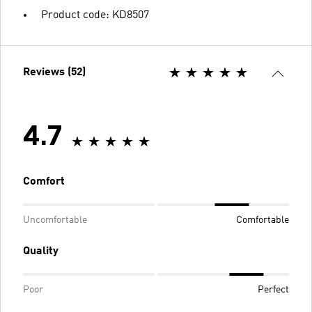
Product code: KD8507
Reviews (52)
4.7
Comfort
Uncomfortable
Comfortable
Quality
Poor
Perfect