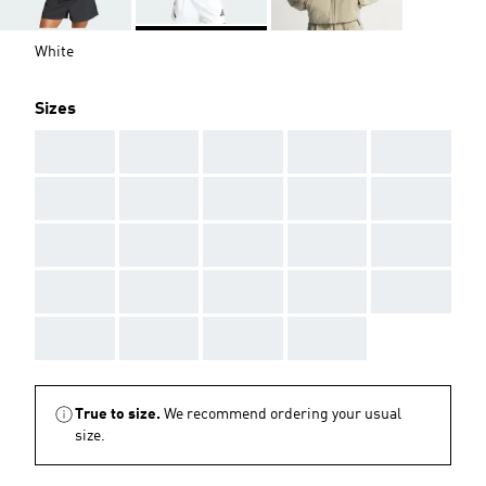
White
Sizes
AAA
AAA
AAA
AAA
AAA
AAA
AAA
AAA
AAA
AAA
AAA
AAA
AAA
AAA
AAA
AAA
AAA
AAA
AAA
AAA
AAA
AAA
AAA
AAA
True to size.
We recommend ordering your usual
size.