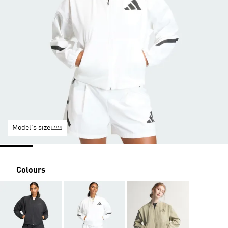
Model's size
Colours