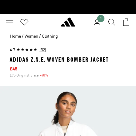
1
/
/
Home
Women
Clothing
4.7
(52)
ADIDAS Z.N.E. WOVEN BOMBER JACKET
Sale price
£45
£75 Original price
-40%
Discount