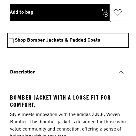
Add to bag
Shop Bomber Jackets & Padded Coats
Description
BOMBER JACKET WITH A LOOSE FIT FOR
COMFORT.
Style meets innovation with the adidas Z.N.E. Woven
Bomber. This bomber jacket is designed for those who
value community and connection, offering a sense of