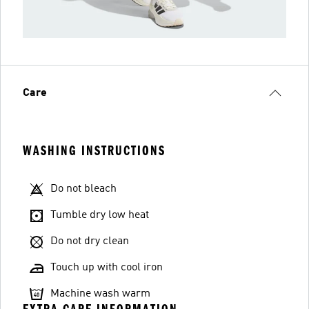
Care
WASHING INSTRUCTIONS
Do not bleach
Tumble dry low heat
Do not dry clean
Touch up with cool iron
Machine wash warm