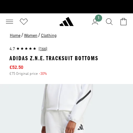
1
/
/
Home
Women
Clothing
4.7
(166)
ADIDAS Z.N.E. TRACKSUIT BOTTOMS
Sale price
£52.50
£75 Original price
-30%
Discount