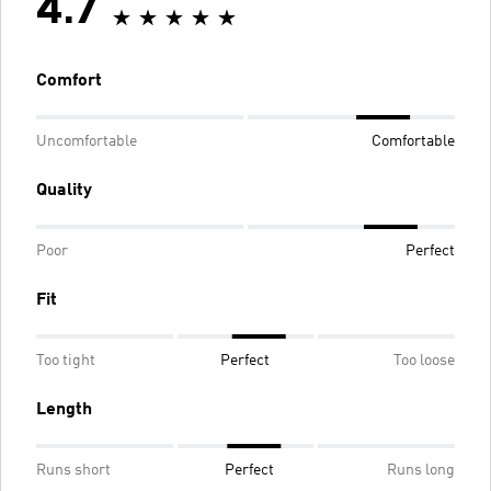
4.7
Comfort
Uncomfortable
Comfortable
Quality
Poor
Perfect
Fit
Too tight
Perfect
Too loose
Length
Runs short
Perfect
Runs long