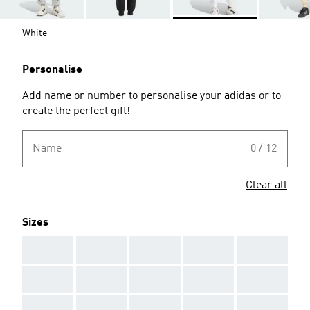
White
Personalise
Add name or number to personalise your adidas or to
create the perfect gift!
Name
0 / 12
Clear all
Sizes
AAA
AAA
AAA
AAA
AAA
AAA
AAA
AAA
AAA
AAA
AAA
AAA
AAA
AAA
AAA