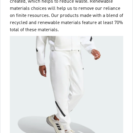
created, which helps to reduce waste. Renewable
materials choices will help us to remove our reliance
on finite resources. Our products made with a blend of
recycled and renewable materials feature at least 70%
total of these materials.