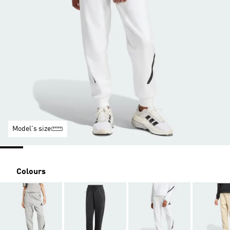
Model's size
Colours