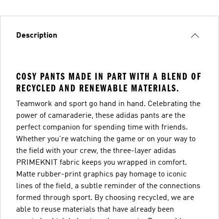
Description
COSY PANTS MADE IN PART WITH A BLEND OF
RECYCLED AND RENEWABLE MATERIALS.
Teamwork and sport go hand in hand. Celebrating the
power of camaraderie, these adidas pants are the
perfect companion for spending time with friends.
Whether you're watching the game or on your way to
the field with your crew, the three-layer adidas
PRIMEKNIT fabric keeps you wrapped in comfort.
Matte rubber-print graphics pay homage to iconic
lines of the field, a subtle reminder of the connections
formed through sport. By choosing recycled, we are
able to reuse materials that have already been