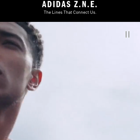
ADIDAS Z.N.E.
The Lines That Connect Us.