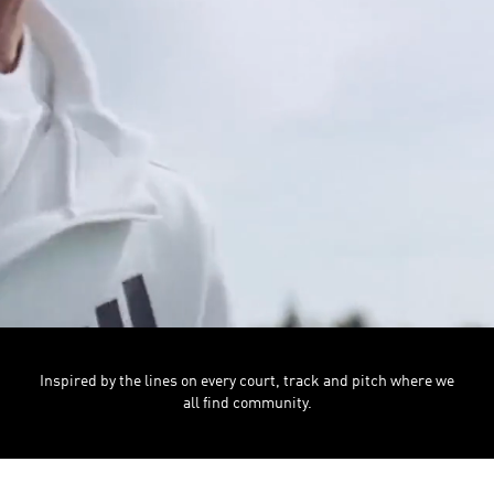
Inspired by the lines on every court, track and pitch where we
all find community.