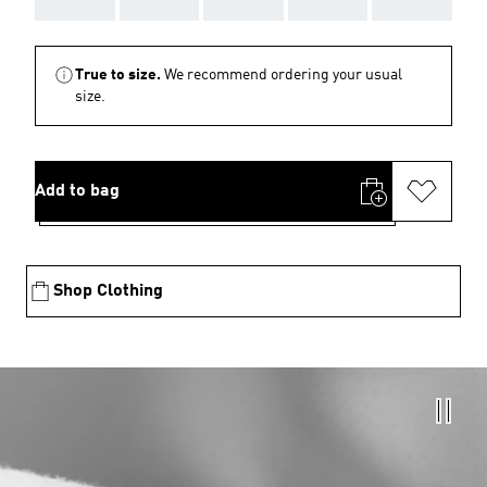
True to size.
We recommend ordering your usual
size.
Add to bag
Shop Clothing