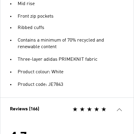
Mid rise
Front zip pockets
Ribbed cuffs
Contains a minimum of 70% recycled and
renewable content
Three-layer adidas PRIMEKNIT fabric
Product colour: White
Product code: JE7843
Reviews (166)