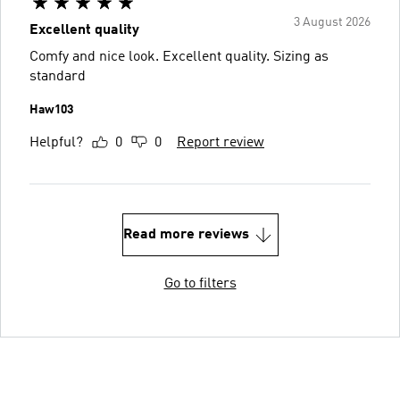
3 August 2026
Excellent quality
Comfy and nice look. Excellent quality. Sizing as
standard
Haw103
Helpful?
0
0
Report review
Read more reviews
Go to filters