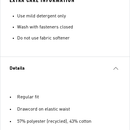
EXTRA CARE INFORMATION
Use mild detergent only
Wash with fasteners closed
Do not use fabric softener
Details
Regular fit
Drawcord on elastic waist
57% polyester (recycled), 43% cotton