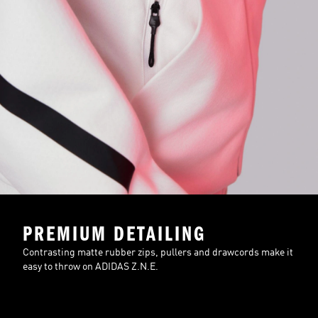
PREMIUM DETAILING
Contrasting matte rubber zips, pullers and drawcords make it
easy to throw on ADIDAS Z.N.E.