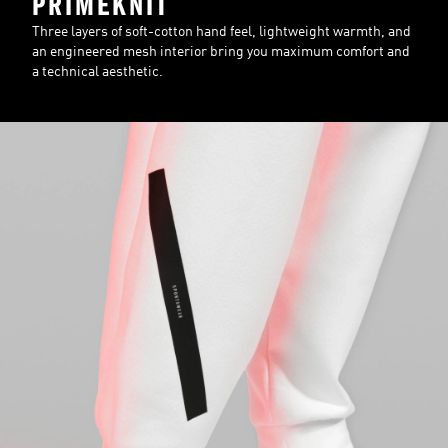
PRIMEKNIT
Three layers of soft-cotton hand feel, lightweight warmth, and
an engineered mesh interior bring you maximum comfort and
a technical aesthetic.