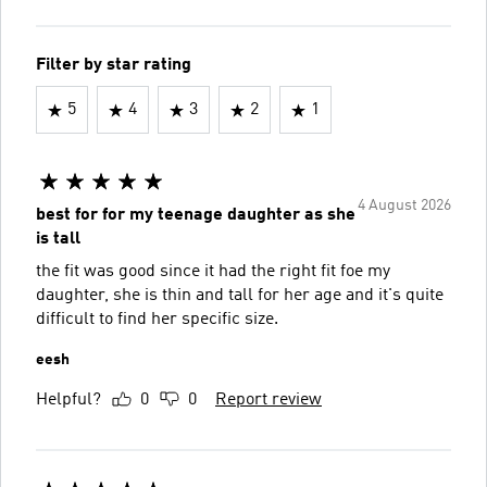
Filter by star rating
5
4
3
2
1
4 August 2026
best for for my teenage daughter as she
is tall
the fit was good since it had the right fit foe my
daughter, she is thin and tall for her age and it's quite
difficult to find her specific size.
eesh
Helpful?
0
0
Report review