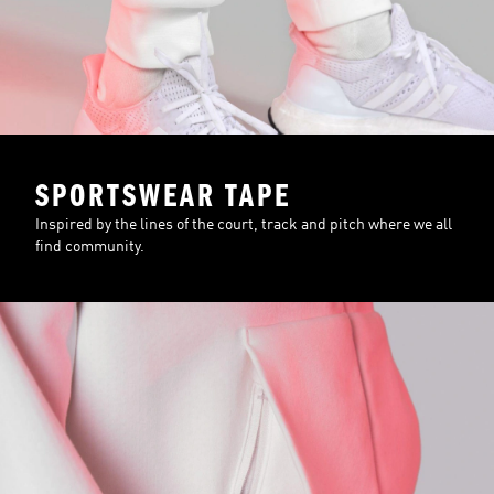
SPORTSWEAR TAPE
Inspired by the lines of the court, track and pitch where we all
find community.