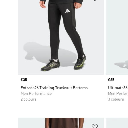
Price
£35
Price
£65
Entrada26 Training Tracksuit Bottoms
Ultimate36
Men Performance
Men Perfo
2 colours
3 colours
Add to Wishlis