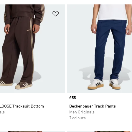
t
Add to Wishlist
Price
£55
LOOSE Tracksuit Bottom
Beckenbauer Track Pants
als
Men Originals
7 colours