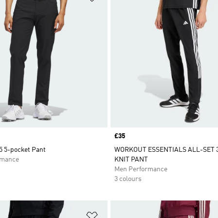
Price
£35
5 5-pocket Pant
WORKOUT ESSENTIALS ALL-SET 
rmance
KNIT PANT
Men Performance
3 colours
t
Add to Wishlist