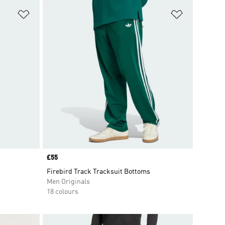
Add to Wishlist
Add to Wish
Price
£55
Firebird Track Tracksuit Bottoms
Men Originals
18 colours