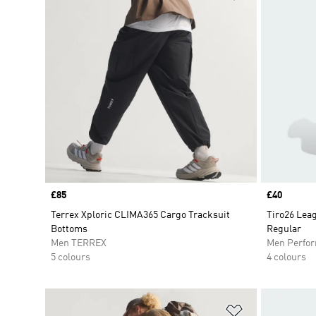
Price
£85
Price
£40
Terrex Xploric CLIMA365 Cargo Tracksuit
Tiro26 Lea
Bottoms
Regular
Men TERREX
Men Perfo
5 colours
4 colours
Add to Wishlis