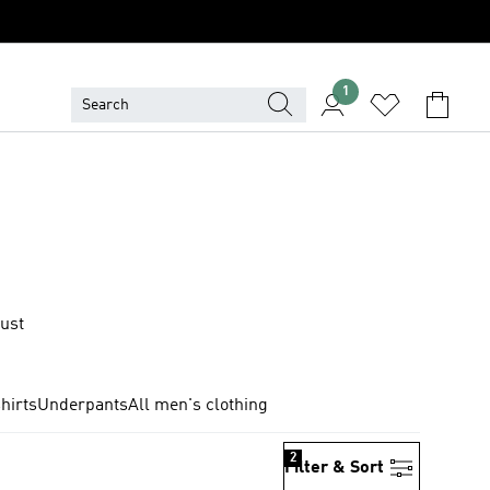
1
just
hirts
Underpants
All men's clothing
2
Filter & Sort