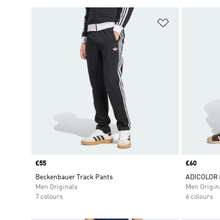
Add to Wishlis
Price
£55
Price
£60
Beckenbauer Track Pants
ADICOLOR 
Men Originals
Men Origin
7 colours
6 colours