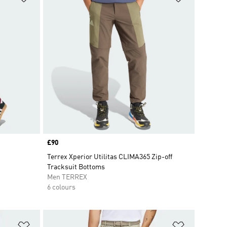
Price
£90
Terrex Xperior Utilitas CLIMA365 Zip-off
Tracksuit Bottoms
Men TERREX
6 colours
Add to Wishlist
Add to Wish