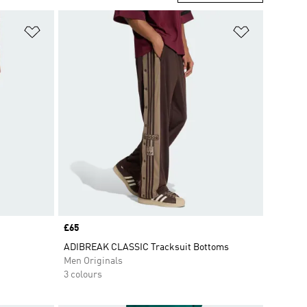
Add to Wishlist
Add to Wish
Price
£65
ADIBREAK CLASSIC Tracksuit Bottoms
Men Originals
3 colours