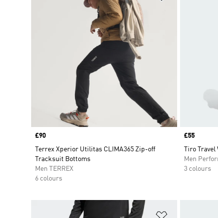
Price
£90
Price
£55
Terrex Xperior Utilitas CLIMA365 Zip-off
Tiro Travel
Tracksuit Bottoms
Men Perfo
Men TERREX
3 colours
6 colours
Add to Wishlis