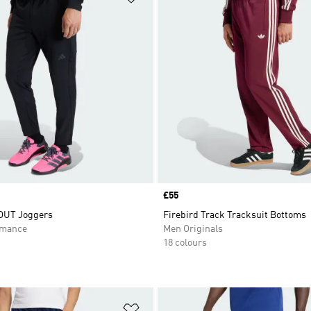
Price
£55
UT Joggers
Firebird Track Tracksuit Bottoms
rmance
Men Originals
18 colours
t
Add to Wishlist