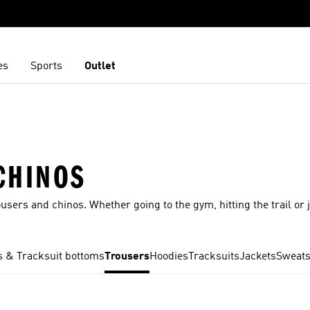
es
Sports
Outlet
CHINOS
ousers and chinos. Whether going to the gym, hitting the trail or 
 & Tracksuit bottoms
Trousers
Hoodies
Tracksuits
Jackets
Sweats