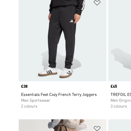
Add to Wishlis
Price
£38
Price
£45
Essentials Feel Cozy French Terry Joggers
TREFOIL E
Men Sportswear
Men Origin
2 colours
3 colours
Add to Wishlis