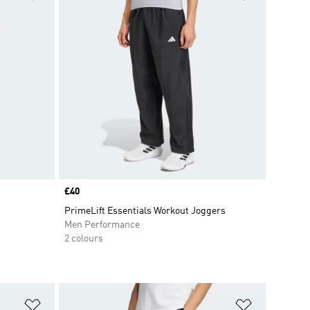
Price
£40
PrimeLift Essentials Workout Joggers
Men Performance
2 colours
Add to Wishlist
Add to Wish