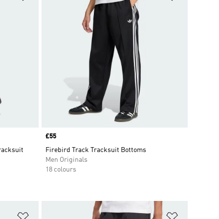
Price
£55
racksuit
Firebird Track Tracksuit Bottoms
Men Originals
18 colours
Add to Wishlist
Add to Wish