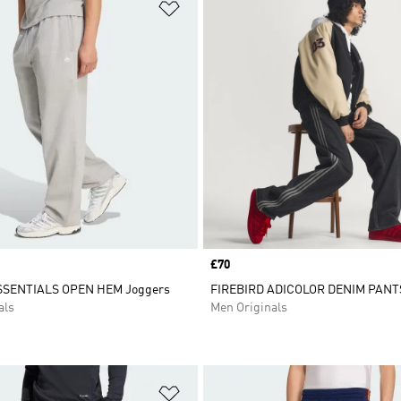
t
Add to Wishlist
Price
£70
SSENTIALS OPEN HEM Joggers
FIREBIRD ADICOLOR DENIM PANT
als
Men Originals
t
Add to Wishlist