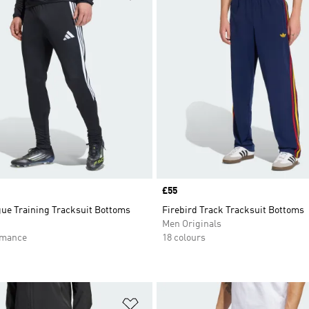
Price
£55
gue Training Tracksuit Bottoms
Firebird Track Tracksuit Bottoms
Men Originals
rmance
18 colours
t
Add to Wishlist