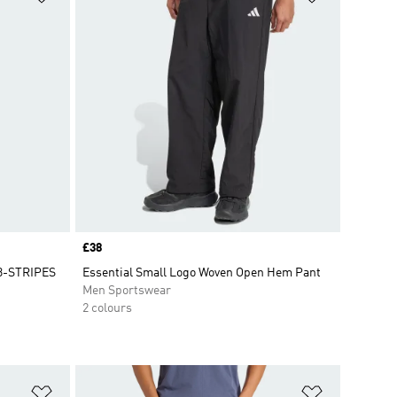
Price
£38
3-STRIPES
Essential Small Logo Woven Open Hem Pant
Men Sportswear
2 colours
Add to Wishlist
Add to Wish