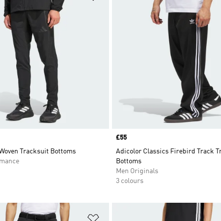
Price
£55
 Woven Tracksuit Bottoms
Adicolor Classics Firebird Track T
rmance
Bottoms
Men Originals
3 colours
t
Add to Wishlist