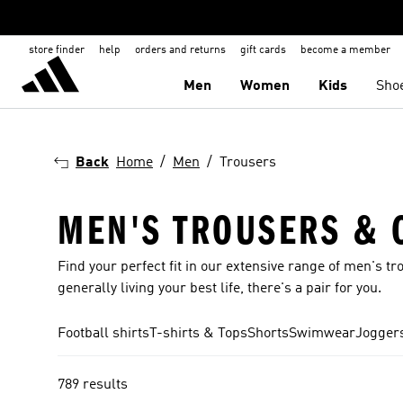
store finder
help
orders and returns
gift cards
become a member
Men
Women
Kids
Sho
Back
Home
Men
Trousers
MEN'S TROUSERS & 
Find your perfect fit in our extensive range of men's tr
generally living your best life, there's a pair for you.
Football shirts
T-shirts & Tops
Shorts
Swimwear
Joggers
789 results