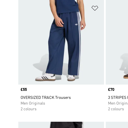
Add to Wishlis
Price
£55
Price
£70
OVERSIZED TRACK Trousers
3 STRIPES 
Men Originals
Men Origin
2 colours
2 colours