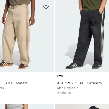
t
Add to Wishlist
Price
£70
PLEATED Trousers
3 STRIPES PLEATED Trousers
als
Men Originals
2 colours