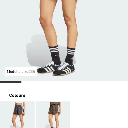
Model's size
Colours