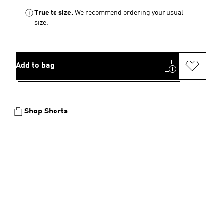
True to size.
We recommend ordering your usual
size.
Add to bag
Shop Shorts