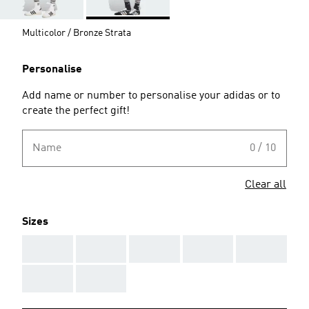
Multicolor / Bronze Strata
Personalise
Add name or number to personalise your adidas or to
create the perfect gift!
Name
0 / 10
Clear all
Sizes
AAA
AAA
AAA
AAA
AAA
AAA
AAA