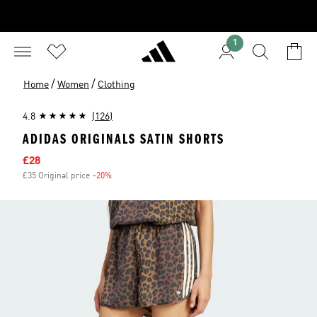
1
/
/
Home
Women
Clothing
4.8
(126)
ADIDAS ORIGINALS SATIN SHORTS
Sale price
£28
£35 Original price
-20%
Discount