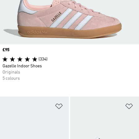
Price
£95
(334)
Gazelle Indoor Shoes
Originals
5 colours
Add to Wishlist
Ad