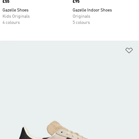
Price
£55
Price
£95
Gazelle Shoes
Gazelle Indoor Shoes
Kids Originals
Originals
4 colours
5 colours
Ad