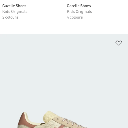
Gazelle Shoes
Gazelle Shoes
Kids Originals
Kids Originals
2 colours
4 colours
Ad