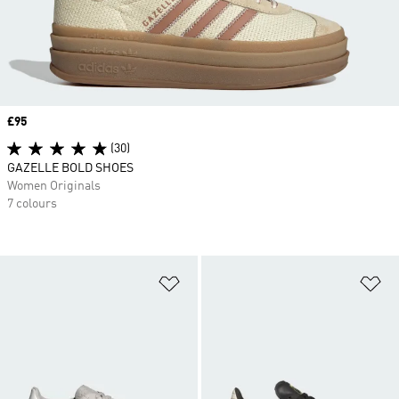
Price
£95
(30)
GAZELLE BOLD SHOES
Women Originals
7 colours
Add to Wishlist
Ad