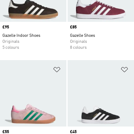
Price
£95
Price
£85
Gazelle Indoor Shoes
Gazelle Shoes
Originals
Originals
5 colours
8 colours
Add to Wishlist
Ad
Price
£55
Price
£45