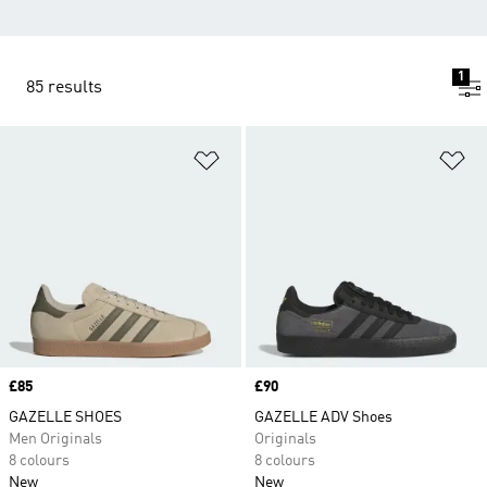
1
85 results
Add to Wishlist
Ad
Price
£85
Price
£90
GAZELLE SHOES
GAZELLE ADV Shoes
Men Originals
Originals
8 colours
8 colours
New
New