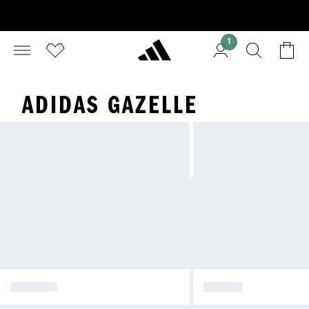
1
ADIDAS GAZELLE
SPEZIAL
SAMBA