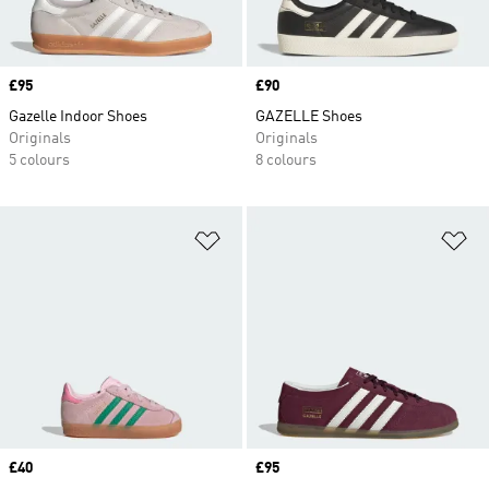
Price
£95
Price
£90
Gazelle Indoor Shoes
GAZELLE Shoes
Originals
Originals
5 colours
8 colours
Add to Wishlist
Ad
Price
£40
Price
£95