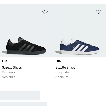
Add to Wishlist
Ad
Price
£85
Price
£85
Gazelle Shoes
Gazelle Shoes
Originals
Originals
8 colours
8 colours