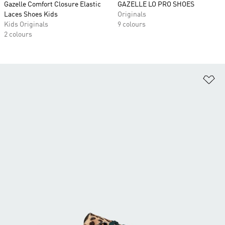
Gazelle Comfort Closure Elastic
GAZELLE LO PRO SHOES
Laces Shoes Kids
Originals
Kids Originals
9 colours
2 colours
Ad