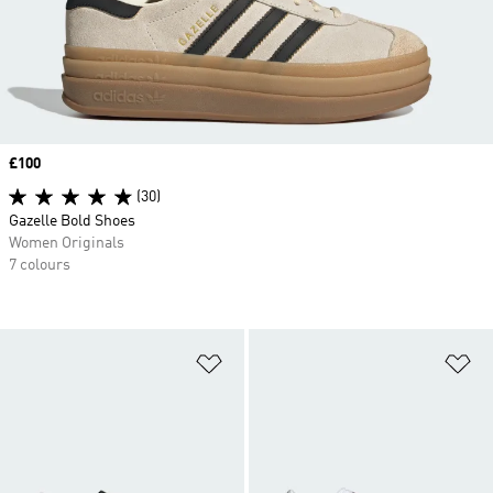
Price
£100
(30)
Gazelle Bold Shoes
Women Originals
7 colours
Add to Wishlist
Ad