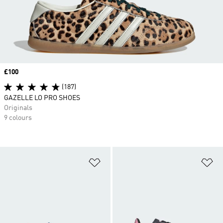
Price
£100
(187)
GAZELLE LO PRO SHOES
Originals
9 colours
Add to Wishlist
Ad