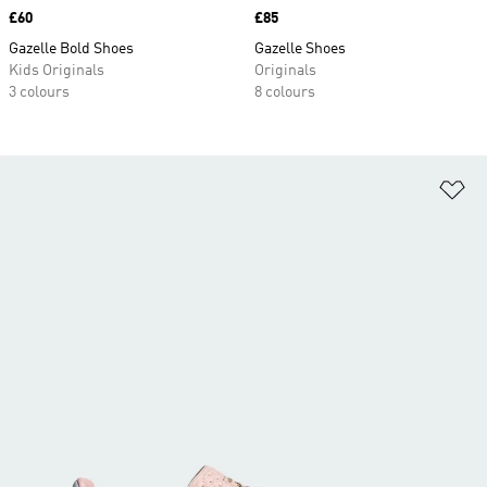
Price
£60
Price
£85
Gazelle Bold Shoes
Gazelle Shoes
Kids Originals
Originals
3 colours
8 colours
Ad