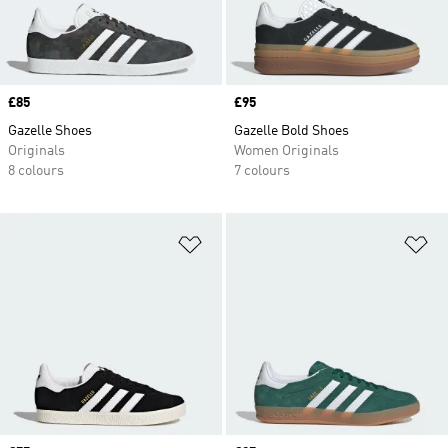
Price
£85
Price
£95
Gazelle Shoes
Gazelle Bold Shoes
Originals
Women Originals
8 colours
7 colours
Add to Wishlist
Ad