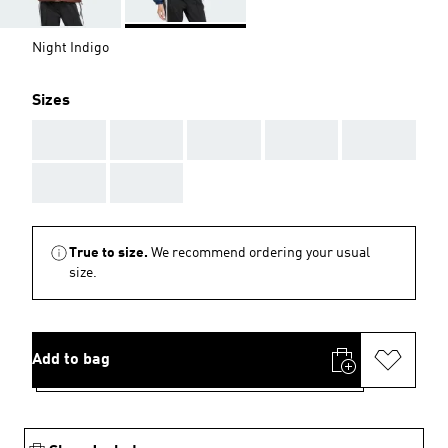
Night Indigo
Sizes
AAA
AAA
AAA
AAA
AAA
AAA
AAA
True to size.
We recommend ordering your usual
size.
Add to bag