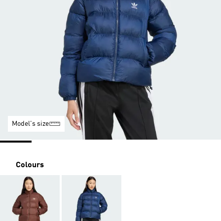
Model's size
Colours