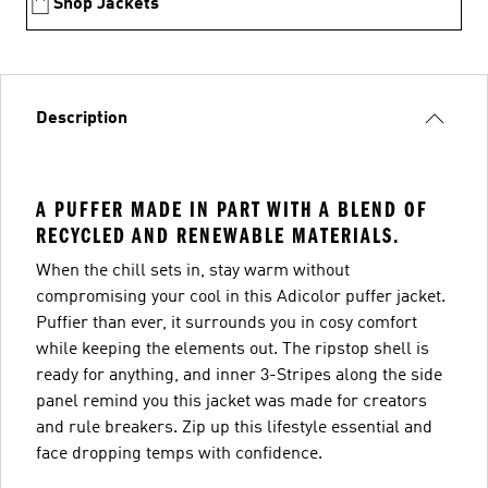
Shop Jackets
Description
A PUFFER MADE IN PART WITH A BLEND OF
RECYCLED AND RENEWABLE MATERIALS.
When the chill sets in, stay warm without
compromising your cool in this Adicolor puffer jacket.
Puffier than ever, it surrounds you in cosy comfort
while keeping the elements out. The ripstop shell is
ready for anything, and inner 3-Stripes along the side
panel remind you this jacket was made for creators
and rule breakers. Zip up this lifestyle essential and
face dropping temps with confidence.