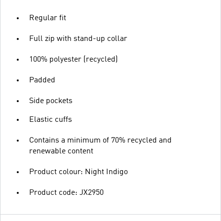
Regular fit
Full zip with stand-up collar
100% polyester (recycled)
Padded
Side pockets
Elastic cuffs
Contains a minimum of 70% recycled and
renewable content
Product colour: Night Indigo
Product code: JX2950