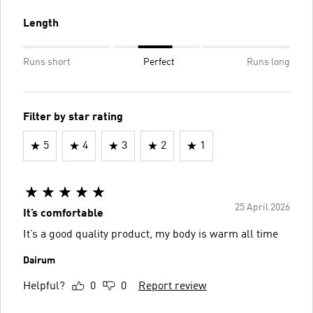
Length
Runs short
Perfect
Runs long
Filter by star rating
5
4
3
2
1
25 April 2026
It’s comfortable
It’s a good quality product, my body is warm all time
Dairum
Helpful?
0
0
Report review