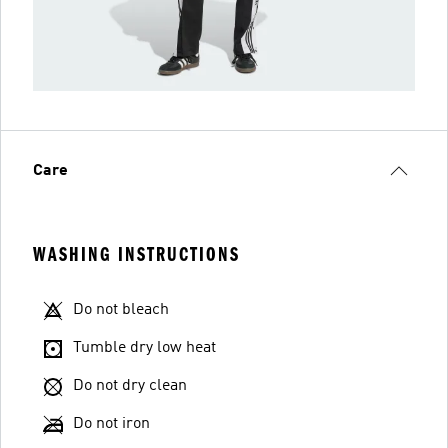
Care
WASHING INSTRUCTIONS
Do not bleach
Tumble dry low heat
Do not dry clean
Do not iron