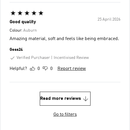
25 April 2026
Good quality
Colour:
Auburn
Amazing material, soft and feels like being embraced.
Gess24
Verified Purchaser
Incentivised Review
Helpful?
0
0
Report review
Read more reviews
Go to filters