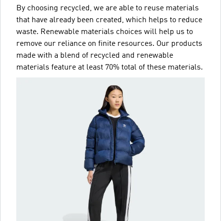
By choosing recycled, we are able to reuse materials
that have already been created, which helps to reduce
waste. Renewable materials choices will help us to
remove our reliance on finite resources. Our products
made with a blend of recycled and renewable
materials feature at least 70% total of these materials.