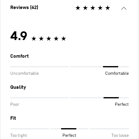
Reviews (62)
4.9
Comfort
Uncomfortable
Comfortable
Quality
Poor
Perfect
Fit
Too tight
Perfect
Too loose