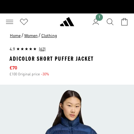
1
/
/
Home
Women
Clothing
4.9
(62)
ADICOLOR SHORT PUFFER JACKET
Sale price
£70
£100 Original price
-30%
Discount