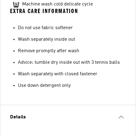
Machine wash cold delicate cycle
EXTRA CARE INFORMATION
Do not use fabric softener
Wash separately inside out
Remove promptly after wash
Advice: tumble dry inside out with 3 tennis balls
Wash separately with closed fastener
Use down detergent only
Details