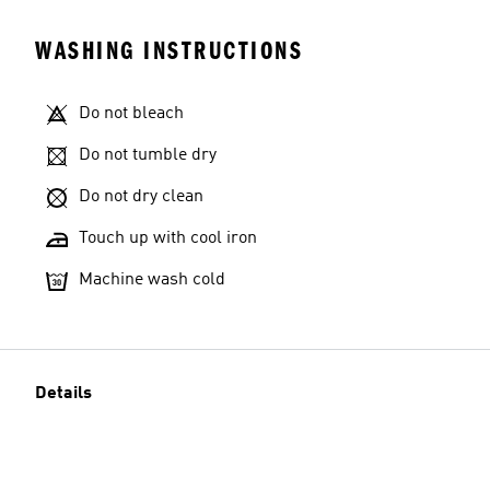
WASHING INSTRUCTIONS
Do not bleach
Do not tumble dry
Do not dry clean
Touch up with cool iron
Machine wash cold
Details