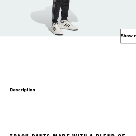
Show 
Description