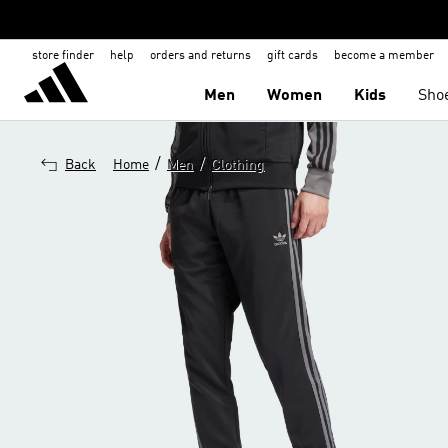
store finder
help
orders and returns
gift cards
become a member
Men
Women
Kids
Sho
/
/
Back
Home
Men
Clothing