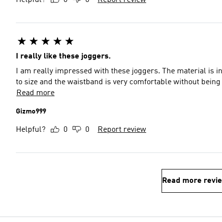
Helpful?
0
0
Report review
I really like these joggers.
I am really impressed with these joggers. The material is inc
to size and the waistband is very comfortable without being 
Read more
Gizmo999
Helpful?
0
0
Report review
Read more revi