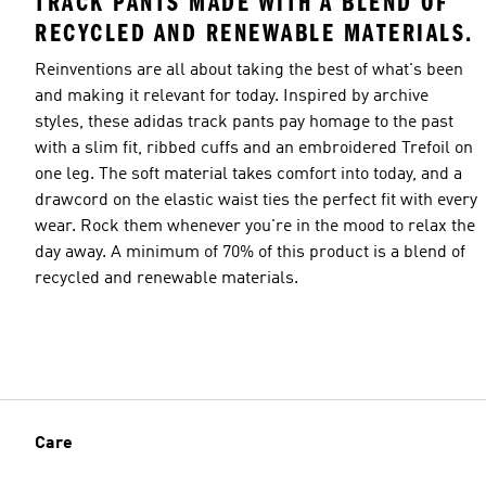
TRACK PANTS MADE WITH A BLEND OF
RECYCLED AND RENEWABLE MATERIALS.
Reinventions are all about taking the best of what's been
and making it relevant for today. Inspired by archive
styles, these adidas track pants pay homage to the past
with a slim fit, ribbed cuffs and an embroidered Trefoil on
one leg. The soft material takes comfort into today, and a
drawcord on the elastic waist ties the perfect fit with every
wear. Rock them whenever you're in the mood to relax the
day away. A minimum of 70% of this product is a blend of
recycled and renewable materials.
Care