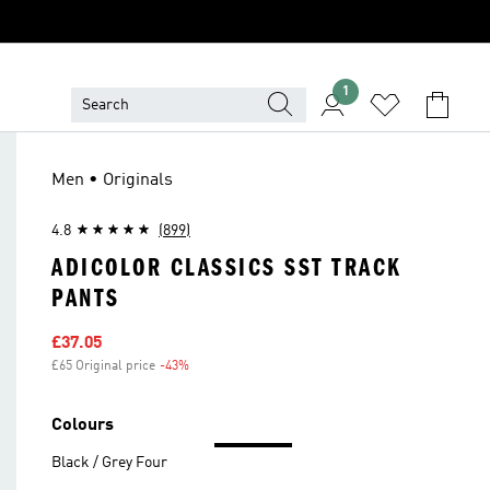
1
Men • Originals
4.8
(899)
ADICOLOR CLASSICS SST TRACK
PANTS
Sale price
£37.05
£65 Original price
-43%
Discount
Colours
Black / Grey Four