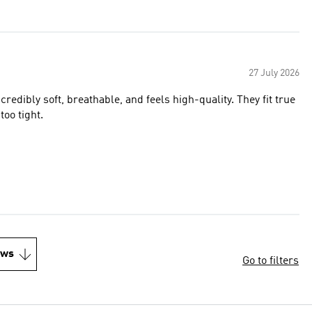
27 July 2026
redibly soft, breathable, and feels high-quality. They fit true
too tight.
ews
Go to filters