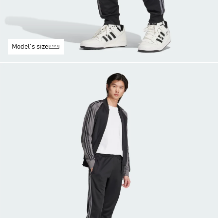
Model's size