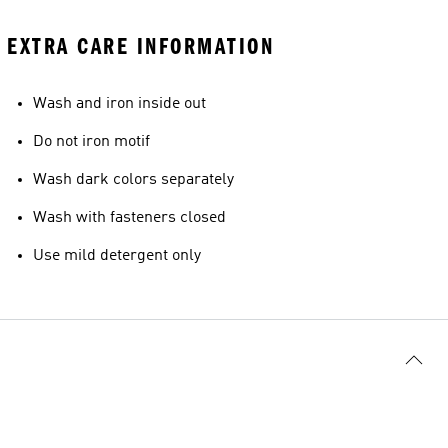
EXTRA CARE INFORMATION
Wash and iron inside out
Do not iron motif
Wash dark colors separately
Wash with fasteners closed
Use mild detergent only