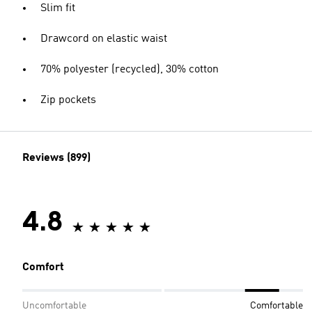
Slim fit
Drawcord on elastic waist
70% polyester (recycled), 30% cotton
Zip pockets
Reviews (899)
4.8
Comfort
Uncomfortable
Comfortable