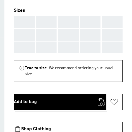
Sizes
AAA
AAA
AAA
AAA
AAA
AAA
AAA
AAA
AAA
AAA
AAA
AAA
AAA
AAA
AAA
True to size.
We recommend ordering your usual
size.
Add to bag
Shop Clothing