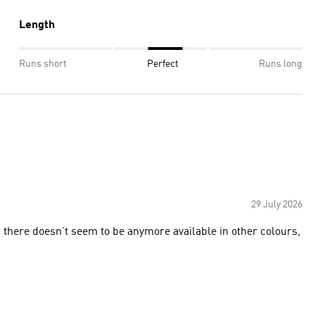
Length
Runs short
Perfect
Runs long
29 July 2026
d there doesn’t seem to be anymore available in other colours,