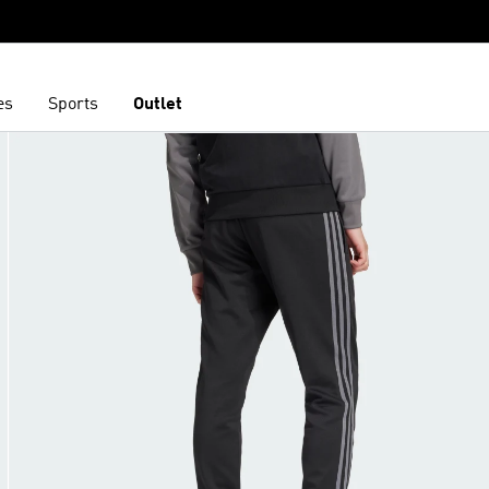
es
Sports
Outlet