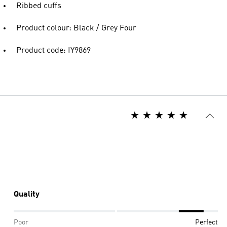
Ribbed cuffs
Product colour: Black / Grey Four
Product code: IY9869
Quality
Poor
Perfect