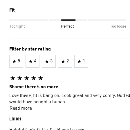
Fit
Too tight
Perfect
Too loose
Filter by star rating
5
4
3
2
1
Shame there’s no more
Love these, fit is bang on. Look great and very comfy. Gutte
would have bought a bunch
Read more
LRH81