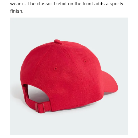
wear it. The classic Trefoil on the front adds a sporty
finish.