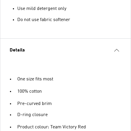
Use mild detergent only
Do not use fabric softener
Details
One size fits most
100% cotton
Pre-curved brim
D-ring closure
Product colour: Team Victory Red