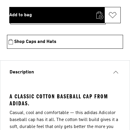
Add to bag
Shop Caps and Hats
Description
A CLASSIC COTTON BASEBALL CAP FROM
ADIDAS.
Casual, cool and comfortable — this adidas Adicolor
baseball cap has it all. The cotton twill build gives it a
soft, durable feel that only gets better the more you