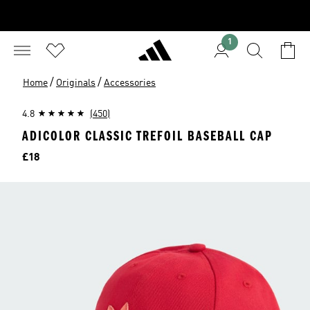
1
/
/
Home
Originals
Accessories
4.8
(450)
ADICOLOR CLASSIC TREFOIL BASEBALL CAP
Price
£18