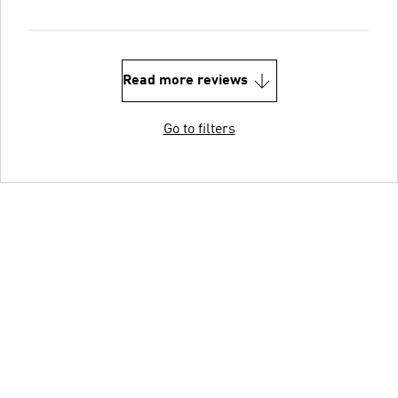
Read more reviews
Go to filters