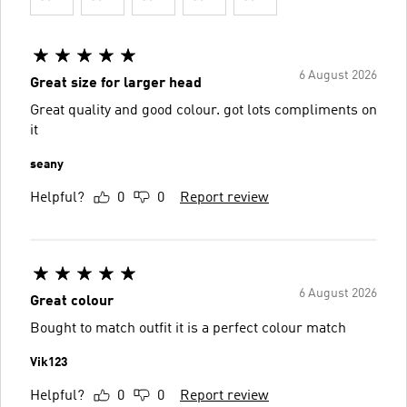
6 August 2026
Great size for larger head
Great quality and good colour. got lots compliments on
it
seany
Helpful?
0
0
Report review
6 August 2026
Great colour
Bought to match outfit it is a perfect colour match
Vik123
Helpful?
0
0
Report review