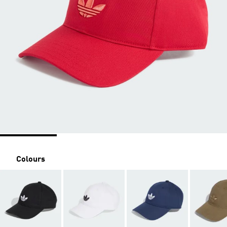
Colours