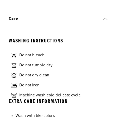
Care
WASHING INSTRUCTIONS
Do not bleach
Do not tumble dry
Do not dry clean
Do not iron
Machine wash cold delicate cycle
EXTRA CARE INFORMATION
Wash with like colors