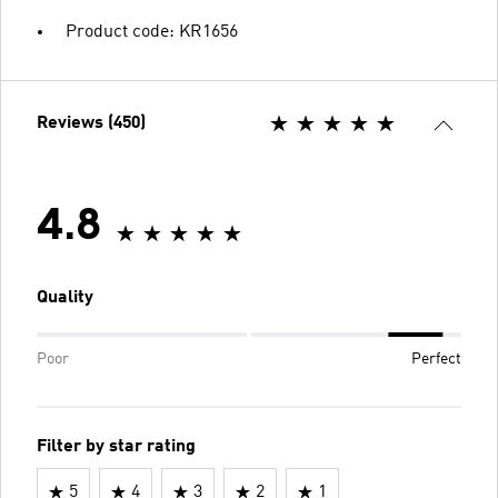
Product code: KR1656
Reviews (450)
4.8
Quality
Poor
Perfect
Filter by star rating
5
4
3
2
1