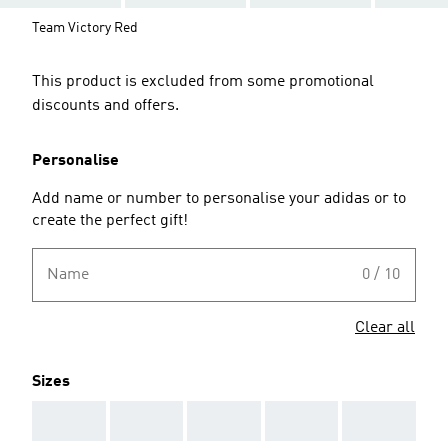
Team Victory Red
This product is excluded from some promotional
discounts and offers.
Personalise
Add name or number to personalise your adidas or to
create the perfect gift!
Name
0 / 10
Clear all
Sizes
AAA
AAA
AAA
AAA
AAA