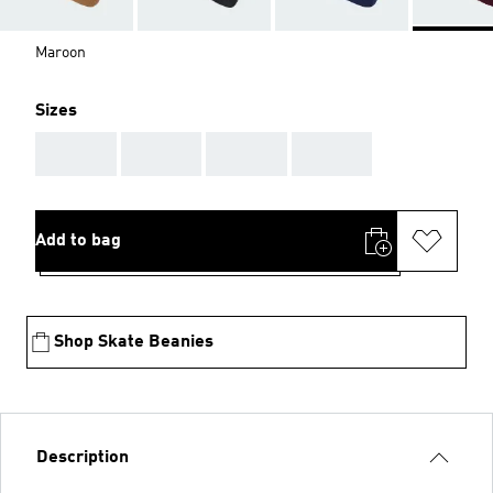
Maroon
Sizes
AAA
AAA
AAA
AAA
Add to bag
Shop Skate Beanies
Description