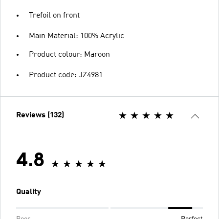
Trefoil on front
Main Material: 100% Acrylic
Product colour: Maroon
Product code: JZ4981
Reviews (132)
4.8
Quality
Poor
Perfect