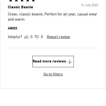
31 July 2026
Classic Beanie
Clean, classic beanie. Perfect for all year, casual wear
and warm
AB023
Helpful?
0
0
Report review
Read more reviews
Go to filters