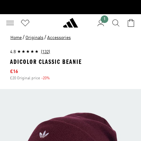
1
/
/
Home
Originals
Accessories
4.8
(132)
ADICOLOR CLASSIC BEANIE
Sale price
£16
£20 Original price
-20%
Discount