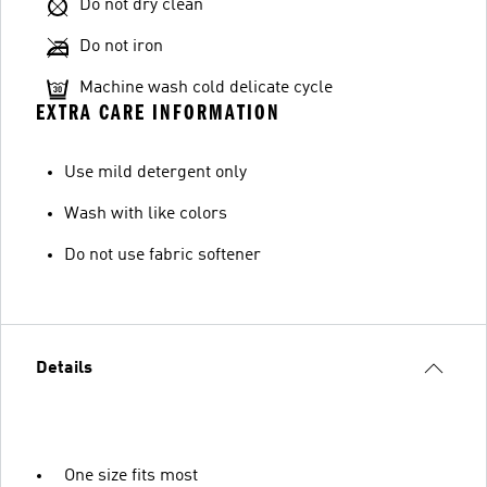
Do not dry clean
Do not iron
Machine wash cold delicate cycle
EXTRA CARE INFORMATION
Use mild detergent only
Wash with like colors
Do not use fabric softener
Details
One size fits most