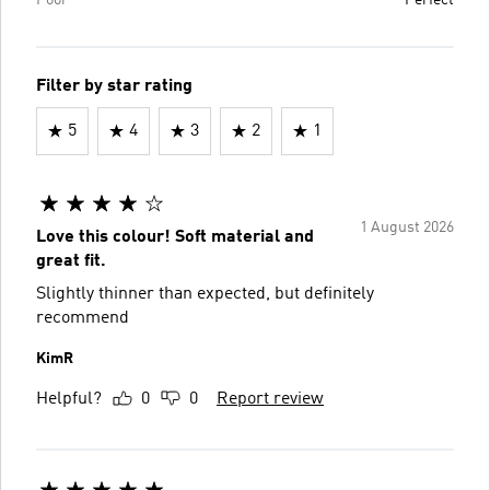
Filter by star rating
5
4
3
2
1
1 August 2026
Love this colour! Soft material and
great fit.
Slightly thinner than expected, but definitely
recommend
KimR
Helpful?
0
0
Report review