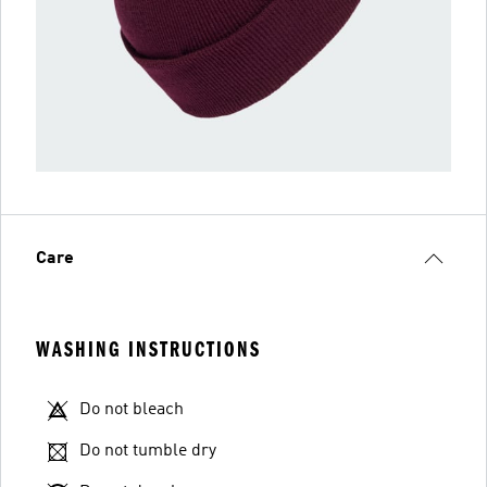
Care
WASHING INSTRUCTIONS
Do not bleach
Do not tumble dry