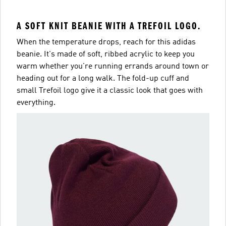
A SOFT KNIT BEANIE WITH A TREFOIL LOGO.
When the temperature drops, reach for this adidas
beanie. It's made of soft, ribbed acrylic to keep you
warm whether you're running errands around town or
heading out for a long walk. The fold-up cuff and
small Trefoil logo give it a classic look that goes with
everything.