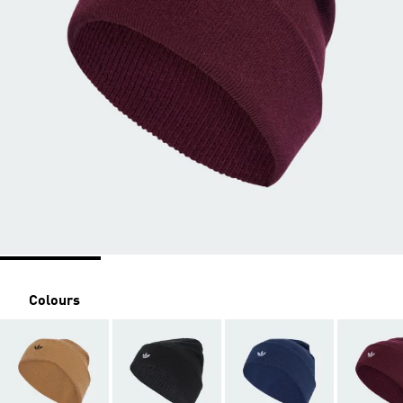
Colours