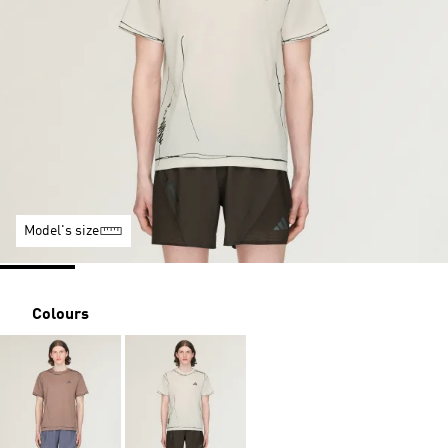
Model's size
Colours