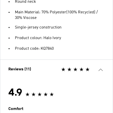
Round neck
Main Material: 70% Polyester(100% Recycled) /
30% Viscose
Single-jersey construction
Product colour: Halo Ivory
Product code: KQ7840
Reviews (11)
4.9
Comfort