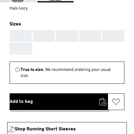
Halo Ivory
Sizes
AAA
AAA
AAA
AAA
AAA
AAA
True to size.
We recommend ordering your usual
size.
Add to bag
Shop Running Short Sleeves