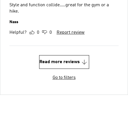
Style and function collide.....great for the gym or a
hike.
Nass
Helpful?
0
0
Report review
Read more reviews
Go to filters