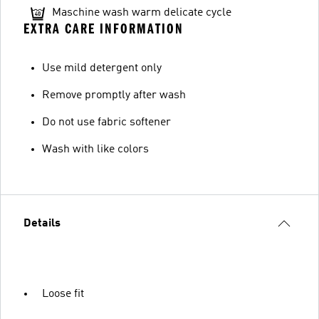
Maschine wash warm delicate cycle
EXTRA CARE INFORMATION
Use mild detergent only
Remove promptly after wash
Do not use fabric softener
Wash with like colors
Details
Loose fit