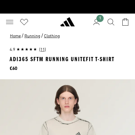
1
/
/
Home
Running
Clothing
4.9
(11)
ADI365 SFTM RUNNING UNITEFIT T-SHIRT
Price
£60