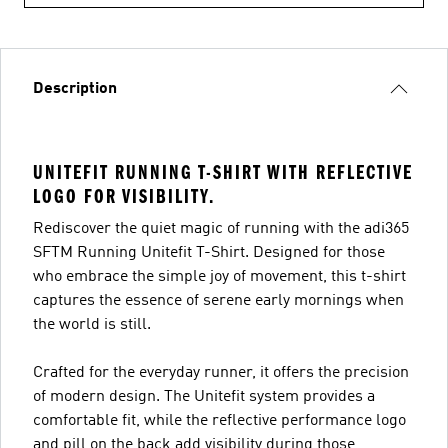
Description
UNITEFIT RUNNING T-SHIRT WITH REFLECTIVE
LOGO FOR VISIBILITY.
Rediscover the quiet magic of running with the adi365
SFTM Running Unitefit T-Shirt. Designed for those
who embrace the simple joy of movement, this t-shirt
captures the essence of serene early mornings when
the world is still.
Crafted for the everyday runner, it offers the precision
of modern design. The Unitefit system provides a
comfortable fit, while the reflective performance logo
and pill on the back add visibility during those