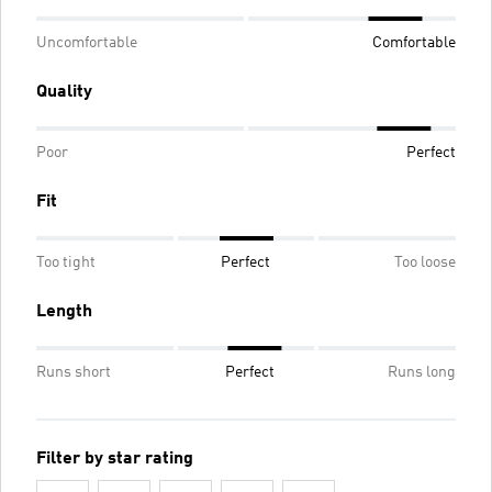
Uncomfortable
Comfortable
Quality
Poor
Perfect
Fit
Too tight
Perfect
Too loose
Length
Runs short
Perfect
Runs long
Filter by star rating