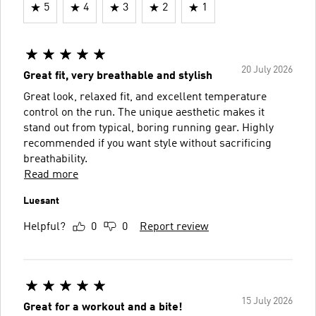
5
4
3
2
1
20 July 2026
Great fit, very breathable and stylish
Great look, relaxed fit, and excellent temperature
control on the run. The unique aesthetic makes it
stand out from typical, boring running gear. Highly
recommended if you want style without sacrificing
breathability.
Read more
Luesant
Helpful?
0
0
Report review
15 July 2026
Great for a workout and a bite!