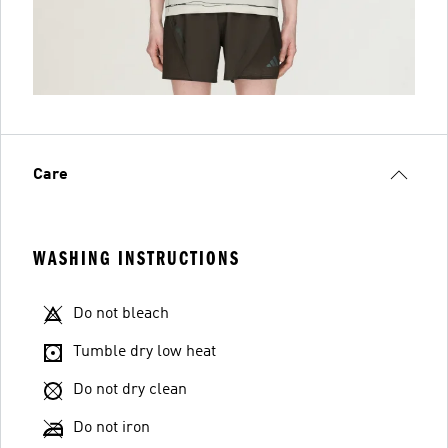
Care
WASHING INSTRUCTIONS
Do not bleach
Tumble dry low heat
Do not dry clean
Do not iron