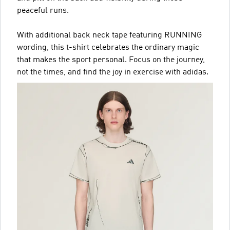
peaceful runs.
With additional back neck tape featuring RUNNING
wording, this t-shirt celebrates the ordinary magic
that makes the sport personal. Focus on the journey,
not the times, and find the joy in exercise with adidas.