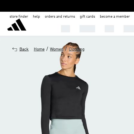
store finder
help
orders and returns
gift cards
become a member
Men
Women
Kids
Shoe
/
/
Back
Home
Women
Clothing