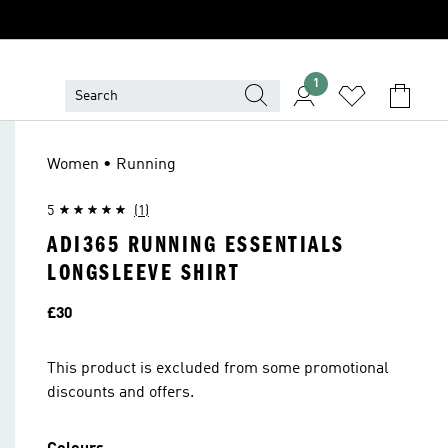
1
Women • Running
5
(1)
ADI365 RUNNING ESSENTIALS
LONGSLEEVE SHIRT
Price
£30
This product is excluded from some promotional
discounts and offers.