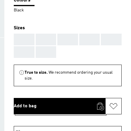
Colours
Black
Sizes
AAA
AAA
AAA
AAA
AAA
AAA
AAA
True to size.
We recommend ordering your usual
size.
Add to bag