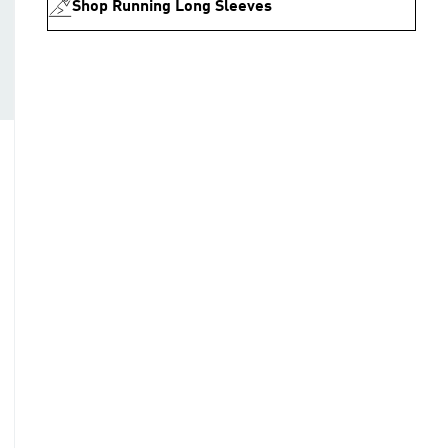
Shop Running Long Sleeves