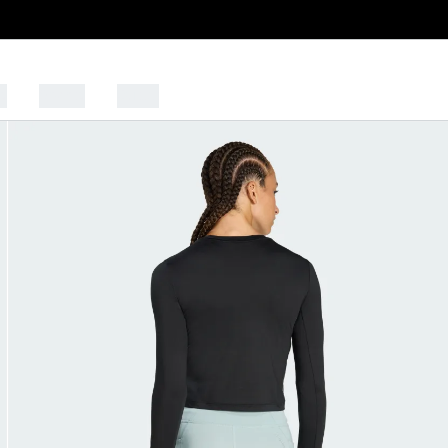
s
Sports
Outlet