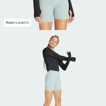
Model's size