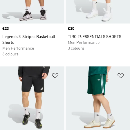
Price
£23
Price
£20
Legends 3-Stripes Basketball
TIRO 26 ESSENTIALS SHORTS
Shorts
Men Performance
Men Performance
3 colours
6 colours
Add to Wishlist
Ad