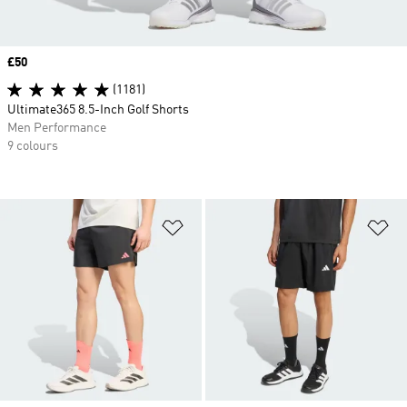
Price
£50
(1181)
Ultimate365 8.5-Inch Golf Shorts
Men Performance
9 colours
Add to Wishlist
Ad