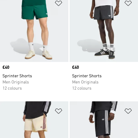
Add to Wishlist
Ad
Price
£40
Price
£40
Sprinter Shorts
Sprinter Shorts
Men Originals
Men Originals
12 colours
12 colours
Add to Wishlist
Ad