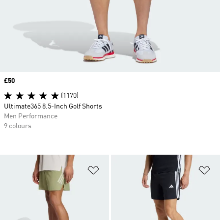
Price
£50
(1170)
Ultimate365 8.5-Inch Golf Shorts
Men Performance
9 colours
Add to Wishlist
Ad