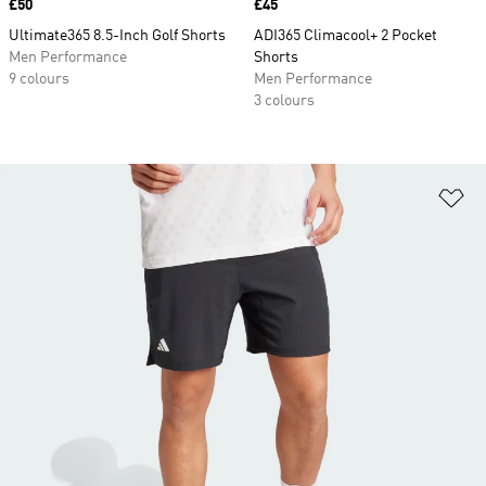
Price
£50
Price
£45
Ultimate365 8.5-Inch Golf Shorts
ADI365 Climacool+ 2 Pocket
Men Performance
Shorts
9 colours
Men Performance
3 colours
Ad