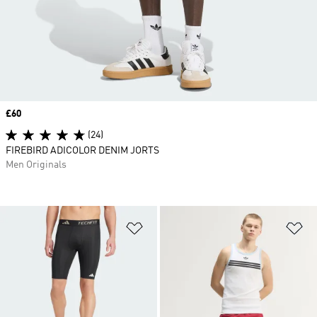
Price
£60
(24)
FIREBIRD ADICOLOR DENIM JORTS
Men Originals
Add to Wishlist
Ad