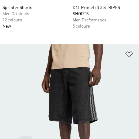
Sprinter Shorts
D4T PrimeLift 3 STRIPES
Men Originals
SHORTS
12 colours
Men Performance
New
5 colours
Ad