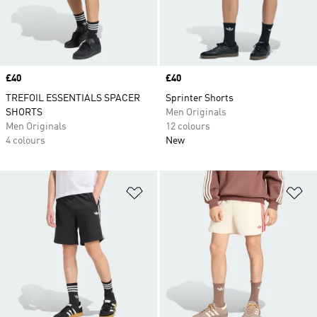
Price
£40
Price
£40
TREFOIL ESSENTIALS SPACER
Sprinter Shorts
SHORTS
Men Originals
Men Originals
12 colours
4 colours
New
Add to Wishlist
Ad