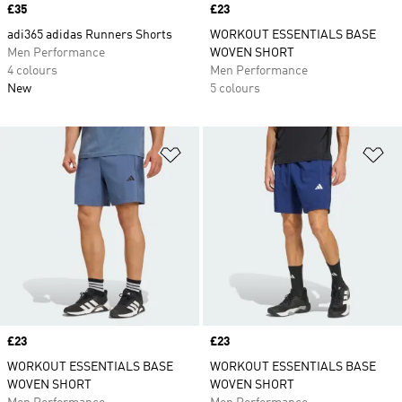
Price
£35
Price
£23
adi365 adidas Runners Shorts
WORKOUT ESSENTIALS BASE
Men Performance
WOVEN SHORT
4 colours
Men Performance
New
5 colours
Add to Wishlist
Ad
Price
£23
Price
£23
WORKOUT ESSENTIALS BASE
WORKOUT ESSENTIALS BASE
WOVEN SHORT
WOVEN SHORT