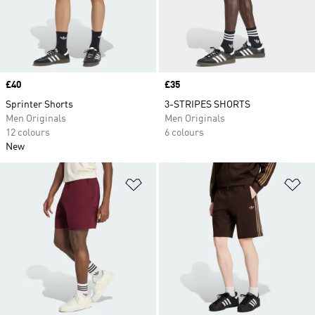
Price
£40
Price
£35
Sprinter Shorts
3-STRIPES SHORTS
Men Originals
Men Originals
12 colours
6 colours
New
Add to Wishlist
Ad