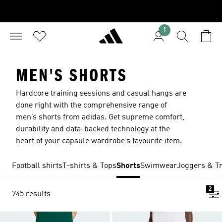
1
MEN'S SHORTS
Hardcore training sessions and casual hangs are
done right with the comprehensive range of
men’s shorts from adidas. Get supreme comfort,
durability and data-backed technology at the
heart of your capsule wardrobe’s favourite item.
Football shirts
T-shirts & Tops
Shorts
Swimwear
Joggers & Tr
2
745 results