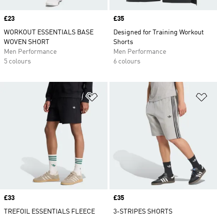
Price
£23
Price
£35
WORKOUT ESSENTIALS BASE
Designed for Training Workout
WOVEN SHORT
Shorts
Men Performance
Men Performance
5 colours
6 colours
Add to Wishlist
Ad
Price
£33
Price
£35
TREFOIL ESSENTIALS FLEECE
3-STRIPES SHORTS