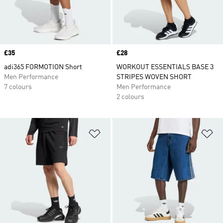
Price
£35
Price
£28
adi365 FORMOTION Short
WORKOUT ESSENTIALS BASE 3
Men Performance
STRIPES WOVEN SHORT
7 colours
Men Performance
2 colours
Add to Wishlist
Ad