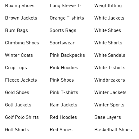
Jackets
Jackets
Boxing Shoes
Long Sleeve T-
Weightlifting
shirts
Shoes
Brown Jackets
Orange T-shirts
White Jackets
Bum Bags
Sports Bags
White Shoes
Climbing Shoes
Sportswear
White Shorts
Winter Coats
Pink Backpacks
White Sandals
Crop Tops
Pink Hoodies
White T-shirts
Fleece Jackets
Pink Shoes
Windbreakers
Gold Shoes
Pink T-shirts
Winter Jackets
Golf Jackets
Rain Jackets
Winter Sports
Golf Polo Shirts
Red Hoodies
Base Layers
Golf Shorts
Red Shoes
Basketball Shoes