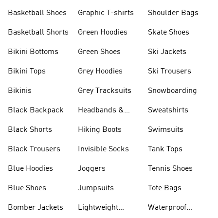
Shorts
Basketball Shoes
Graphic T-shirts
Shoulder Bags
Basketball Shorts
Green Hoodies
Skate Shoes
Bikini Bottoms
Green Shoes
Ski Jackets
Bikini Tops
Grey Hoodies
Ski Trousers
Bikinis
Grey Tracksuits
Snowboarding
Black Backpack
Headbands &
Sweatshirts
Visors
Black Shorts
Hiking Boots
Swimsuits
Black Trousers
Invisible Socks
Tank Tops
Blue Hoodies
Joggers
Tennis Shoes
Blue Shoes
Jumpsuits
Tote Bags
Bomber Jackets
Lightweight
Waterproof