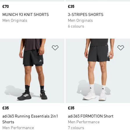
Price
£70
Price
£35
MUNICH 93 KNIT SHORTS
3-STRIPES SHORTS
Men Originals
Men Originals
6 colours
Add to Wishlist
Ad
Price
£35
Price
£35
adi365 Running Essentials 2in1
adi365 FORMOTION Short
Shorts
Men Performance
Men Performance
7 colours