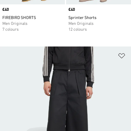
Price
£40
Price
£40
FIREBIRD SHORTS
Sprinter Shorts
Men Originals
Men Originals
7 colours
12 colours
Ad