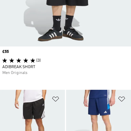
Price
£55
(3)
ADIBREAK SHORT
Men Originals
Add to Wishlist
Ad