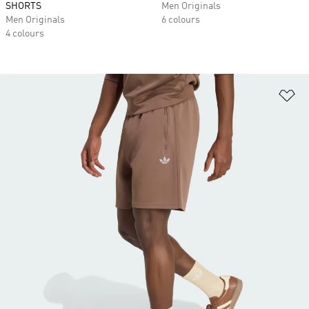
SHORTS
Men Originals
Men Originals
6 colours
4 colours
Ad