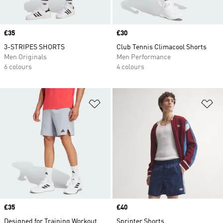
Price
£35
Price
£30
3-STRIPES SHORTS
Club Tennis Climacool Shorts
Men Originals
Men Performance
6 colours
4 colours
Add to Wishlist
Ad
Price
£35
Price
£40
Designed for Training Workout
Sprinter Shorts