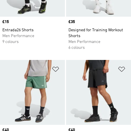
Price
£15
Price
£35
Entrada26 Shorts
Designed for Training Workout
Men Performance
Shorts
9 colours
Men Performance
6 colours
Add to Wishlist
Ad
Price
£40
Price
£40