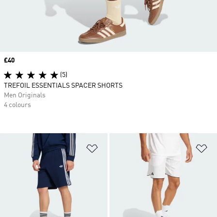
Price
£40
(5)
TREFOIL ESSENTIALS SPACER SHORTS
Men Originals
4 colours
Add to Wishlist
Ad