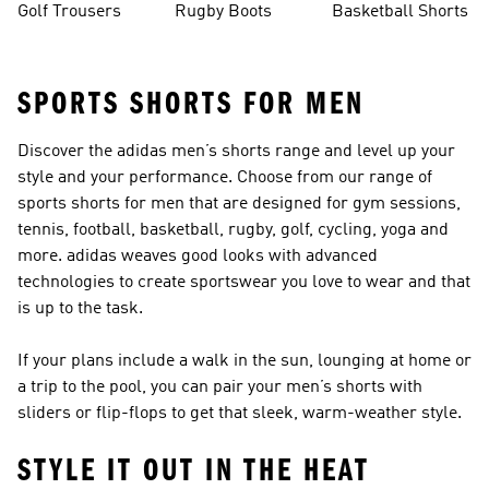
Golf Trousers
Rugby Boots
Basketball Shorts
SPORTS SHORTS FOR MEN
Discover the adidas men’s shorts range and level up your
style and your performance. Choose from our range of
sports shorts for men that are designed for gym sessions,
tennis, football, basketball, rugby, golf, cycling, yoga and
more. adidas weaves good looks with advanced
technologies to create sportswear you love to wear and that
is up to the task.
If your plans include a walk in the sun, lounging at home or
a trip to the pool, you can pair your men’s shorts with
sliders or flip-flops
to get that sleek, warm-weather style.
STYLE IT OUT IN THE HEAT