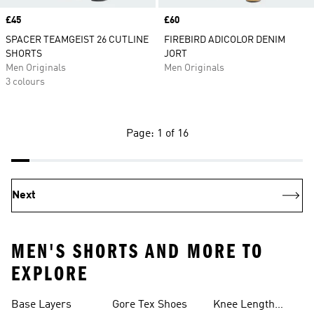
Price
£45
Price
£60
SPACER TEAMGEIST 26 CUTLINE
FIREBIRD ADICOLOR DENIM
SHORTS
JORT
Men Originals
Men Originals
3 colours
Page: 1 of 16
Next
MEN'S SHORTS AND MORE TO
EXPLORE
Base Layers
Gore Tex Shoes
Knee Length