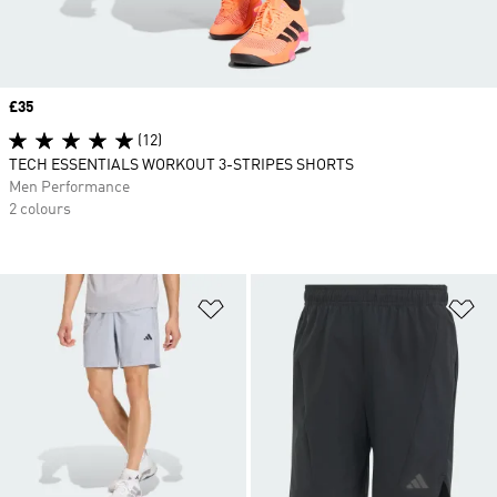
Price
£35
(12)
TECH ESSENTIALS WORKOUT 3-STRIPES SHORTS
Men Performance
2 colours
Add to Wishlist
Ad