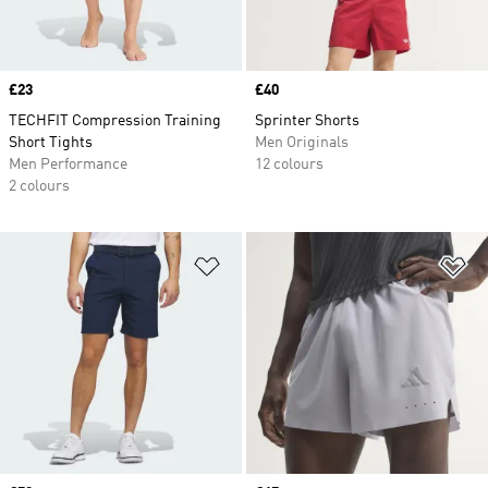
Price
£23
Price
£40
TECHFIT Compression Training
Sprinter Shorts
Short Tights
Men Originals
Men Performance
12 colours
2 colours
Add to Wishlist
Ad