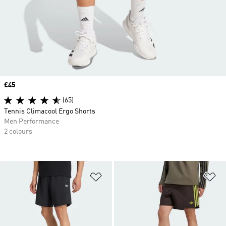
Price
£45
(65)
Tennis Climacool Ergo Shorts
Men Performance
2 colours
Add to Wishlist
Ad