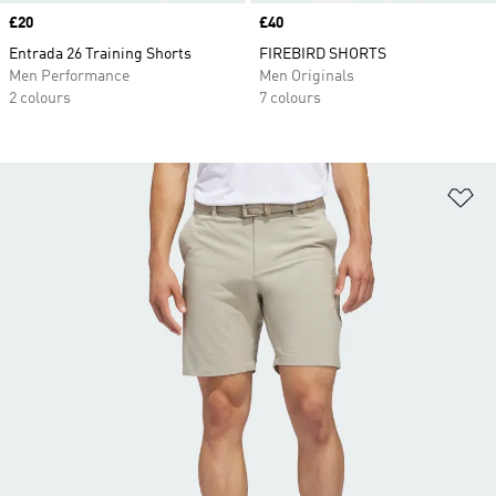
Price
£20
Price
£40
Entrada 26 Training Shorts
FIREBIRD SHORTS
Men Performance
Men Originals
2 colours
7 colours
Ad