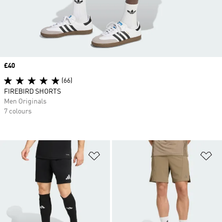
Price
£40
(66)
FIREBIRD SHORTS
Men Originals
7 colours
Add to Wishlist
Ad