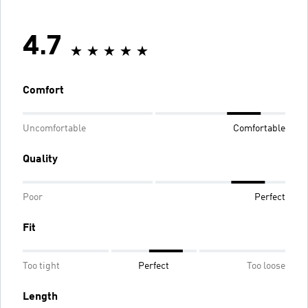
4.7
Comfort
Uncomfortable
Comfortable
Quality
Poor
Perfect
Fit
Too tight
Perfect
Too loose
Length