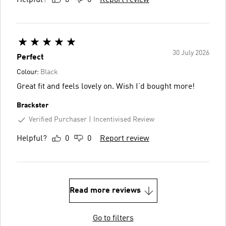
30 July 2026
Perfect
Colour:
Black
Great fit and feels lovely on. Wish I’d bought more!
Brackster
Verified Purchaser
Incentivised Review
Helpful?
0
0
Report review
Read more reviews
Go to filters