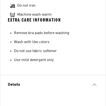
Do not iron
Machine wash warm
EXTRA CARE INFORMATION
Remove bra pads before washing
Wash with like colors
Do not use fabric softener
Use mild detergent only
Details