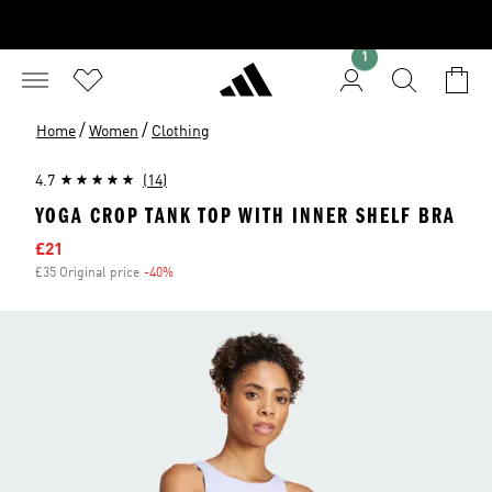
1
/
/
Home
Women
Clothing
4.7
(14)
YOGA CROP TANK TOP WITH INNER SHELF BRA
Sale price
£21
£35 Original price
-40%
Discount