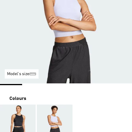
Model's size
Colours