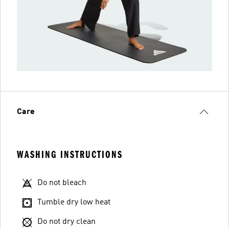
Care
WASHING INSTRUCTIONS
Do not bleach
Tumble dry low heat
Do not dry clean