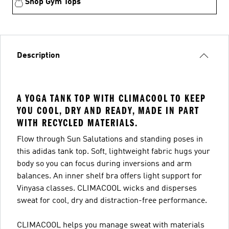
Shop Gym Tops
Description
A YOGA TANK TOP WITH CLIMACOOL TO KEEP
YOU COOL, DRY AND READY, MADE IN PART
WITH RECYCLED MATERIALS.
Flow through Sun Salutations and standing poses in
this adidas tank top. Soft, lightweight fabric hugs your
body so you can focus during inversions and arm
balances. An inner shelf bra offers light support for
Vinyasa classes. CLIMACOOL wicks and disperses
sweat for cool, dry and distraction-free performance.
CLIMACOOL helps you manage sweat with materials