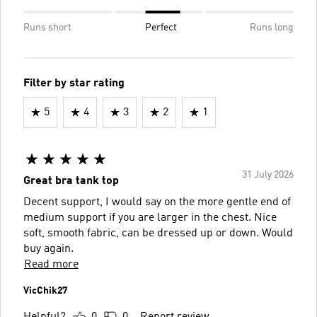
Runs short
Perfect
Runs long
Filter by star rating
5
4
3
2
1
31 July 2026
Great bra tank top
Decent support, I would say on the more gentle end of
medium support if you are larger in the chest. Nice
soft, smooth fabric, can be dressed up or down. Would
buy again.
Read more
VicChik27
Helpful?
0
0
Report review