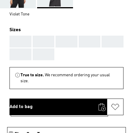
Violet Tone
Sizes
AAA
AAA
AAA
AAA
AAA
AAA
AAA
True to size.
We recommend ordering your usual
size.
Add to bag