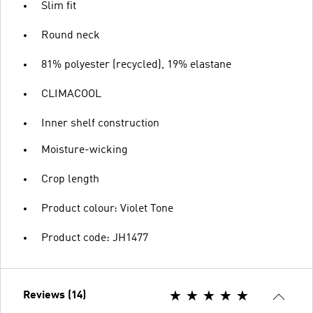
Slim fit
Round neck
81% polyester (recycled), 19% elastane
CLIMACOOL
Inner shelf construction
Moisture-wicking
Crop length
Product colour: Violet Tone
Product code: JH1477
Reviews (14)