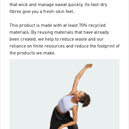
that wick and manage sweat quickly. Its fast-dry
fibres give you a fresh-skin feel.
This product is made with at least 70% recycled
materials. By reusing materials that have already
been created, we help to reduce waste and our
reliance on finite resources and reduce the footprint of
the products we make.