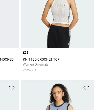
Price
£35
SMOCKED
KNITTED CROCHET TOP
Women Originals
3 colours
Add to Wishlist
Add to Wish