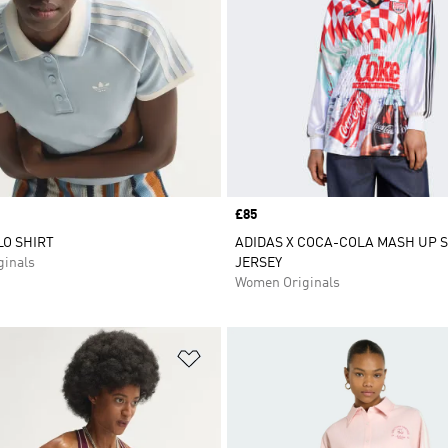
Price
£85
O SHIRT
ADIDAS X COCA-COLA MASH UP 
inals
JERSEY
Women Originals
t
Add to Wishlist