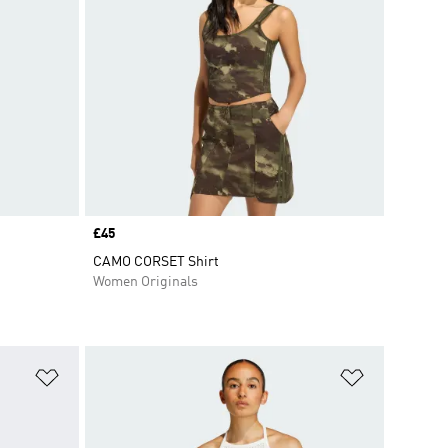
Price
£45
CAMO CORSET Shirt
Women Originals
Add to Wishlist
Add to Wish