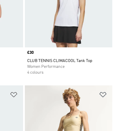
Price
£30
CLUB TENNIS CLIMACOOL Tank Top
Women Performance
4 colours
Add to Wishlist
Add to Wish