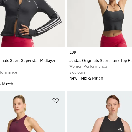
Price
£38
inals Sport Superstar Midlayer
adidas Originals Sport Tank Top 
Women Performance
formance
2 colours
New
Mix & Match
& Match
t
Add to Wishlist