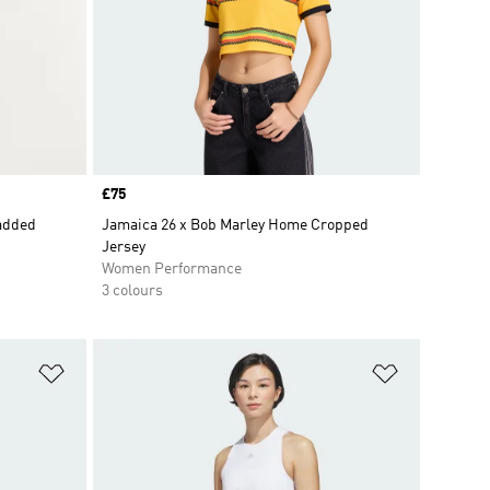
Price
£75
Padded
Jamaica 26 x Bob Marley Home Cropped
Jersey
Women Performance
3 colours
Add to Wishlist
Add to Wish