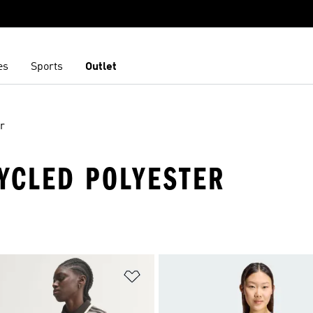
es
Sports
Outlet
r
CYCLED POLYESTER
t
Add to Wishlist