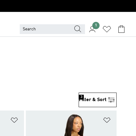
1
3
Filter & Sort
Add to Wishlist
Add to Wish