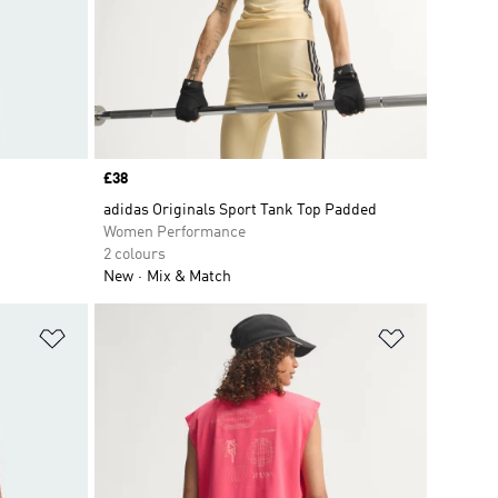
Price
£38
adidas Originals Sport Tank Top Padded
Women Performance
2 colours
New
Mix & Match
Add to Wishlist
Add to Wish