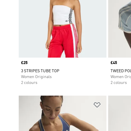
Price
£25
Price
£45
3 STRIPES TUBE TOP
TWEED POL
Women Originals
Women Orig
2 colours
2 colours
Add to Wishlis