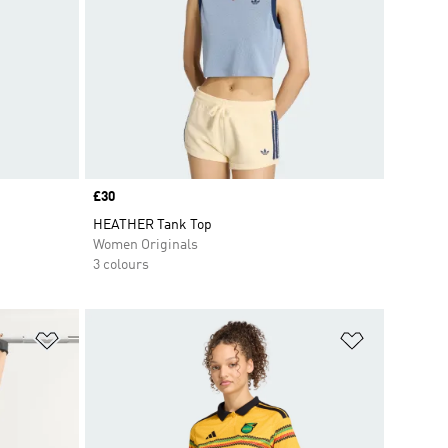
Price
£30
HEATHER Tank Top
Women Originals
3 colours
Add to Wishlist
Add to Wish