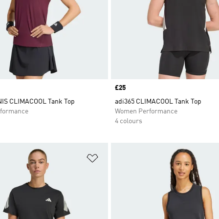
Price
£25
IS CLIMACOOL Tank Top
adi365 CLIMACOOL Tank Top
formance
Women Performance
4 colours
t
Add to Wishlist