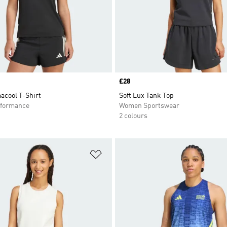
Price
£28
acool T-Shirt
Soft Lux Tank Top
formance
Women Sportswear
2 colours
t
Add to Wishlist