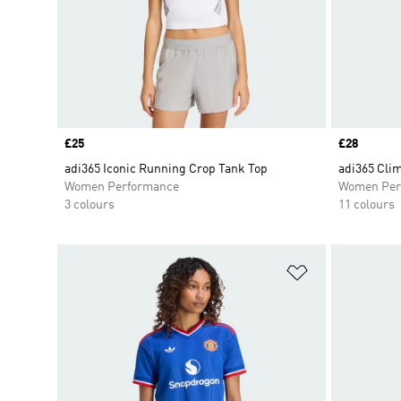
Price
£25
Price
£28
adi365 Iconic Running Crop Tank Top
adi365 Clim
Women Performance
Women Per
3 colours
11 colours
Add to Wishlis