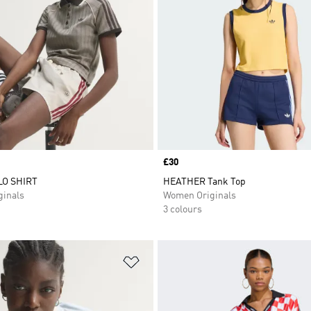
Price
£30
O SHIRT
HEATHER Tank Top
inals
Women Originals
3 colours
t
Add to Wishlist