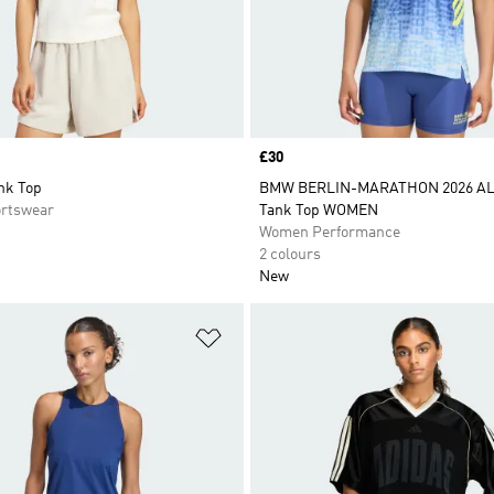
Price
£30
nk Top
BMW BERLIN-MARATHON 2026 AL
rtswear
Tank Top WOMEN
Women Performance
2 colours
New
t
Add to Wishlist