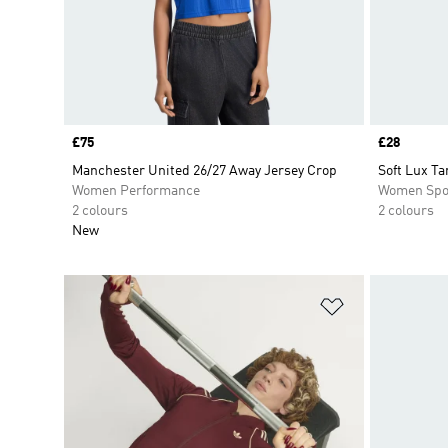
Price
£75
Price
£28
Manchester United 26/27 Away Jersey Crop
Soft Lux Ta
Women Performance
Women Spo
2 colours
2 colours
New
Add to Wishlis