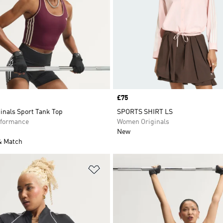
Price
£75
inals Sport Tank Top
SPORTS SHIRT LS
formance
Women Originals
New
& Match
t
Add to Wishlist