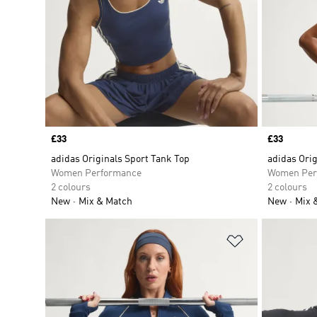
Price
£33
Price
£33
adidas Originals Sport Tank Top
adidas Orig
Women Performance
Women Per
2 colours
2 colours
New
Mix & Match
New
Mix 
Add to Wishlis