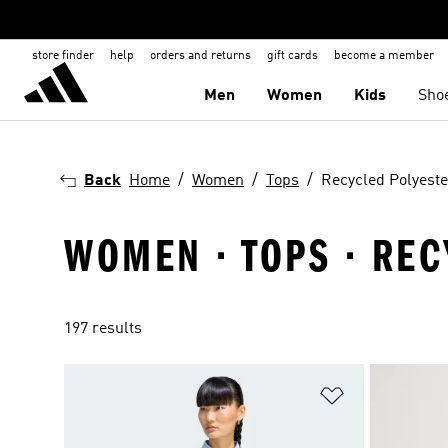
store finder
help
orders and returns
gift cards
become a member
Men
Women
Kids
Sho
Back
Home
Women
Tops
Recycled Polyeste
WOMEN · TOPS · RE
197 results
Add to Wishlis