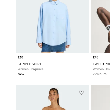
Price
£60
Price
£45
STRIPED SHIRT
TWEED POL
Women Originals
Women Orig
New
2 colours
Add to Wishlis