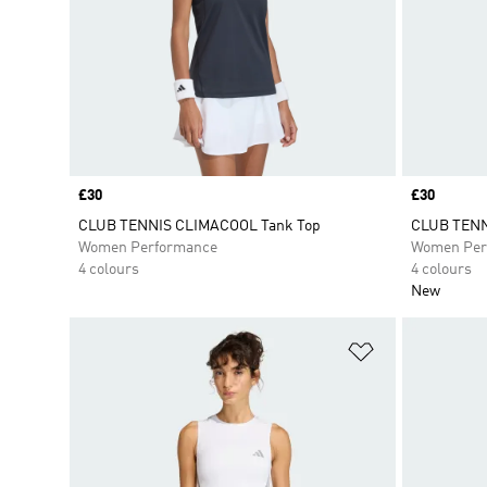
Price
£30
Price
£30
CLUB TENNIS CLIMACOOL Tank Top
CLUB TENN
Women Performance
Women Per
4 colours
4 colours
New
Add to Wishlis