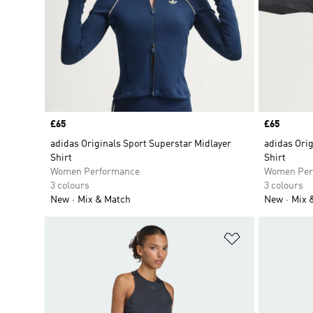
Price
£65
Price
£65
adidas Originals Sport Superstar Midlayer
adidas Orig
Shirt
Shirt
Women Performance
Women Per
3 colours
3 colours
New
Mix & Match
New
Mix 
Add to Wishlis