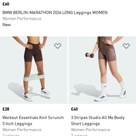
Price
£60
BMW BERLIN-MARATHON 2026 LONG Leggings WOMEN
Women Performance
New
Add to Wishlist
Ad
Price
£28
Price
£40
Workout Essentials Knit Scrunch
3 Stripes Studio All Me Booty
5 Inch Leggings
Short Leggings
Women Performance
Women Performance