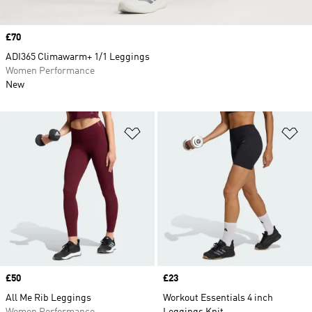
Price
£70
ADI365 Climawarm+ 1/1 Leggings
Women Performance
New
Add to Wishlist
Ad
Price
£50
Price
£23
All Me Rib Leggings
Workout Essentials 4 inch