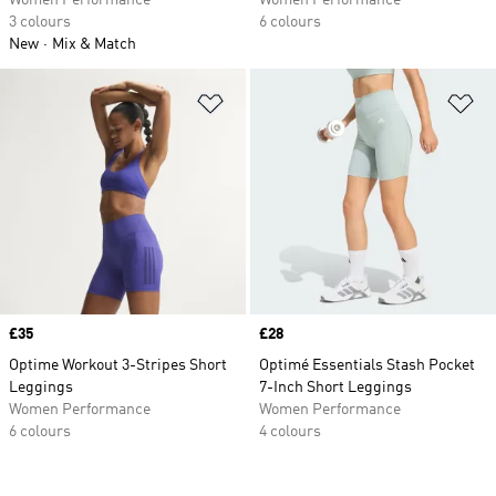
Women Performance
Women Performance
3 colours
6 colours
New
Mix & Match
Add to Wishlist
Ad
Price
£35
Price
£28
Optime Workout 3-Stripes Short
Optimé Essentials Stash Pocket
Leggings
7-Inch Short Leggings
Women Performance
Women Performance
6 colours
4 colours