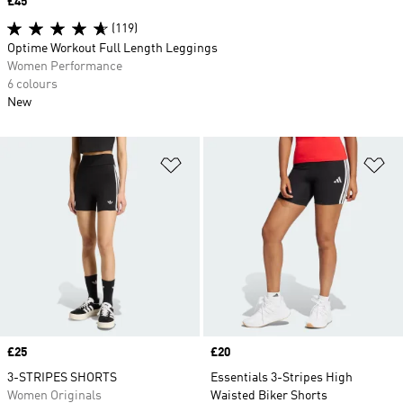
Price
£45
(119)
Optime Workout Full Length Leggings
Women Performance
6 colours
New
Add to Wishlist
Ad
Price
£25
Price
£20
3-STRIPES SHORTS
Essentials 3-Stripes High
Women Originals
Waisted Biker Shorts