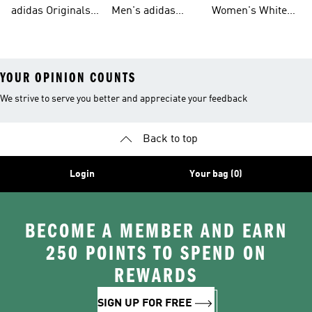
Tracksuits For
Originals Clothing
Originals Shoes
adidas Originals
Men's adidas
Women's White
Men
Trainers &
Originals Hoodies
Originals Trainers
YOUR OPINION COUNTS
We strive to serve you better and appreciate your feedback
Back to top
Login
Your bag (0)
BECOME A MEMBER AND EARN
250 POINTS TO SPEND ON
REWARDS
SIGN UP FOR FREE