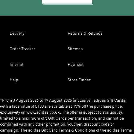
Delivery
Returns & Refunds
Order Tracker
Sitemap
Imprint
Payment
Help
Store Finder
*From 3 August 2026 to 17 August 2026 (inclusive), adidas Gift Cards
with a face value of £100 are available at 15% off the purchase price,
exclusively on www.adidas.co.uk. The offer is subject to availability,
limited to a maximum of 5 Gift Cards per transaction, and cannot be
combined with any other promotion, voucher, discount code or
campaign. The adidas Gift Card Terms & Conditions of the adidas Terms