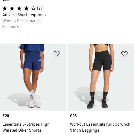
(29)
Adizero Short Leggings
Women Performance
3 colours
Add to Wishlist
Ad
Price
£20
Price
£28
Essentials 3-Stripes High
Workout Essentials Knit Scrunch
Waisted Biker Shorts
5 Inch Leggings