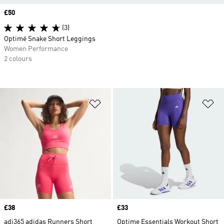
Price
£50
(3)
Optimé Snake Short Leggings
Women Performance
2 colours
Add to Wishlist
Ad
Price
£38
Price
£33
adi365 adidas Runners Short
Optime Essentials Workout Short