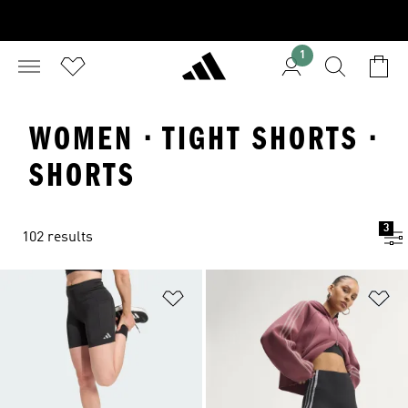
1
WOMEN · TIGHT SHORTS ·
SHORTS
3
102 results
Add to Wishlist
Ad