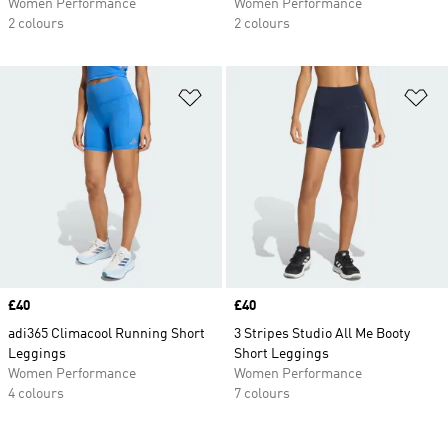
Women Performance
Women Performance
2 colours
2 colours
Add to Wishlist
Ad
Price
£40
Price
£40
adi365 Climacool Running Short
3 Stripes Studio All Me Booty
Leggings
Short Leggings
Women Performance
Women Performance
4 colours
7 colours