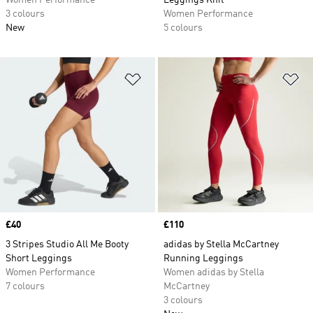
Women Performance
Leggings Knit
3 colours
Women Performance
New
5 colours
Add to Wishlist
Ad
Price
£40
Price
£110
3 Stripes Studio All Me Booty
adidas by Stella McCartney
Short Leggings
Running Leggings
Women Performance
Women adidas by Stella
7 colours
McCartney
3 colours