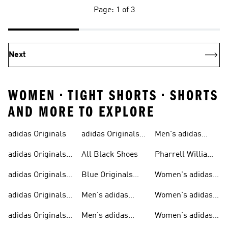
Page: 1 of 3
Next
WOMEN • TIGHT SHORTS • SHORTS
AND MORE TO EXPLORE
adidas Originals
adidas Originals
Men's adidas
Sneakers
Trainers For Men
Originals Shoes
adidas Originals
All Black Shoes
Pharrell Williams
Shoes
Collection
adidas Originals
Blue Originals
Women's adidas
Sweatshirts
Trainers
Originals
adidas Originals
Men's adidas
Women's adidas
T-shirts For Men
Originals
Originals Clothing
adidas Originals
Men's adidas
Women's adidas