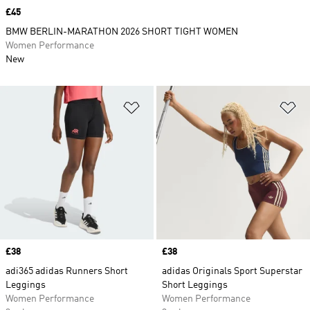
Price
£45
BMW BERLIN-MARATHON 2026 SHORT TIGHT WOMEN
Women Performance
New
Add to Wishlist
Ad
Price
£38
Price
£38
adi365 adidas Runners Short
adidas Originals Sport Superstar
Leggings
Short Leggings
Women Performance
Women Performance