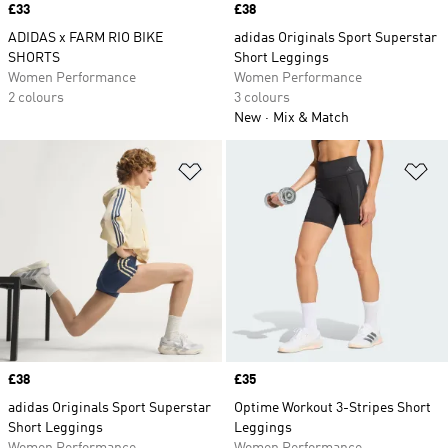
Price
£33
Price
£38
ADIDAS x FARM RIO BIKE
adidas Originals Sport Superstar
SHORTS
Short Leggings
Women Performance
Women Performance
2 colours
3 colours
New
Mix & Match
Add to Wishlist
Ad
Price
£38
Price
£35
adidas Originals Sport Superstar
Optime Workout 3-Stripes Short
Short Leggings
Leggings