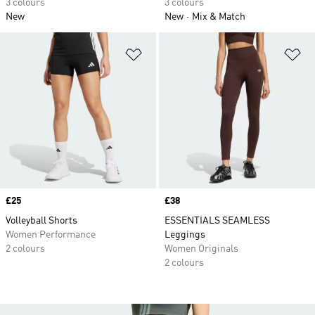
3 colours
3 colours
New
New
Mix & Match
Add to Wishlist
Ad
Price
£25
Price
£38
Volleyball Shorts
ESSENTIALS SEAMLESS
Women Performance
Leggings
2 colours
Women Originals
2 colours