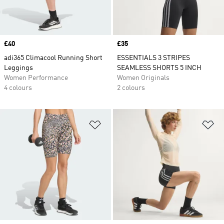
Price
£40
Price
£35
adi365 Climacool Running Short
ESSENTIALS 3 STRIPES
Leggings
SEAMLESS SHORTS 5 INCH
Women Performance
Women Originals
4 colours
2 colours
Add to Wishlist
Ad