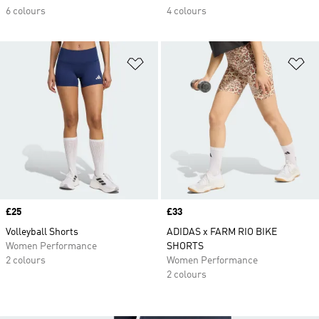
6 colours
4 colours
Add to Wishlist
Ad
Price
£25
Price
£33
Volleyball Shorts
ADIDAS x FARM RIO BIKE
Women Performance
SHORTS
2 colours
Women Performance
2 colours