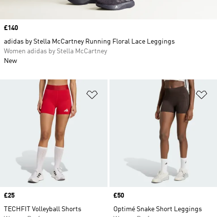
Price
£140
adidas by Stella McCartney Running Floral Lace Leggings
Women adidas by Stella McCartney
New
Add to Wishlist
Ad
Price
£25
Price
£50
TECHFIT Volleyball Shorts
Optimé Snake Short Leggings