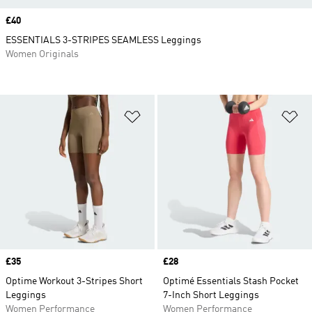
Price
£40
ESSENTIALS 3-STRIPES SEAMLESS Leggings
Women Originals
Add to Wishlist
Ad
Price
£35
Price
£28
Optime Workout 3-Stripes Short
Optimé Essentials Stash Pocket
Leggings
7-Inch Short Leggings
Women Performance
Women Performance