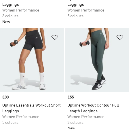
Leggings
Leggings
Women Performance
Women Performance
3 colours
5 colours
New
Add to Wishlist
Ad
Price
£33
Price
£55
Optime Essentials Workout Short
Optime Workout Contour Full
Leggings
Length Leggings
Women Performance
Women Performance
5 colours
3 colours
New