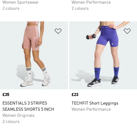
Women Sportswear
Women Performance
2 colours
2 colours
Add to Wishlist
Ad
Price
£35
Price
£23
ESSENTIALS 3 STRIPES
TECHFIT Short Leggings
SEAMLESS SHORTS 5 INCH
Women Performance
Women Originals
2 colours