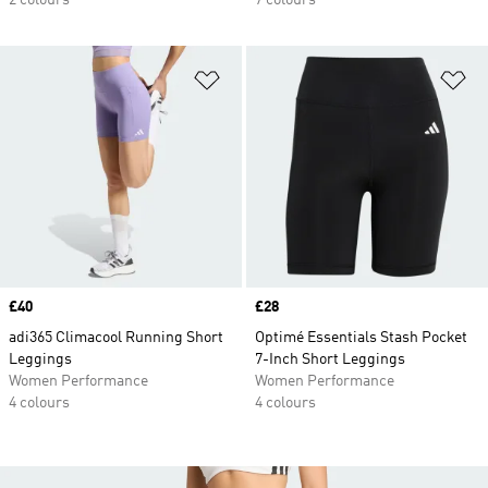
2 colours
7 colours
Add to Wishlist
Ad
Price
£40
Price
£28
adi365 Climacool Running Short
Optimé Essentials Stash Pocket
Leggings
7-Inch Short Leggings
Women Performance
Women Performance
4 colours
4 colours