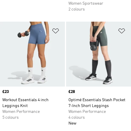
Women Sportswear
2 colours
Add to Wishlist
Ad
Price
£23
Price
£28
Workout Essentials 4 inch
Optimé Essentials Stash Pocket
Leggings Knit
7-Inch Short Leggings
Women Performance
Women Performance
5 colours
4 colours
New