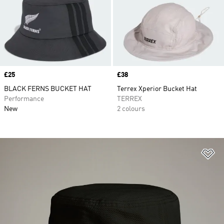
Price
£25
Price
£38
BLACK FERNS BUCKET HAT
Terrex Xperior Bucket Hat
Performance
TERREX
New
2 colours
Ad