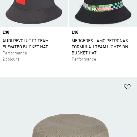
Price
£38
Price
£38
AUDI REVOLUT F1 TEAM
MERCEDES - AMG PETRONAS
ELEVATED BUCKET HAT
FORMULA 1 TEAM LIGHTS ON
Performance
BUCKET HAT
2 colours
Performance
Ad