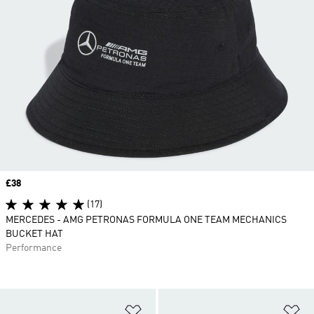
Price
£38
(17)
MERCEDES - AMG PETRONAS FORMULA ONE TEAM MECHANICS
BUCKET HAT
Performance
Add to Wishlist
Ad