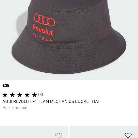
Price
£38
(3)
AUDI REVOLUT F1 TEAM MECHANICS BUCKET HAT
Performance
Add to Wishlist
Ad