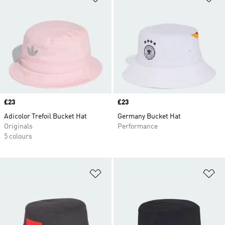
Price
£23
Price
£23
Adicolor Trefoil Bucket Hat
Germany Bucket Hat
Originals
Performance
5 colours
Add to Wishlist
Ad