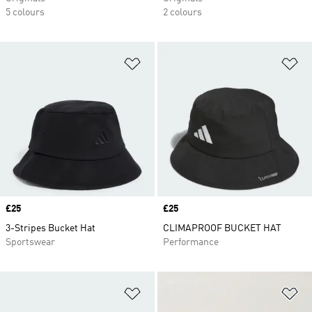
5 colours
2 colours
Add to Wishlist
Ad
Price
£25
Price
£25
3-Stripes Bucket Hat
CLIMAPROOF BUCKET HAT
Sportswear
Performance
Add to Wishlist
Ad