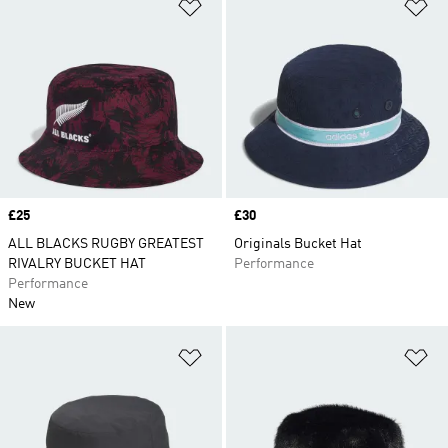
Add to Wishlist
Ad
Price
£25
Price
£30
ALL BLACKS RUGBY GREATEST
Originals Bucket Hat
RIVALRY BUCKET HAT
Performance
Performance
New
Add to Wishlist
Ad