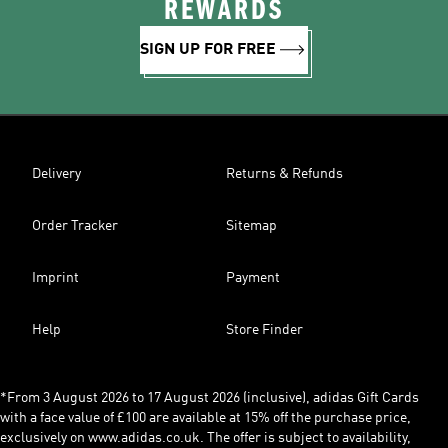
REWARDS
SIGN UP FOR FREE
Delivery
Returns & Refunds
Order Tracker
Sitemap
Imprint
Payment
Help
Store Finder
*From 3 August 2026 to 17 August 2026 (inclusive), adidas Gift Cards
with a face value of £100 are available at 15% off the purchase price,
exclusively on www.adidas.co.uk. The offer is subject to availability,