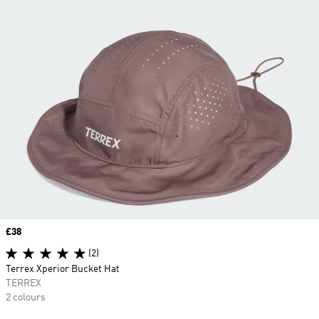
Price
£38
(2)
Terrex Xperior Bucket Hat
TERREX
2 colours