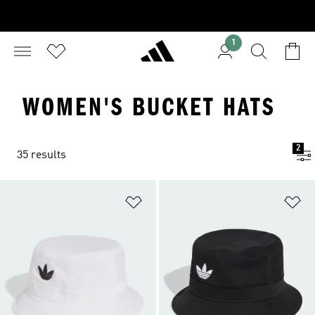
1
WOMEN'S BUCKET HATS
2
35 results
Add to Wishlist
Ad