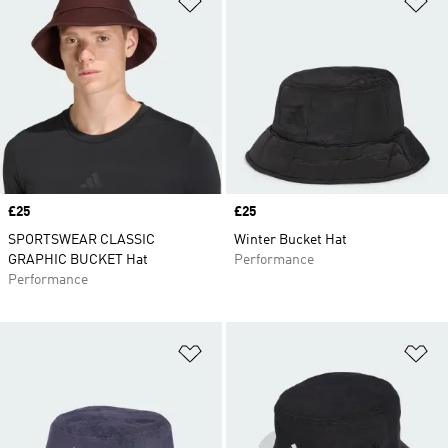
Price
£25
Price
£25
SPORTSWEAR CLASSIC
Winter Bucket Hat
GRAPHIC BUCKET Hat
Performance
Performance
Add to Wishlist
Ad