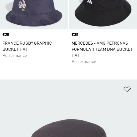
Price
£25
Price
£35
FRANCE RUGBY GRAPHIC
MERCEDES - AMG PETRONAS
BUCKET HAT
FORMULA 1 TEAM DNA BUCKET
Performance
HAT
Performance
Ad