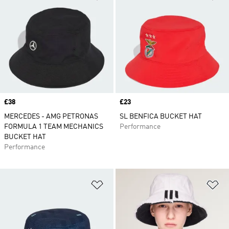
Price
£38
Price
£23
MERCEDES - AMG PETRONAS
SL BENFICA BUCKET HAT
FORMULA 1 TEAM MECHANICS
Performance
BUCKET HAT
Performance
Add to Wishlist
Ad