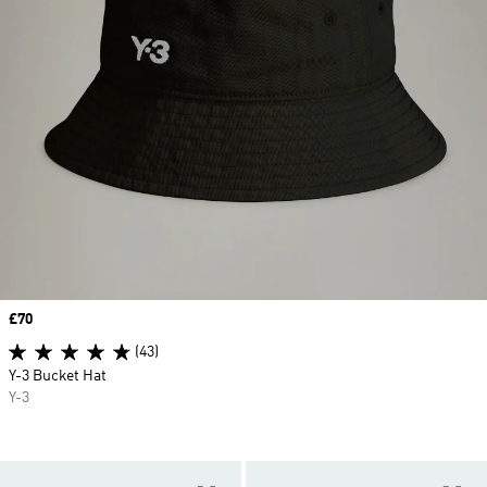
Price
£70
(43)
Y-3 Bucket Hat
Y-3