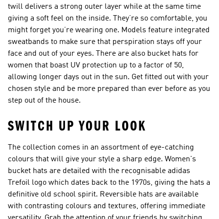
twill delivers a strong outer layer while at the same time
giving a soft feel on the inside. They’re so comfortable, you
might forget you’re wearing one. Models feature integrated
sweatbands to make sure that perspiration stays off your
face and out of your eyes. There are also bucket hats for
women that boast UV protection up to a factor of 50,
allowing longer days out in the sun. Get fitted out with your
chosen style and be more prepared than ever before as you
step out of the house.
SWITCH UP YOUR LOOK
The collection comes in an assortment of eye-catching
colours that will give your style a sharp edge. Women's
bucket hats are detailed with the recognisable adidas
Trefoil logo which dates back to the 1970s, giving the hats a
definitive old school spirit. Reversible hats are available
with contrasting colours and textures, offering immediate
versatility. Grab the attention of your friends by switching