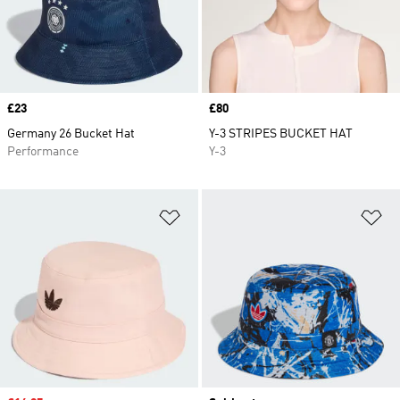
Price
£23
Price
£80
Germany 26 Bucket Hat
Y-3 STRIPES BUCKET HAT
Performance
Y-3
Add to Wishlist
Ad