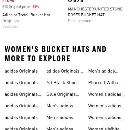
Sale price
£14.95
Sold out
£23 Original price
-35%
Discount
MANCHESTER UNITED STONE
Adicolor Trefoil Bucket Hat
ROSES BUCKET HAT
Originals
Performance
5 colours
WOMEN'S BUCKET HATS AND
MORE TO EXPLORE
adidas Originals
adidas Originals
Men's adidas
Sneakers
Trainers For Men
Originals Shoes
adidas Originals
All Black Shoes
Pharrell Williams
Shoes
Collection
adidas Originals
Blue Originals
Women's adidas
Sweatshirts
Trainers
Originals
adidas Originals
Men's adidas
Women's adidas
T-shirts For Men
Originals
Originals Clothing
adidas Originals
Men's adidas
Women's adidas
Tracksuits For
Originals Clothing
Originals Shoes
adidas Originals
Men's adidas
Women's White