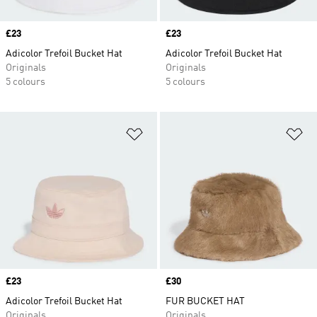
Price
£23
Price
£23
Adicolor Trefoil Bucket Hat
Adicolor Trefoil Bucket Hat
Originals
Originals
5 colours
5 colours
Add to Wishlist
Ad
Price
£23
Price
£30
Adicolor Trefoil Bucket Hat
FUR BUCKET HAT
Originals
Originals