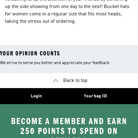
up the side showing from one day to the next! Bucket hats
for women come in a regular size that fits most heads,
taking the stress out of ordering.
YOUR OPINION COUNTS
We strive to serve you better and appreciate your feedback
Back to top
Login
Your bag (0)
BECOME A MEMBER AND EARN
250 POINTS TO SPEND ON