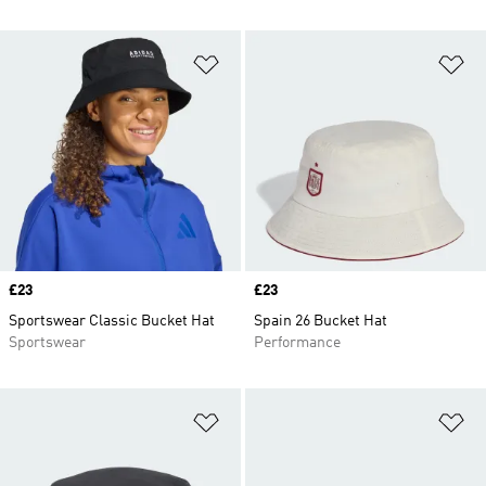
Add to Wishlist
Ad
Price
£23
Price
£23
Sportswear Classic Bucket Hat
Spain 26 Bucket Hat
Sportswear
Performance
Add to Wishlist
Ad