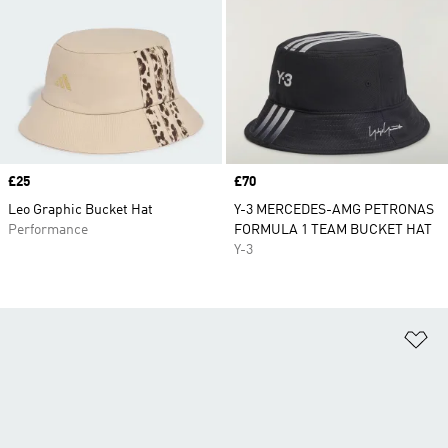
Price
£25
Price
£70
Leo Graphic Bucket Hat
Y-3 MERCEDES-AMG PETRONAS
Performance
FORMULA 1 TEAM BUCKET HAT
Y-3
Ad