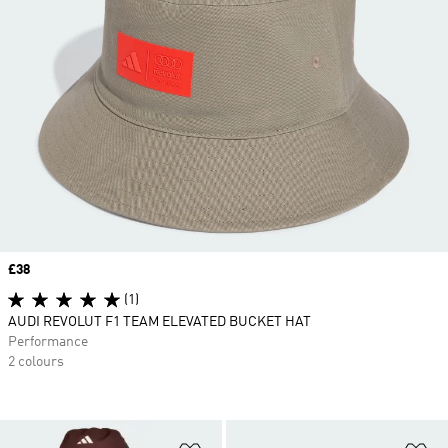
Price
£38
(1)
AUDI REVOLUT F1 TEAM ELEVATED BUCKET HAT
Performance
2 colours
Add to Wishlist
Ad