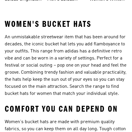
Men
Trainers &
Originals Hoodies
Originals Trainers
WOMEN'S BUCKET HATS
An unmistakable streetwear item that has been around for
decades, the iconic bucket hat lets you add flamboyance to
your outfits. This range from adidas has a definitive retro
vibe and can be worn in a variety of settings. Perfect for a
festival or social outing – pop one on your head and feel the
groove. Combining trendy fashion and valuable practicality,
the hats help keep the sun out of your eyes so you can stay
focused on the main attraction. Search the range to find
bucket hats for women that match your individual style.
COMFORT YOU CAN DEPEND ON
Women's bucket hats are made with premium quality
fabrics, so you can keep them on all day long. Tough cotton