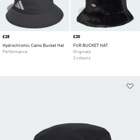
Price
£28
Price
£30
Hydrochromic Camo Bucket Hat
FUR BUCKET HAT
Performance
Originals
2 colours
Ad