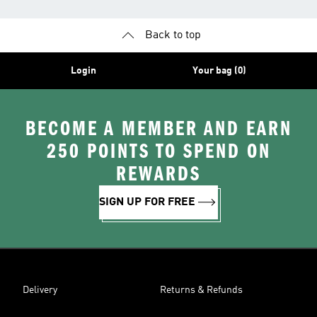
Back to top
Login
Your bag (0)
BECOME A MEMBER AND EARN
250 POINTS TO SPEND ON
REWARDS
SIGN UP FOR FREE
Delivery
Returns & Refunds