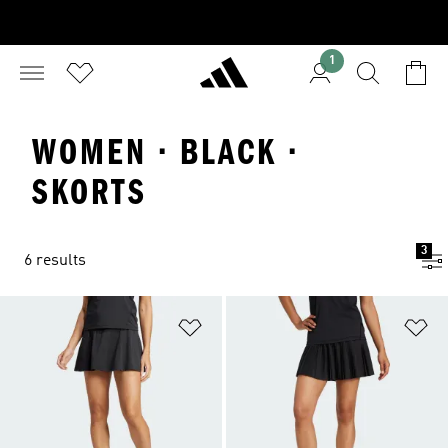
1
WOMEN · BLACK ·
SKORTS
3
6 results
Add to Wishlist
Ad