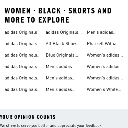
WOMEN • BLACK • SKORTS AND
MORE TO EXPLORE
adidas Originals
adidas Originals
Men's adidas
Sneakers
Trainers For Men
Originals Shoes
adidas Originals
All Black Shoes
Pharrell Williams
Shoes
Collection
adidas Originals
Blue Originals
Women's adidas
Sweatshirts
Trainers
Originals
adidas Originals
Men's adidas
Women's adidas
T-shirts For Men
Originals
Originals Clothing
adidas Originals
Men's adidas
Women's adidas
Tracksuits For
Originals Clothing
Originals Shoes
adidas Originals
Men's adidas
Women's White
Men
Trainers &
Originals Hoodies
Originals Trainers
YOUR OPINION COUNTS
We strive to serve you better and appreciate your feedback