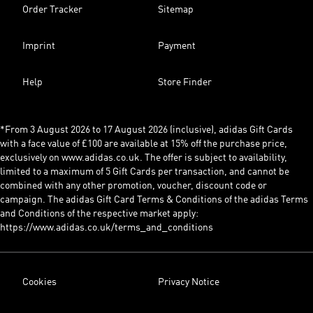
Order Tracker
Sitemap
Imprint
Payment
Help
Store Finder
*From 3 August 2026 to 17 August 2026 (inclusive), adidas Gift Cards
with a face value of £100 are available at 15% off the purchase price,
exclusively on www.adidas.co.uk. The offer is subject to availability,
limited to a maximum of 5 Gift Cards per transaction, and cannot be
combined with any other promotion, voucher, discount code or
campaign. The adidas Gift Card Terms & Conditions of the adidas Terms
and Conditions of the respective market apply:
https://www.adidas.co.uk/terms_and_conditions
Cookies
Privacy Notice