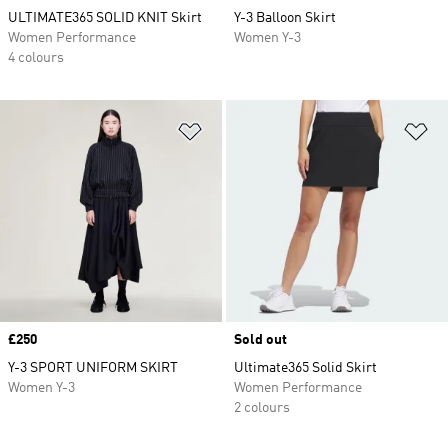
ULTIMATE365 SOLID KNIT Skirt
Y-3 Balloon Skirt
Women Performance
Women Y-3
4 colours
Add to Wishlist
Ad
Price
£250
Sold out
Y-3 SPORT UNIFORM SKIRT
Ultimate365 Solid Skirt
Women Y-3
Women Performance
2 colours