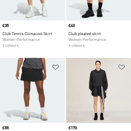
Price
£35
Price
£40
Club Tennis Climacool Skirt
Club pleated skirt
Women Performance
Women Performance
2 colours
4 colours
Add to Wishlist
Ad
Price
£55
Price
£170