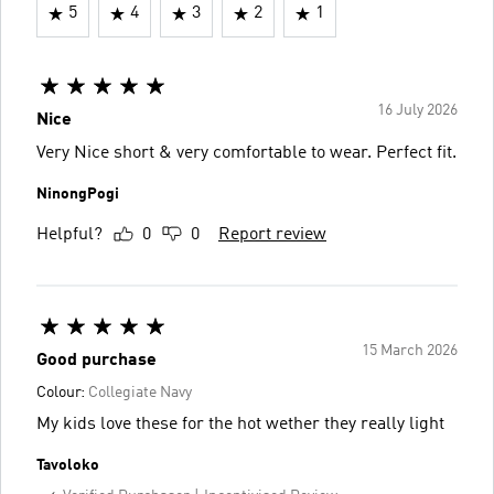
5
4
3
2
1
16 July 2026
Nice
Very Nice short & very comfortable to wear. Perfect fit.
NinongPogi
Helpful?
0
0
Report review
15 March 2026
Good purchase
Colour:
Collegiate Navy
My kids love these for the hot wether they really light
Tavoloko