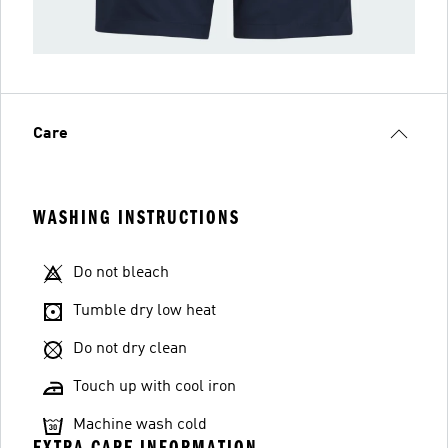
Care
WASHING INSTRUCTIONS
Do not bleach
Tumble dry low heat
Do not dry clean
Touch up with cool iron
Machine wash cold
EXTRA CARE INFORMATION