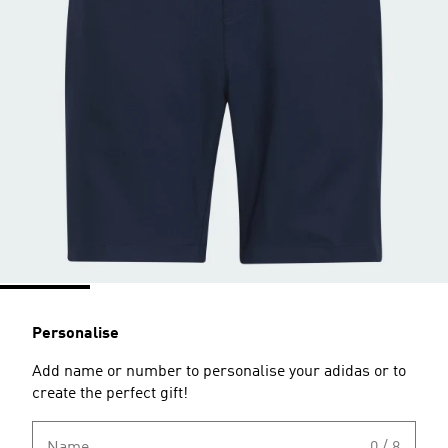
Personalise
Add name or number to personalise your adidas or to
create the perfect gift!