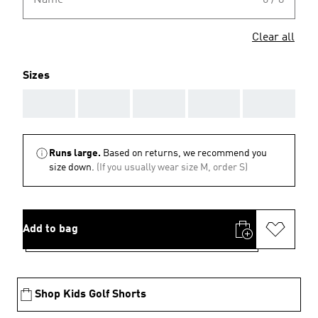
Name
0 / 8
Clear all
Sizes
AAA
AAA
AAA
AAA
AAA
Runs large.
Based on returns, we recommend you
size down.
(If you usually wear size M, order S)
Add to bag
Shop Kids Golf Shorts