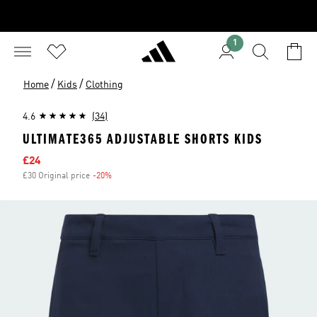
1
/
/
Home
Kids
Clothing
4.6
(34)
ULTIMATE365 ADJUSTABLE SHORTS KIDS
Sale price
£24
£30 Original price
-20%
Discount