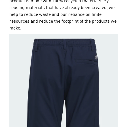
product is made with 100% recycled materials. By
reusing materials that have already been created, we
help to reduce waste and our reliance on finite
resources and reduce the footprint of the products we
make.