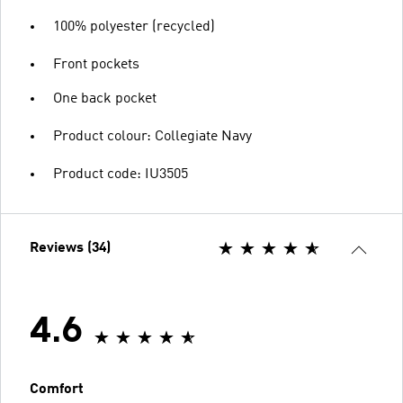
100% polyester (recycled)
Front pockets
One back pocket
Product colour: Collegiate Navy
Product code: IU3505
Reviews (34)
4.6
Comfort