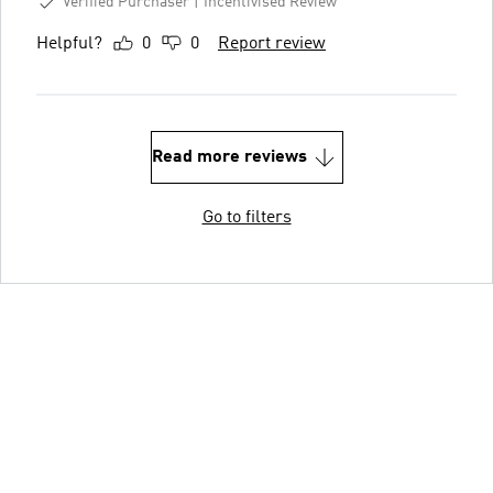
Verified Purchaser
Incentivised Review
Helpful?
0
0
Report review
Read more reviews
Go to filters