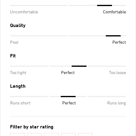
Uncomfortable
Comfortable
Quality
Poor
Perfect
Fit
Too tight
Perfect
Too loose
Length
Runs short
Perfect
Runs long
Filter by star rating