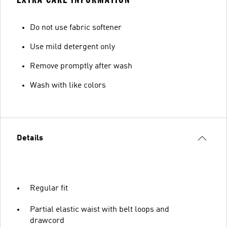
Do not use fabric softener
Use mild detergent only
Remove promptly after wash
Wash with like colors
Details
Regular fit
Partial elastic waist with belt loops and
drawcord