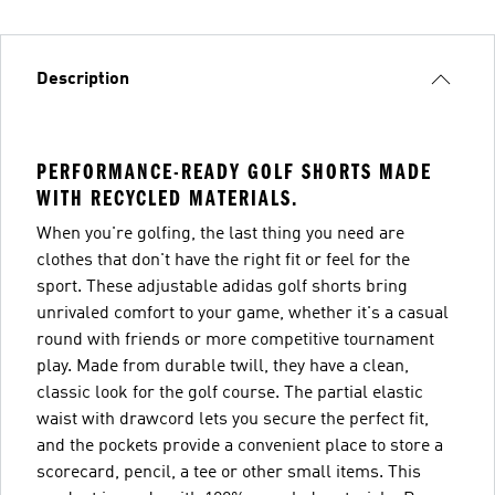
Description
PERFORMANCE-READY GOLF SHORTS MADE
WITH RECYCLED MATERIALS.
When you're golfing, the last thing you need are
clothes that don't have the right fit or feel for the
sport. These adjustable adidas golf shorts bring
unrivaled comfort to your game, whether it's a casual
round with friends or more competitive tournament
play. Made from durable twill, they have a clean,
classic look for the golf course. The partial elastic
waist with drawcord lets you secure the perfect fit,
and the pockets provide a convenient place to store a
scorecard, pencil, a tee or other small items. This