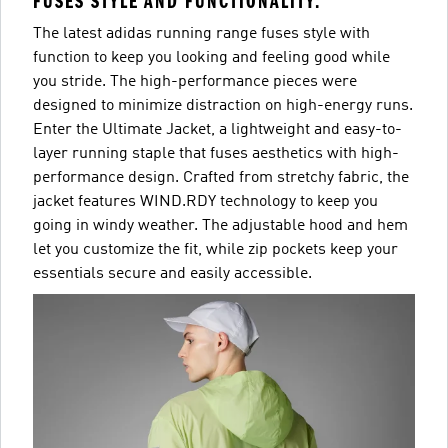
FUSES STYLE AND FUNCTIONALITY.
The latest adidas running range fuses style with
function to keep you looking and feeling good while
you stride. The high-performance pieces were
designed to minimize distraction on high-energy runs.
Enter the Ultimate Jacket, a lightweight and easy-to-
layer running staple that fuses aesthetics with high-
performance design. Crafted from stretchy fabric, the
jacket features WIND.RDY technology to keep you
going in windy weather. The adjustable hood and hem
let you customize the fit, while zip pockets keep your
essentials secure and easily accessible.