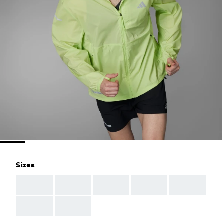
Sizes
AAA
AAA
AAA
AAA
AAA
AAA
AAA