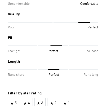
Uncomfortable
Comfortable
Quality
Poor
Perfect
Fit
Too tight
Perfect
Too loose
Length
Runs short
Perfect
Runs long
Filter by star rating
5
4
3
2
1