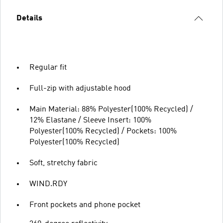
Details
Regular fit
Full-zip with adjustable hood
Main Material: 88% Polyester(100% Recycled) /
12% Elastane / Sleeve Insert: 100%
Polyester(100% Recycled) / Pockets: 100%
Polyester(100% Recycled)
Soft, stretchy fabric
WIND.RDY
Front pockets and phone pocket