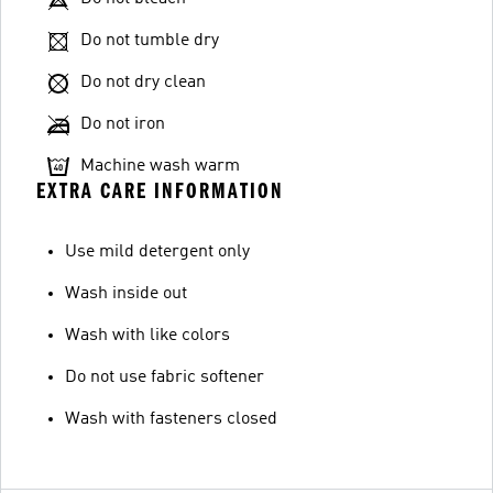
Do not tumble dry
Do not dry clean
Do not iron
Machine wash warm
EXTRA CARE INFORMATION
Use mild detergent only
Wash inside out
Wash with like colors
Do not use fabric softener
Wash with fasteners closed