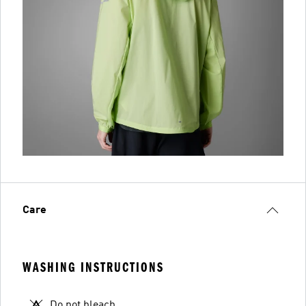
Care
WASHING INSTRUCTIONS
Do not bleach