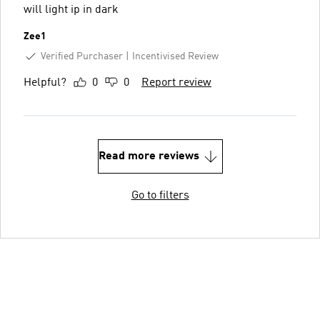
will light ip in dark
Zee1
Verified Purchaser
Incentivised Review
Helpful?
0
0
Report review
Read more reviews
Go to filters