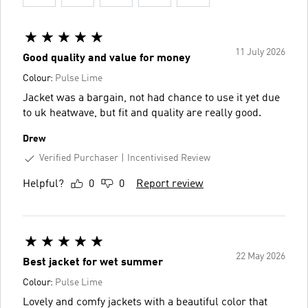
11 July 2026
Good quality and value for money
Colour:
Pulse Lime
Jacket was a bargain, not had chance to use it yet due
to uk heatwave, but fit and quality are really good.
Drew
Verified Purchaser
Incentivised Review
Helpful?
0
0
Report review
22 May 2026
Best jacket for wet summer
Colour:
Pulse Lime
Lovely and comfy jackets with a beautiful color that