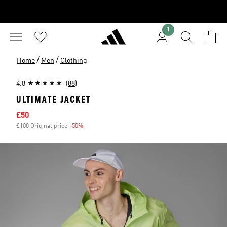
1
/
/
Home
Men
Clothing
4.8
(88)
ULTIMATE JACKET
Sale price
£50
£100 Original price
-50%
Discount