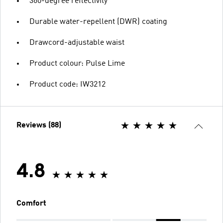
360-degree reflectivity
Durable water-repellent (DWR) coating
Drawcord-adjustable waist
Product colour: Pulse Lime
Product code: IW3212
Reviews (88)
4.8
Comfort