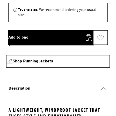
True to size.
We recommend ordering your usual
size.
Add to bag
Shop Running jackets
Description
A LIGHTWEIGHT, WINDPROOF JACKET THAT