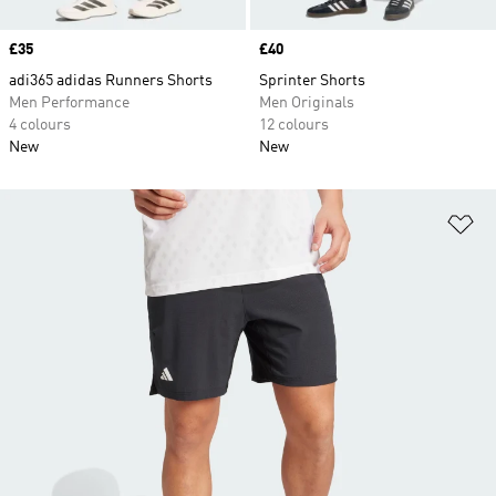
Price
£35
Price
£40
adi365 adidas Runners Shorts
Sprinter Shorts
Men Performance
Men Originals
4 colours
12 colours
New
New
Ad