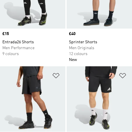
Price
£15
Price
£40
Entrada26 Shorts
Sprinter Shorts
Men Performance
Men Originals
9 colours
12 colours
New
Add to Wishlist
Ad