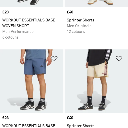
Price
£23
Price
£40
WORKOUT ESSENTIALS BASE
Sprinter Shorts
WOVEN SHORT
Men Originals
Men Performance
12 colours
6 colours
Add to Wishlist
Ad
Price
£23
Price
£40
WORKOUT ESSENTIALS BASE
Sprinter Shorts