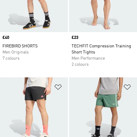
Price
£40
Price
£23
FIREBIRD SHORTS
TECHFIT Compression Training
Men Originals
Short Tights
7 colours
Men Performance
2 colours
Add to Wishlist
Ad