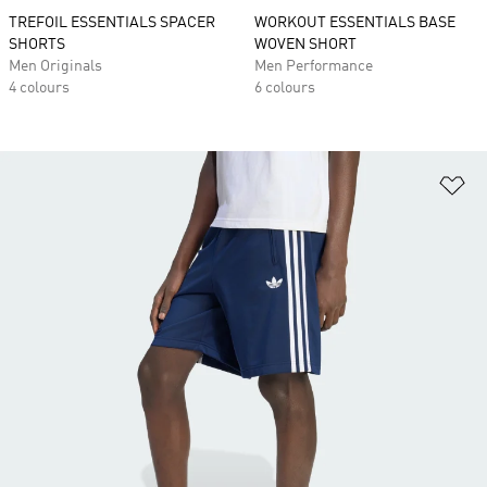
TREFOIL ESSENTIALS SPACER
WORKOUT ESSENTIALS BASE
SHORTS
WOVEN SHORT
Men Originals
Men Performance
4 colours
6 colours
Ad