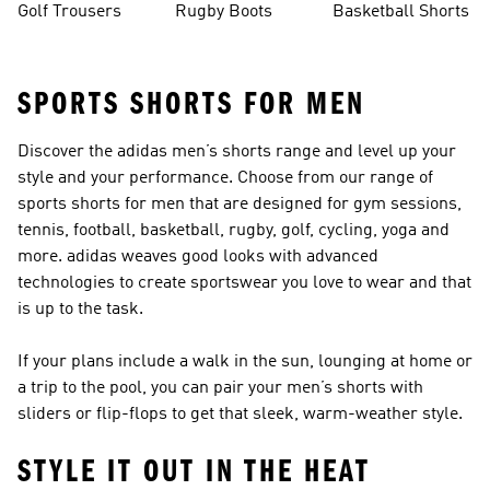
Golf Trousers
Rugby Boots
Basketball Shorts
SPORTS SHORTS FOR MEN
Discover the adidas men’s shorts range and level up your
style and your performance. Choose from our range of
sports shorts for men that are designed for gym sessions,
tennis, football, basketball, rugby, golf, cycling, yoga and
more. adidas weaves good looks with advanced
technologies to create sportswear you love to wear and that
is up to the task.
If your plans include a walk in the sun, lounging at home or
a trip to the pool, you can pair your men’s shorts with
sliders or flip-flops
to get that sleek, warm-weather style.
STYLE IT OUT IN THE HEAT