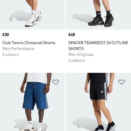
Price
£30
Price
£45
Club Tennis Climacool Shorts
SPACER TEAMGEIST 26 CUTLINE
Men Performance
SHORTS
4 colours
Men Originals
3 colours
Add to Wishlist
Ad