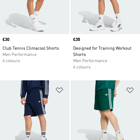
Price
£30
Price
£35
Club Tennis Climacool Shorts
Designed for Training Workout
Men Performance
Shorts
4 colours
Men Performance
6 colours
Add to Wishlist
Ad