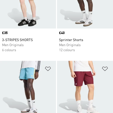
Price
£35
Price
£40
3-STRIPES SHORTS
Sprinter Shorts
Men Originals
Men Originals
6 colours
12 colours
Add to Wishlist
Ad