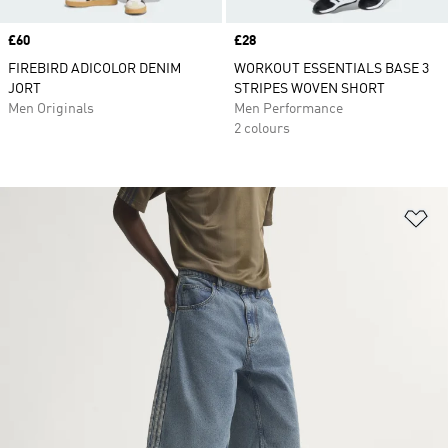
Price
£60
Price
£28
FIREBIRD ADICOLOR DENIM
WORKOUT ESSENTIALS BASE 3
JORT
STRIPES WOVEN SHORT
Men Originals
Men Performance
2 colours
Ad