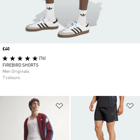
Price
£40
(76)
FIREBIRD SHORTS
Men Originals
7 colours
Add to Wishlist
Ad