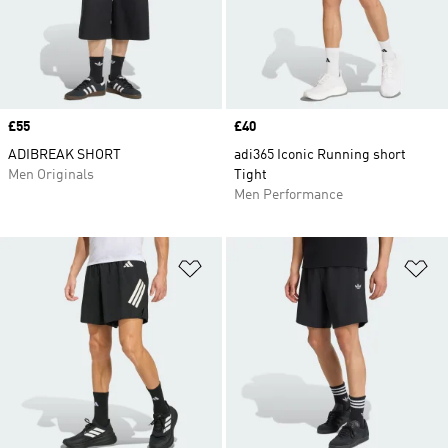
Price
£55
Price
£40
ADIBREAK SHORT
adi365 Iconic Running short
Men Originals
Tight
Men Performance
Add to Wishlist
Ad