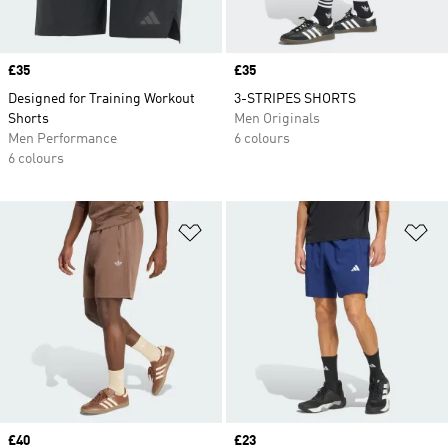
Price
£35
Price
£35
Designed for Training Workout
3-STRIPES SHORTS
Shorts
Men Originals
Men Performance
6 colours
6 colours
Add to Wishlist
Ad
Price
£40
Price
£23