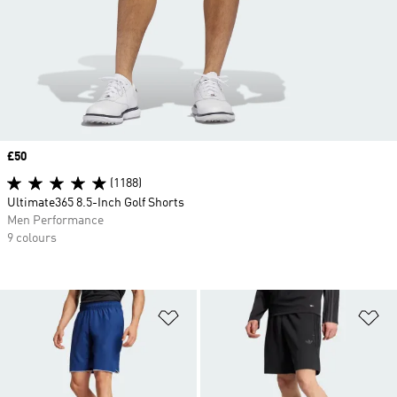
Price
£50
(1188)
Ultimate365 8.5-Inch Golf Shorts
Men Performance
9 colours
Add to Wishlist
Ad