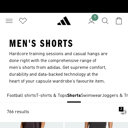
1
MEN'S SHORTS
Hardcore training sessions and casual hangs are
done right with the comprehensive range of
men’s shorts from adidas. Get supreme comfort,
durability and data-backed technology at the
heart of your capsule wardrobe’s favourite item.
Football shirts
T-shirts & Tops
Shorts
Swimwear
Joggers & Tr
2
766 results