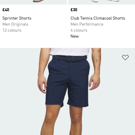
Price
£40
Price
£30
Sprinter Shorts
Club Tennis Climacool Shorts
Men Originals
Men Performance
12 colours
4 colours
New
Ad