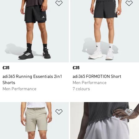
Add to Wishlist
Ad
Price
£35
Price
£35
adi365 Running Essentials 2in1
adi365 FORMOTION Short
Shorts
Men Performance
Men Performance
7 colours
Add to Wishlist
Ad