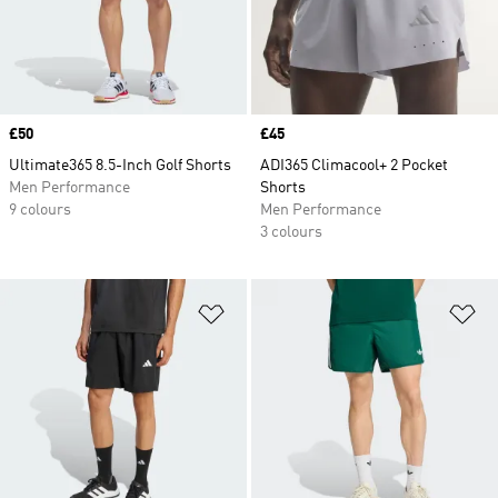
Price
£50
Price
£45
Ultimate365 8.5-Inch Golf Shorts
ADI365 Climacool+ 2 Pocket
Men Performance
Shorts
9 colours
Men Performance
3 colours
Add to Wishlist
Ad