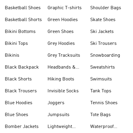
Shorts
Basketball Shoes
Graphic T-shirts
Shoulder Bags
Basketball Shorts
Green Hoodies
Skate Shoes
Bikini Bottoms
Green Shoes
Ski Jackets
Bikini Tops
Grey Hoodies
Ski Trousers
Bikinis
Grey Tracksuits
Snowboarding
Black Backpack
Headbands &
Sweatshirts
Visors
Black Shorts
Hiking Boots
Swimsuits
Black Trousers
Invisible Socks
Tank Tops
Blue Hoodies
Joggers
Tennis Shoes
Blue Shoes
Jumpsuits
Tote Bags
Bomber Jackets
Lightweight
Waterproof