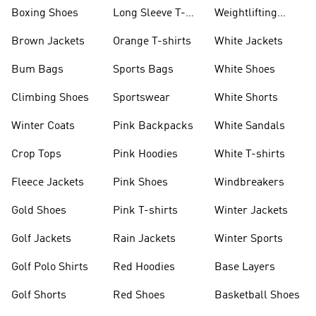
Jackets
Jackets
Boxing Shoes
Long Sleeve T-
Weightlifting
shirts
Shoes
Brown Jackets
Orange T-shirts
White Jackets
Bum Bags
Sports Bags
White Shoes
Climbing Shoes
Sportswear
White Shorts
Winter Coats
Pink Backpacks
White Sandals
Crop Tops
Pink Hoodies
White T-shirts
Fleece Jackets
Pink Shoes
Windbreakers
Gold Shoes
Pink T-shirts
Winter Jackets
Golf Jackets
Rain Jackets
Winter Sports
Golf Polo Shirts
Red Hoodies
Base Layers
Golf Shorts
Red Shoes
Basketball Shoes