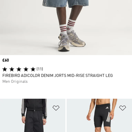
Price
£60
(11)
FIREBIRD ADICOLOR DENIM JORTS MID-RISE STRAIGHT LEG
Men Originals
Add to Wishlist
Ad