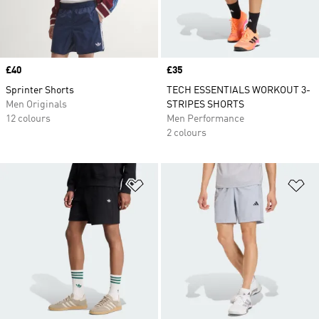
Price
£40
Price
£35
Sprinter Shorts
TECH ESSENTIALS WORKOUT 3-
Men Originals
STRIPES SHORTS
12 colours
Men Performance
2 colours
Add to Wishlist
Ad