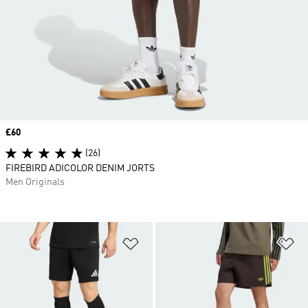
Price
£60
(26)
FIREBIRD ADICOLOR DENIM JORTS
Men Originals
Add to Wishlist
Ad