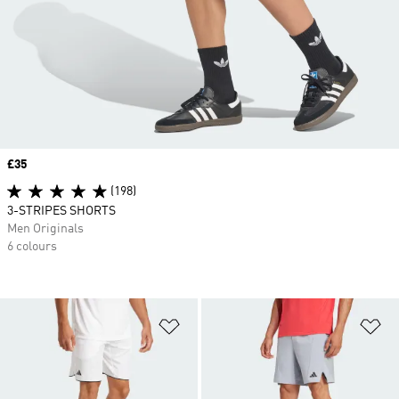
Price
£35
(198)
3-STRIPES SHORTS
Men Originals
6 colours
Add to Wishlist
Ad