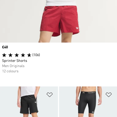
Price
£40
(106)
Sprinter Shorts
Men Originals
12 colours
Add to Wishlist
Ad