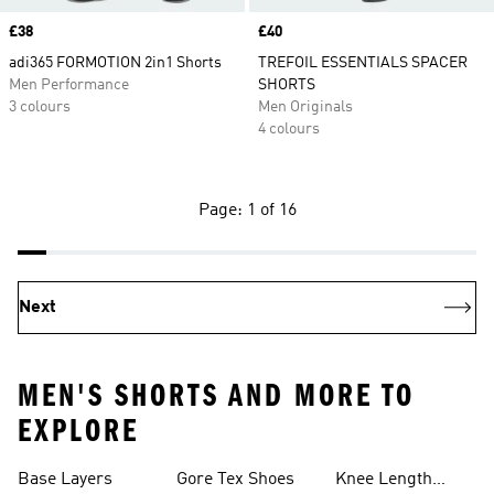
Price
£38
Price
£40
adi365 FORMOTION 2in1 Shorts
TREFOIL ESSENTIALS SPACER
Men Performance
SHORTS
3 colours
Men Originals
4 colours
Page: 1 of 16
Next
MEN'S SHORTS AND MORE TO
EXPLORE
Base Layers
Gore Tex Shoes
Knee Length