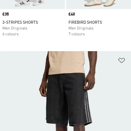
Price
£35
Price
£40
3-STRIPES SHORTS
FIREBIRD SHORTS
Men Originals
Men Originals
6 colours
7 colours
Ad