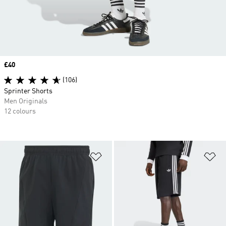
Price
£40
(106)
Sprinter Shorts
Men Originals
12 colours
Add to Wishlist
Ad