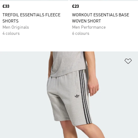
Price
£33
Price
£23
TREFOIL ESSENTIALS FLEECE
WORKOUT ESSENTIALS BASE
SHORTS
WOVEN SHORT
Men Originals
Men Performance
4 colours
6 colours
Ad