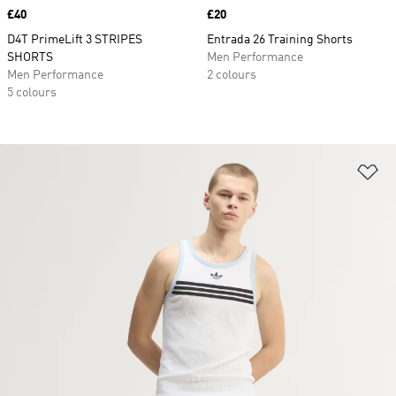
Price
£40
Price
£20
D4T PrimeLift 3 STRIPES
Entrada 26 Training Shorts
SHORTS
Men Performance
Men Performance
2 colours
5 colours
Ad