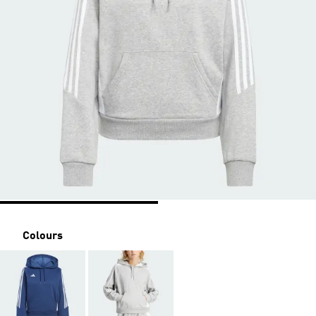
Colours