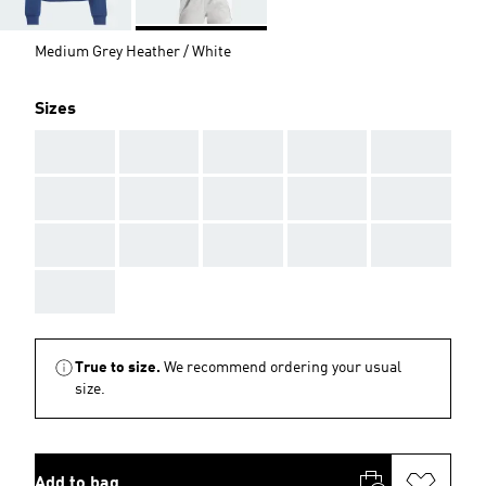
Medium Grey Heather / White
Sizes
AAA
AAA
AAA
AAA
AAA
AAA
AAA
AAA
AAA
AAA
AAA
AAA
AAA
AAA
AAA
AAA
True to size.
We recommend ordering your usual
size.
Add to bag