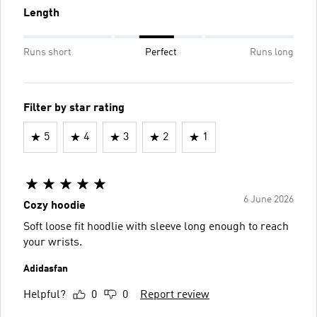
Length
Runs short
Perfect
Runs long
Filter by star rating
5
4
3
2
1
6 June 2026
Cozy hoodie
Soft loose fit hoodlie with sleeve long enough to reach
your wrists.
Adidasfan
Helpful?
0
0
Report review