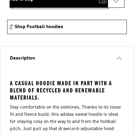
Shop Football hoodies
Description
A CASUAL HOODIE MADE IN PART WITH A
BLEND OF RECYCLED AND RENEWABLE
MATERIALS.
Stay comfortable on the sidelines. Thanks to its loose
fit and fleece build, this adidas sweat hoodie is ideal
for staying cosy on the way to and from the football
pitch. Just pull up that drawcord-adjustable hood