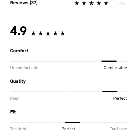
Reviews (37)
4.9
Comfort
Uncomfortable
Comfortable
Quality
Poor
Perfect
Fit
Too tight
Perfect
Too loose