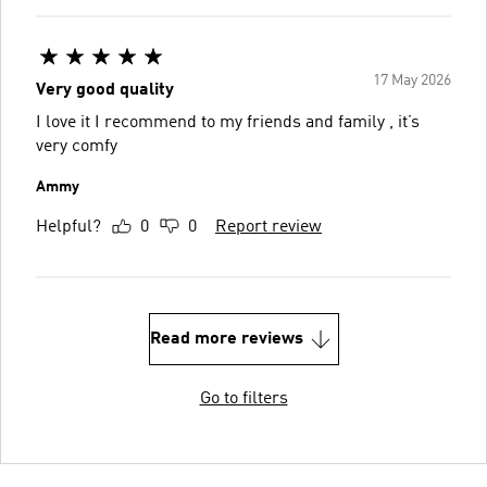
17 May 2026
Very good quality
I love it I recommend to my friends and family , it’s
very comfy
Ammy
Helpful?
0
0
Report review
Read more reviews
Go to filters