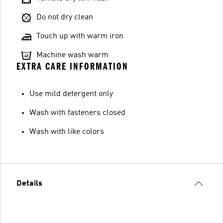
Do not dry clean
Touch up with warm iron
Machine wash warm
EXTRA CARE INFORMATION
Use mild detergent only
Wash with fasteners closed
Wash with like colors
Details