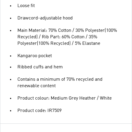
Loose fit
Drawcord-adjustable hood
Main Material: 70% Cotton / 30% Polyester(100%
Recycled) / Rib Part: 60% Cotton / 35%
Polyester(100% Recycled) / 5% Elastane
Kangaroo pocket
Ribbed cuffs and hem
Contains a minimum of 70% recycled and
renewable content
Product colour: Medium Grey Heather / White
Product code: IR7509