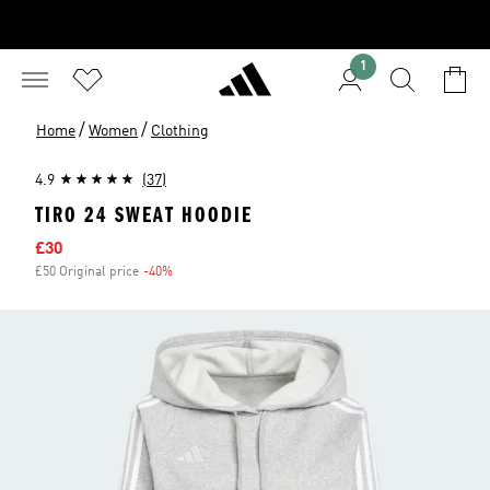
1
/
/
Home
Women
Clothing
4.9
(37)
TIRO 24 SWEAT HOODIE
Sale price
£30
£50 Original price
-40%
Discount