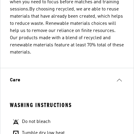
when you need to focus before matches and training
sessions.By choosing recycled, we are able to reuse
materials that have already been created, which helps
to reduce waste. Renewable materials choices will
help us to remove our reliance on finite resources.
Our products made with a blend of recycled and
renewable materials feature at least 70% total of these
materials.
Care
WASHING INSTRUCTIONS
Do not bleach
Tumble dry low heat