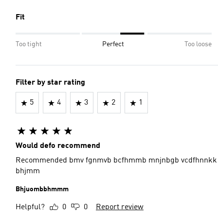
Fit
Too tight
Perfect
Too loose
Filter by star rating
5
4
3
2
1
Would defo recommend
Recommended bmv fgnmvb bcfhmmb mnjnbgb vcdfhnnkk 
bhjmm
Bhjuombbhmmm
Helpful?
0
0
Report review