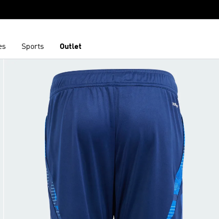
es
Sports
Outlet