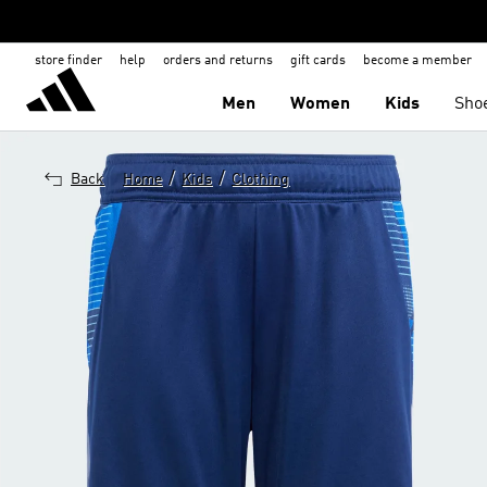
store finder
help
orders and returns
gift cards
become a member
Men
Women
Kids
Sho
/
/
Back
Home
Kids
Clothing