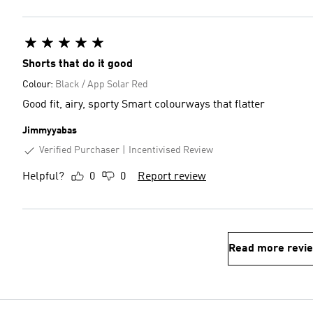
Shorts that do it good
Colour:
Black / App Solar Red
Good fit, airy, sporty Smart colourways that flatter
Jimmyyabas
Verified Purchaser
Incentivised Review
Helpful?
0
0
Report review
Read more revi