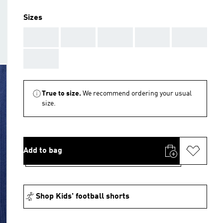
Sizes
AAA
AAA
AAA
AAA
AAA
AAA
True to size.
We recommend ordering your usual
size.
Add to bag
Shop Kids' football shorts