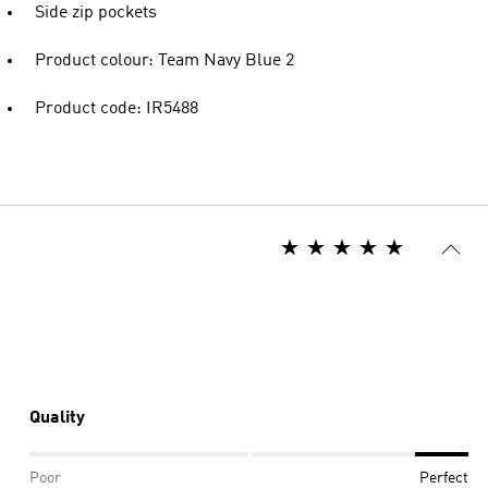
Side zip pockets
Product colour: Team Navy Blue 2
Product code: IR5488
Quality
Poor
Perfect