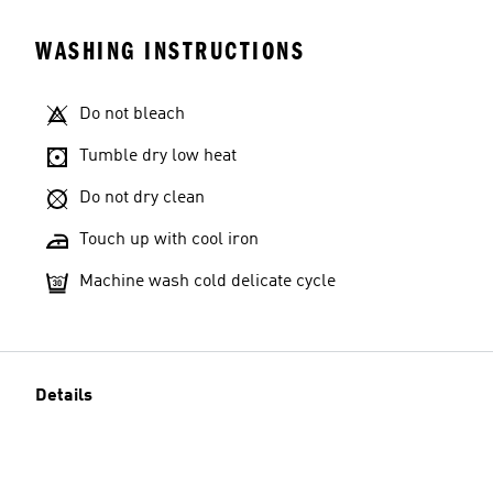
WASHING INSTRUCTIONS
Do not bleach
Tumble dry low heat
Do not dry clean
Touch up with cool iron
Machine wash cold delicate cycle
Details