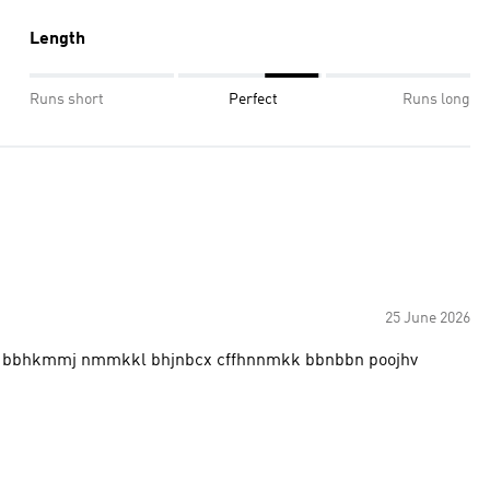
Length
Runs short
Perfect
Runs long
25 June 2026
bbhkmmj nmmkkl bhjnbcx cffhnnmkk bbnbbn poojhv