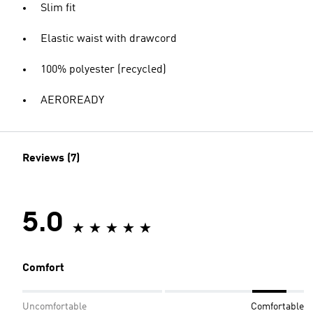
Slim fit
Elastic waist with drawcord
100% polyester (recycled)
AEROREADY
Reviews (7)
5.0
Comfort
Uncomfortable
Comfortable