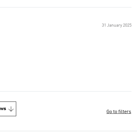
31 January 2025
ews
Go to filters