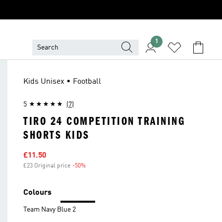
1
Kids Unisex • Football
5
(7)
TIRO 24 COMPETITION TRAINING
SHORTS KIDS
Sale price
£11.50
£23 Original price
-50%
Discount
Colours
Team Navy Blue 2