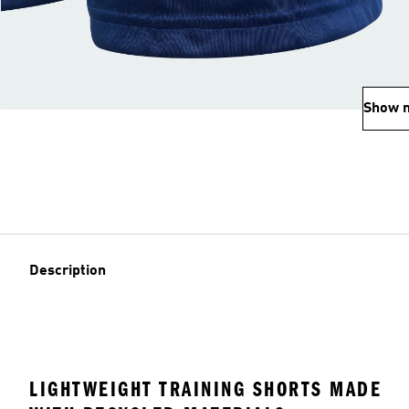
Show 
Description
LIGHTWEIGHT TRAINING SHORTS MADE