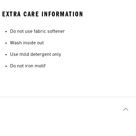
EXTRA CARE INFORMATION
Do not use fabric softener
Wash inside out
Use mild detergent only
Do not iron motif