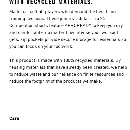
WITH RECYCLED MATERIALS.
Made for football players who demand the best from
training sessions. These juniors' adidas Tiro 24
Competition shorts feature AEROREADY to keep you dry
and comfortable, no matter how intense your workout
gets. Zip pockets provide secure storage for essentials so
you can focus on your footwork.
This product is made with 100% recycled materials. By
reusing materials that have already been created, we help
to reduce waste and our reliance on finite resources and
reduce the footprint of the products we make.
Care